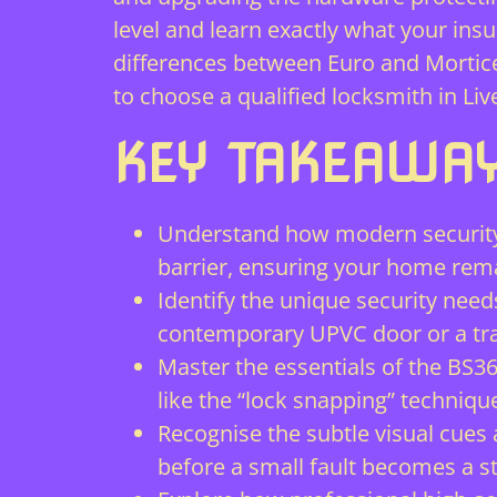
level and learn exactly what your ins
differences between Euro and Mortice
to choose a qualified locksmith in L
KEY TAKEAWA
Understand how modern security 
barrier, ensuring your home rema
Identify the unique security need
contemporary UPVC door or a tra
Master the essentials of the BS3
like the “lock snapping” techniqu
Recognise the subtle visual cues
before a small fault becomes a s