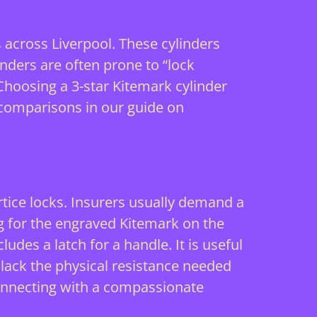
cross Liverpool. These cylinders
nders are often prone to “lock
hoosing a 3-star Kitemark cylinder
 comparisons in our guide on
rtice locks. Insurers usually demand a
g for the engraved Kitemark on the
ludes a latch for a handle. It is useful
 lack the physical resistance needed
onnecting with a
compassionate