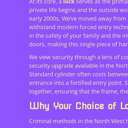
At its core, a
lock
serves as the primar
private life begins and the outside wo
early 2000s. We’ve moved away from b
withstand modern forced entry techniq
in the safety of your family and the i
doors, making this single piece of har
We view security through a lens of co
security upgrade available in the Nor
Standard cylinder often costs between
entrance into a fortified entry poin
together, ensuring that the frame, the
Why Your Choice of L
Criminal methods in the North West h