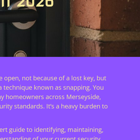
IN 2026
e open, not because of a lost key, but
 a technique known as snapping. You
r many homeowners across Merseyside,
rity standards. It’s a heavy burden to
t guide to identifying, maintaining,
erstanding of your current security