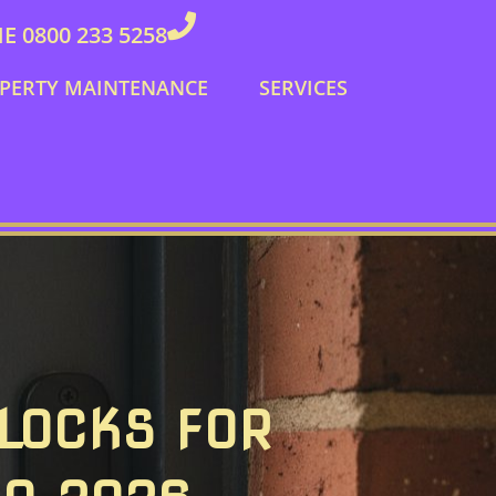
 0800 233 5258
PERTY MAINTENANCE
SERVICES
 LOCKS FOR