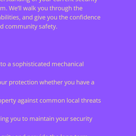
im. We’ll walk you through the
lities, and give you the confidence
nd community safety.
to a sophisticated mechanical
 your protection whether you have a
roperty against common local threats
ng you to maintain your security