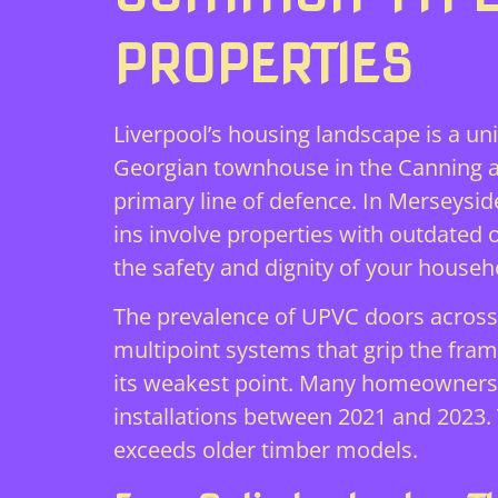
PROPERTIES
Liverpool’s housing landscape is a un
Georgian townhouse in the Canning ar
primary line of defence. In Merseysid
ins involve properties with outdate
the safety and dignity of your househ
The prevalence of UPVC doors across 
multipoint systems that grip the frame
its weakest point. Many homeowners 
installations between 2021 and 2023. 
exceeds older timber models.