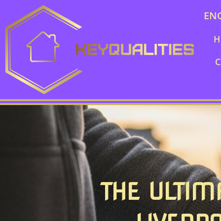
EN
H
C
THE ULTIM