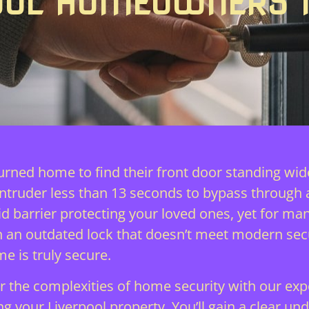
OOL HOMEOWNERS 
turned home to find their front door standing wid
intruder less than 13 seconds to bypass through
 solid barrier protecting your loved ones, yet fo
 on an outdated lock that doesn’t meet modern secu
e is truly secure.
 the complexities of home security with our exper
 your Liverpool property. You’ll gain a clear und