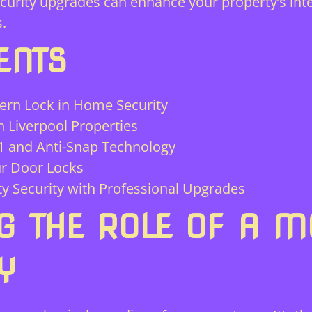
curity upgrades can enhance your property’s inte
.
ENTS
ern Lock in Home Security
 Liverpool Properties
21 and Anti-Snap Technology
ur Door Locks
y Security with Professional Upgrades
G THE ROLE OF A M
Y