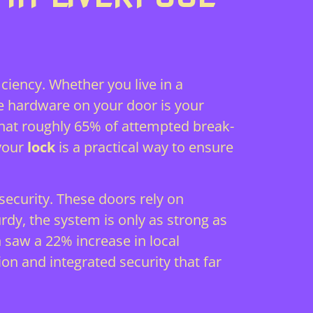
ciency. Whether you live in a
e hardware on your door is your
 that roughly 65% of attempted break-
 your
lock
is a practical way to ensure
ecurity. These doors rely on
urdy, the system is only as strong as
saw a 22% increase in local
on and integrated security that far