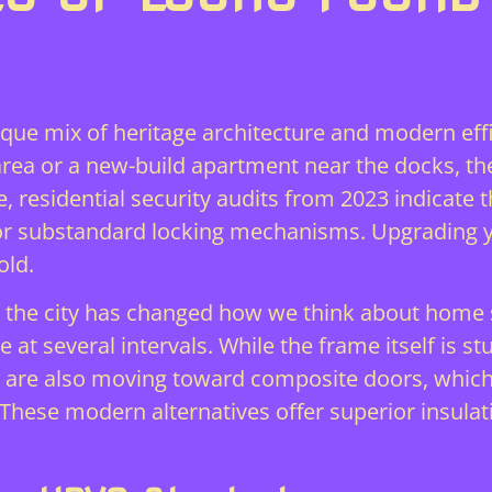
ique mix of heritage architecture and modern effi
ea or a new-build apartment near the docks, th
e, residential security audits from 2023 indicate
d or substandard locking mechanisms. Upgrading
old.
the city has changed how we think about home s
 at several intervals. While the frame itself is st
are also moving toward composite doors, which 
These modern alternatives offer superior insulati