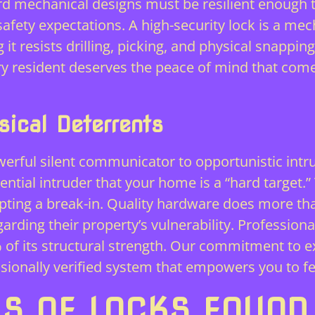
rd mechanical designs must be resilient enough t
fety expectations. A high-security lock is a mec
it resists drilling, picking, and physical snapping
ery resident deserves the peace of mind that co
ical Deterrents
werful silent communicator to opportunistic intr
tential intruder that your home is a “hard target.
ing a break-in. Quality hardware does more than 
rding their property’s vulnerability. Professional 
% of its structural strength. Our commitment to e
essionally verified system that empowers you to fe
 OF LOCKS FOUND 