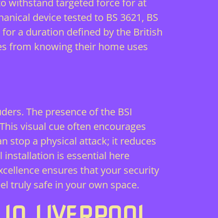
o withstand targeted force for at
hanical device tested to BS 3621, BS
 for a duration defined by the British
mes from knowing their home uses
uders. The presence of the BSI
” This visual cue often encourages
stop a physical attack; it reduces
installation is essential here
xcellence ensures that your security
el truly safe in your own space.
IN LIVERPOOL