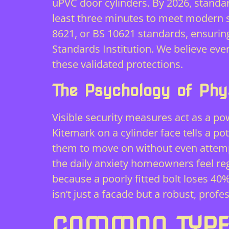
uPVC door cylinders. By 2026, standa
least three minutes to meet modern sa
8621, or BS 10621 standards, ensuring 
Standards Institution. We believe ev
these validated protections.
The Psychology of Phys
Visible security measures act as a po
Kitemark on a cylinder face tells a po
them to move on without even attempt
the daily anxiety homeowners feel rega
because a poorly fitted bolt loses 40
isn’t just a facade but a robust, prof
COMMON TYPES