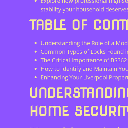
Explore how professional high-se
stability your household deserves
TABLE OF CONT
Understanding the Role of a Mod
Common Types of Locks Found in
The Critical Importance of BS36
How to Identify and Maintain Yo
Enhancing Your Liverpool Propert
UNDERSTANDIN
HOME SECURIT