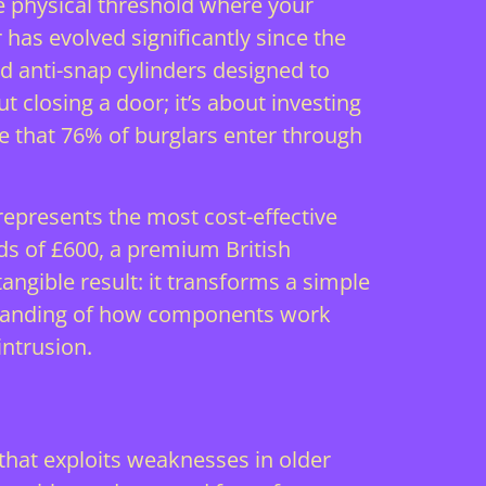
e physical threshold where your
 has evolved significantly since the
 anti-snap cylinders designed to
 closing a door; it’s about investing
ate that 76% of burglars enter through
epresents the most cost-effective
rds of £600, a premium British
ngible result: it transforms a simple
erstanding of how components work
intrusion.
that exploits weaknesses in older