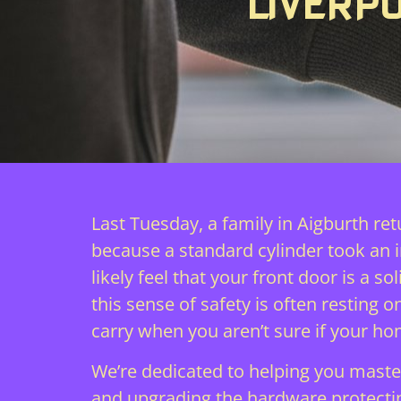
LIVERP
Last Tuesday, a family in Aigburth re
because a standard cylinder took an 
likely feel that your front door is a
this sense of safety is often resting
carry when you aren’t sure if your hom
We’re dedicated to helping you master
and upgrading the hardware protecting