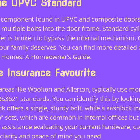
The UPVC Standard
component found in UPVC and composite doors a
multiple bolts into the door frame. Standard cyli
er is broken to bypass the internal mechanism. C
your family deserves. You can find more detailed
ool Homes: A Homeowner’s Guide
.
 Insurance Favourite
 areas like Woolton and Allerton, typically use mo
S3621 standards. You can identify this by lookin
 offers a single, sturdy bolt, while a sashlock inc
b” sets, which are common in internal offices but
ed assistance evaluating your current hardware, c
clarity and peace of mind you need.