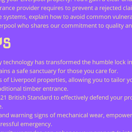
urance provider requires to prevent a rejected cla
 systems, explain how to avoid common vulnerabi
iverpool who shares our commitment to quality a
YS
technology has transformed the humble lock in
ins a safe sanctuary for those you care for.
s of Liverpool properties, allowing you to tailor
ditional timber entrance.
621 British Standard to effectively defend your p
e.
 and warning signs of mechanical wear, empoweri
tressful emergency.