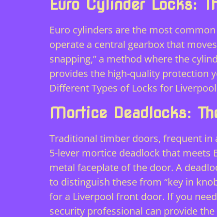
Euro Cylinder Locks: 
Euro cylinders are the most common 
operate a central gearbox that moves 
snapping,” a method where the cylind
provides the high-quality protection 
Different Types of Locks for Liverp
Mortice Deadlocks: The
Traditional timber doors, frequent in
5-lever mortice deadlock that meets B
metal faceplate of the door. A deadlock
to distinguish these from “key in kno
for a Liverpool front door. If you ne
security professional
can provide the 