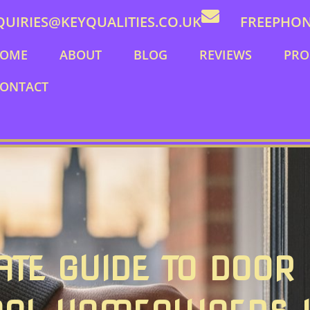
QUIRIES@KEYQUALITIES.CO.UK
FREEPHONE
OME
ABOUT
BLOG
REVIEWS
PRO
ONTACT
ATE GUIDE TO DOOR