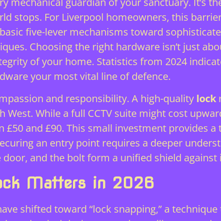
y mechanical guardian of your sanctuary. It’s th
rld stops. For Liverpool homeowners, this barrier
asic five-lever mechanisms toward sophisticated
ues. Choosing the right hardware isn’t just about
ntegrity of your home. Statistics from 2024 indic
dware your most vital line of defence.
mpassion and responsibility. A high-quality
lock
r
th West. While a full CCTV suite might cost upwa
 £50 and £90. This small investment provides a ta
t. Securing an entry point requires a deeper und
 door, and the bolt form a unified shield against 
ock Matters in 2026
ave shifted toward “lock snapping,” a technique 