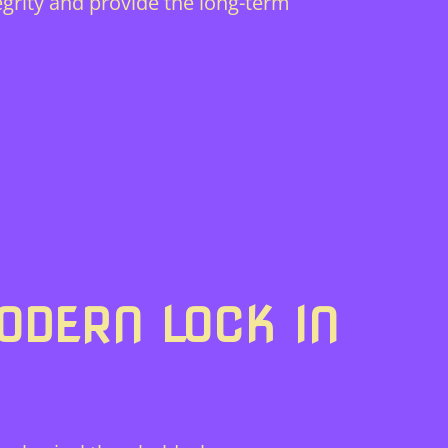
grity and provide the long-term
ODERN LOCK IN