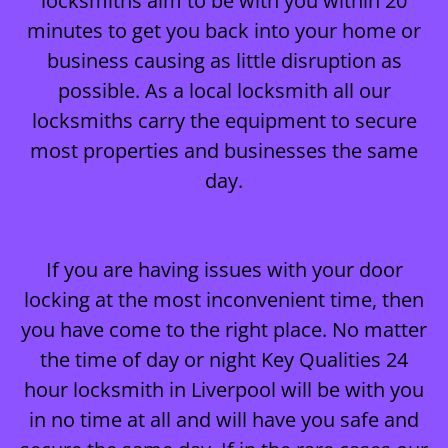
locksmiths aim to be with you within 20
minutes to get you back into your home or
business causing as little disruption as
possible. As a local locksmith all our
locksmiths carry the equipment to secure
most properties and businesses the same
day.
If you are having issues with your door
locking at the most inconvenient time, then
you have come to the right place. No matter
the time of day or night Key Qualities 24
hour locksmith in Liverpool will be with you
in no time at all and will have you safe and