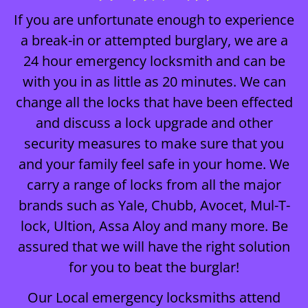
If you are unfortunate enough to experience
a break-in or attempted burglary, we are a
24 hour emergency locksmith and can be
with you in as little as 20 minutes. We can
change all the locks that have been effected
and discuss a lock upgrade and other
security measures to make sure that you
and your family feel safe in your home. We
carry a range of locks from all the major
brands such as Yale, Chubb, Avocet, Mul-T-
lock, Ultion, Assa Aloy and many more. Be
assured that we will have the right solution
for you to beat the burglar!
Our Local emergency locksmiths attend