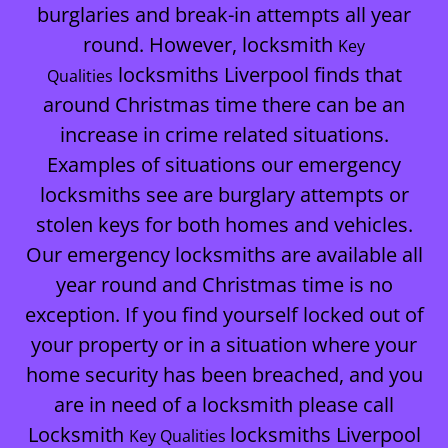
burglaries and break-in attempts all year
round. However, locksmith
Key
locksmiths Liverpool finds that
Qualities
around Christmas time there can be an
increase in crime related situations.
Examples of situations our emergency
locksmiths see are burglary attempts or
stolen keys for both homes and vehicles.
Our emergency locksmiths are available all
year round and Christmas time is no
exception. If you find yourself locked out of
your property or in a situation where your
home security has been breached, and you
are in need of a locksmith please call
Locksmith
locksmiths Liverpool
Key Qualities