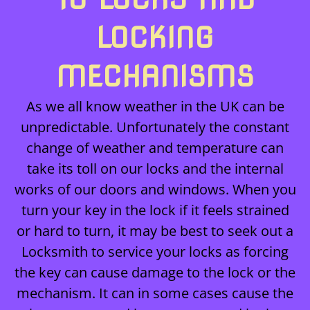
LOCKING
MECHANISMS
As we all know weather in the UK can be
unpredictable. Unfortunately the constant
change of weather and temperature can
take its toll on our locks and the internal
works of our doors and windows. When you
turn your key in the lock if it feels strained
or hard to turn, it may be best to seek out a
Locksmith to service your locks as forcing
the key can cause damage to the lock or the
mechanism. It can in some cases cause the