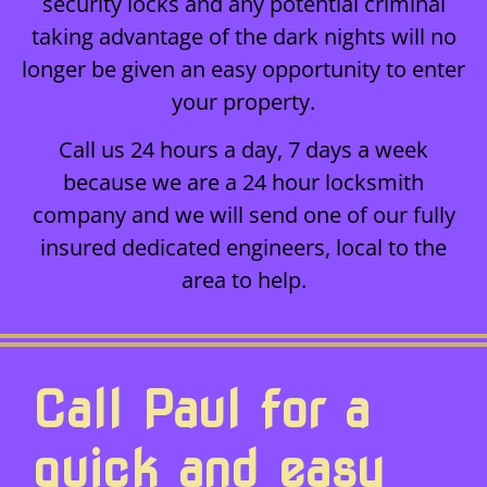
security locks and any potential criminal
taking advantage of the dark nights will no
longer be given an easy opportunity to enter
your property.
Call us 24 hours a day, 7 days a week
because we are a 24 hour locksmith
company and we will send one of our fully
insured dedicated engineers, local to the
area to help.
Call Paul for a
quick and easy