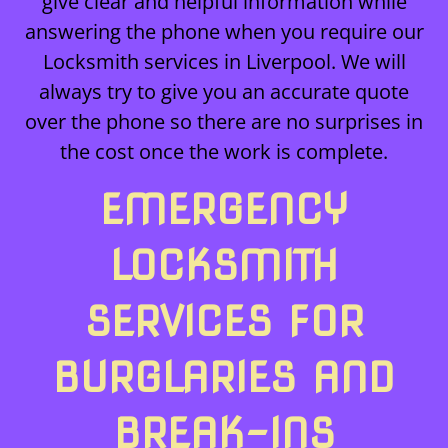
give clear and helpful information while
answering the phone when you require our
Locksmith services in Liverpool. We will
always try to give you an accurate quote
over the phone so there are no surprises in
the cost once the work is complete.
EMERGENCY
LOCKSMITH
SERVICES FOR
BURGLARIES AND
BREAK-INS