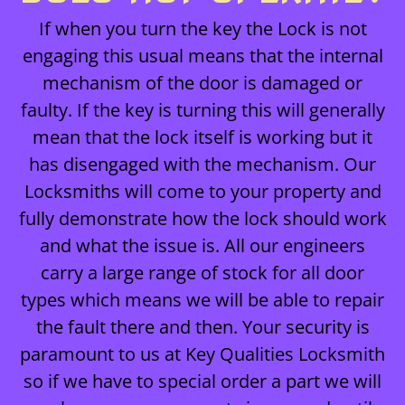
If when you turn the key the Lock is not
engaging this usual means that the internal
mechanism of the door is damaged or
faulty. If the key is turning this will generally
mean that the lock itself is working but it
has disengaged with the mechanism. Our
Locksmiths will come to your property and
fully demonstrate how the lock should work
and what the issue is. All our engineers
carry a large range of stock for all door
types which means we will be able to repair
the fault there and then. Your security is
paramount to us at Key Qualities Locksmith
so if we have to special order a part we will