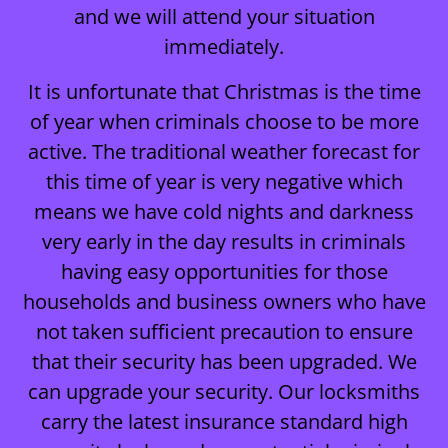
and we will attend your situation
immediately.
It is unfortunate that Christmas is the time
of year when criminals choose to be more
active. The traditional weather forecast for
this time of year is very negative which
means we have cold nights and darkness
very early in the day results in criminals
having easy opportunities for those
households and business owners who have
not taken sufficient precaution to ensure
that their security has been upgraded. We
can upgrade your security. Our locksmiths
carry the latest insurance standard high