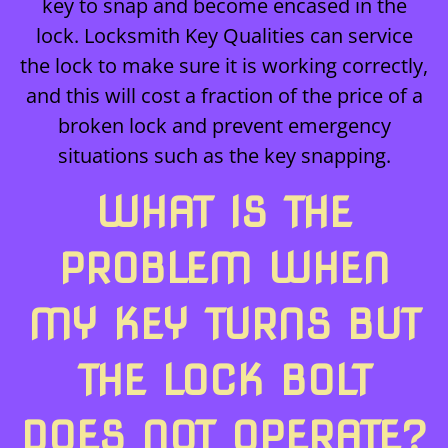
key to snap and become encased in the
lock. Locksmith Key Qualities can service
the lock to make sure it is working correctly,
and this will cost a fraction of the price of a
broken lock and prevent emergency
situations such as the key snapping.
WHAT IS THE
PROBLEM WHEN
MY KEY TURNS BUT
THE LOCK BOLT
DOES NOT OPERATE?