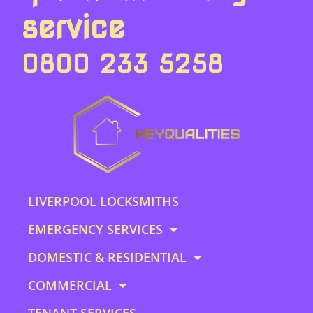
service
0800 233 5258
LIVERPOOL LOCKSMITHS
EMERGENCY SERVICES
DOMESTIC & RESIDENTIAL
COMMERCIAL