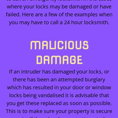
where your locks may be damaged or have
failed. Here are a few of the examples when
you may have to call a 24 hour locksmith.
MALICIOUS
DAMAGE
If an intruder has damaged your locks, or
there has been an attempted burglary
which has resulted in your door or window
locks being vandalised it is advisable that
you get these replaced as soon as possible.
This is to make sure your property is secure