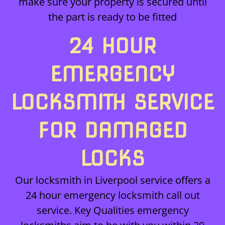
make sure your property is secured until
the part is ready to be fitted
24 HOUR
EMERGENCY
LOCKSMITH SERVICE
FOR DAMAGED
LOCKS
Our locksmith in Liverpool service offers a
24 hour emergency locksmith call out
service. Key Qualities emergency