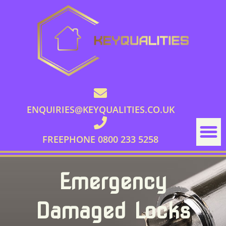
ENQUIRIES@KEYQUALITIES.CO.UK
FREEPHONE 0800 233 5258
Emergency
Damaged Locks