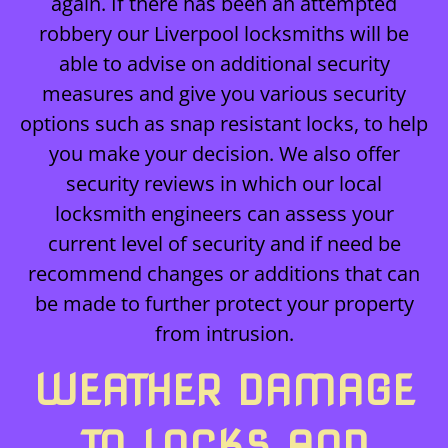
again. If there has been an attempted
robbery our Liverpool locksmiths will be
able to advise on additional security
measures and give you various security
options such as snap resistant locks, to help
you make your decision. We also offer
security reviews in which our local
locksmith engineers can assess your
current level of security and if need be
recommend changes or additions that can
be made to further protect your property
from intrusion.
WEATHER DAMAGE
TO LOCKS AND