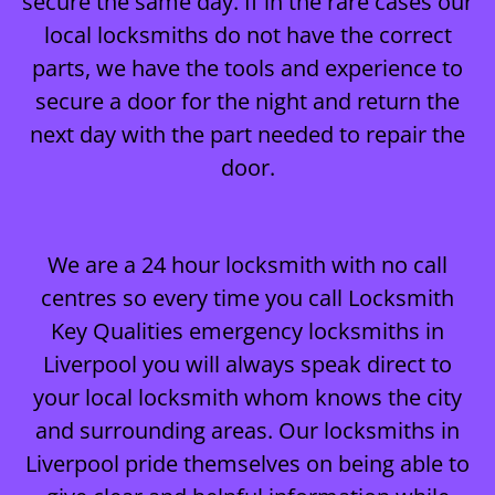
secure the same day. If in the rare cases our
local locksmiths do not have the correct
parts, we have the tools and experience to
secure a door for the night and return the
next day with the part needed to repair the
door.
We are a 24 hour locksmith with no call
centres so every time you call Locksmith
Key Qualities emergency locksmiths in
Liverpool you will always speak direct to
your local locksmith whom knows the city
and surrounding areas. Our locksmiths in
Liverpool pride themselves on being able to