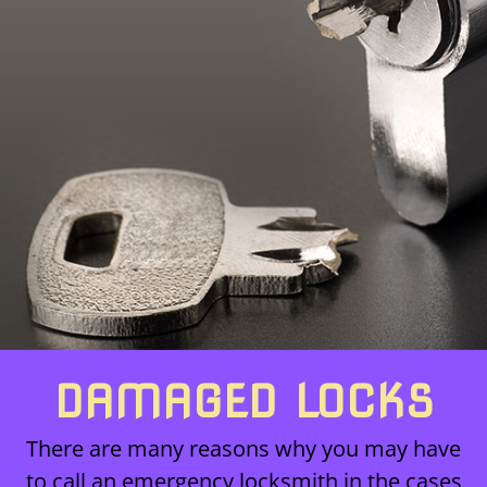
DAMAGED LOCKS
There are many reasons why you may have
to call an emergency locksmith in the cases