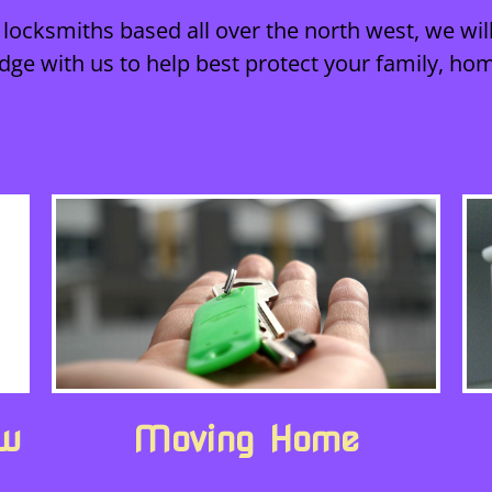
locksmiths based all over the north west, we will
dge with us to help best protect your family, ho
ew
Moving Home