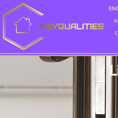
EN
H
C
L