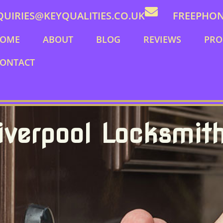
QUIRIES@KEYQUALITIES.CO.UK
FREEPHONE
OME
ABOUT
BLOG
REVIEWS
PRO
ONTACT
iverpool Locksmit