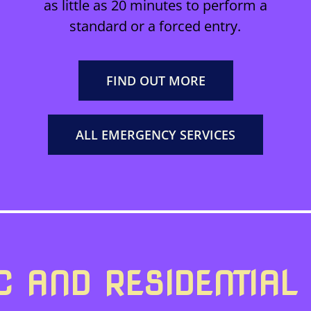
as little as 20 minutes to perform a
standard or a forced entry.
FIND OUT MORE
ALL EMERGENCY SERVICES
 AND RESIDENTIAL