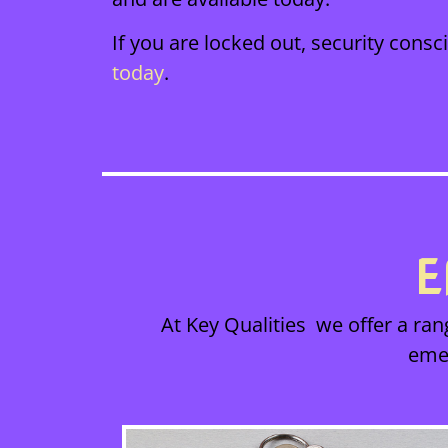
If you are locked out, security cons
today
.
E
At Key Qualities we offer a ran
eme