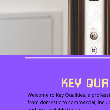
KEY QUA
Welcome to Key Qualities, a professi
from domestic to commercial; inclu
and are available today.