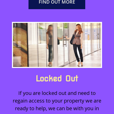
FIND OUT MORE
Locked Out
If you are locked out and need to
regain access to your property we are
ready to help, we can be with you in