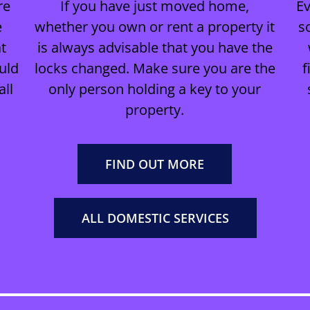
re
If you have just moved home,
E
e
whether you own or rent a property it
s
t
is always advisable that you have the
uld
locks changed. Make sure you are the
f
all
only person holding a key to your
property.
FIND OUT MORE
ALL DOMESTIC SERVICES