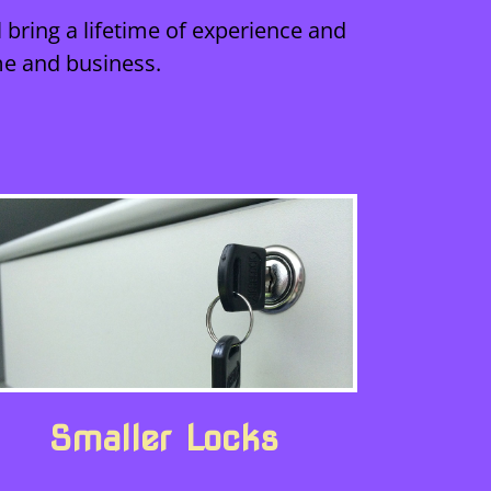
 bring a lifetime of experience and
me and business.
Smaller Locks