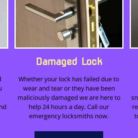
Damaged Lock
l
Whether your lock has failed due to
u
wear and tear or they have been
maliciously damaged we are here to
sn
and
help 24 hours a day. Call our
r
emergency locksmiths now.
t