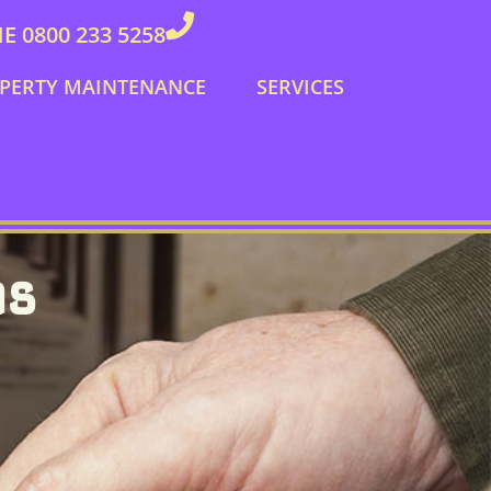
 0800 233 5258
PERTY MAINTENANCE
SERVICES
hs