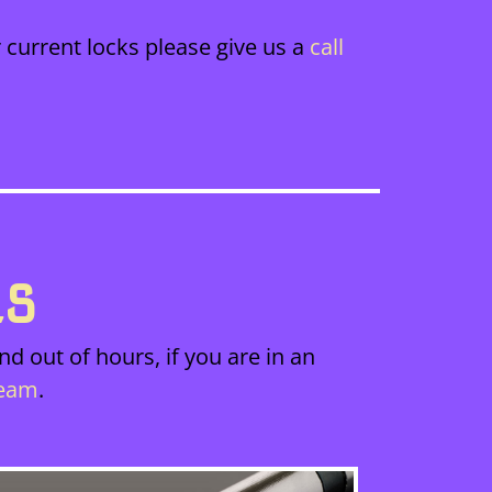
 current locks please give us a
call
ES
d out of hours, if you are in an
team
.