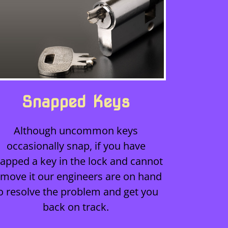
Snapped Keys
Although uncommon keys
occasionally snap, if you have
apped a key in the lock and cannot
emove it our engineers are on hand
o resolve the problem and get you
back on track.