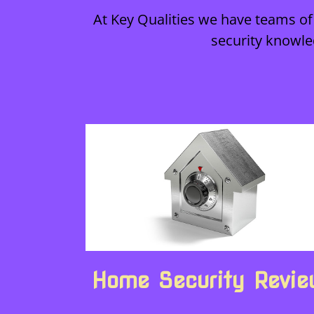
At Key Qualities we have teams of 
security knowle
Home Security Revi