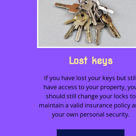
Lost keys
If you have lost your keys but stil
have access to your property, yo
should still change your locks to
maintain a valid insurance policy 
your own personal security.