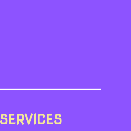
 SERVICES