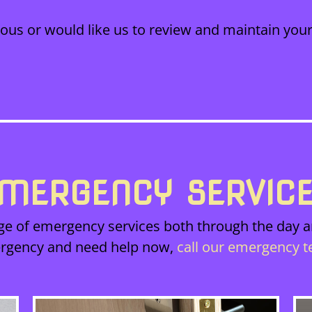
cious or would like us to review and maintain your
MERGENCY SERVIC
ge of emergency services both through the day an
rgency and need help now,
call our emergency 