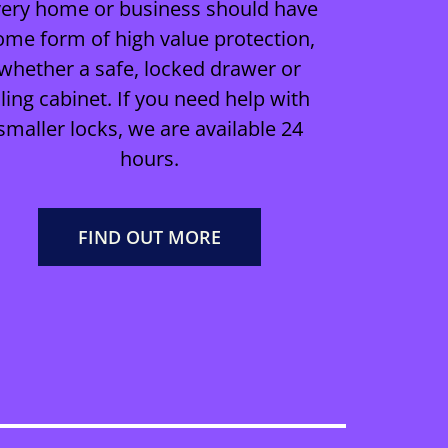
very home or business should have
ome form of high value protection,
whether a safe, locked drawer or
iling cabinet. If you need help with
smaller locks, we are available 24
hours.
FIND OUT MORE