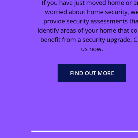
If you have just moved home or a
worried about home security, w
provide security assessments tha
identify areas of your home that co
benefit from a security upgrade. C
us now.
FIND OUT MORE