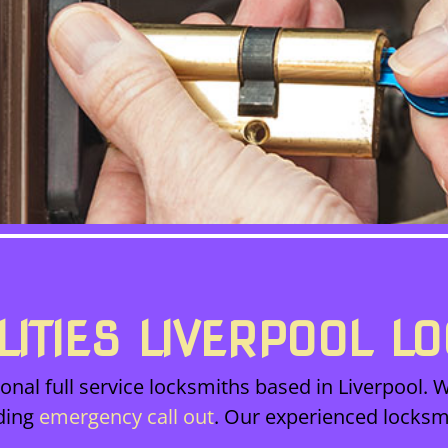
LITIES LIVERPOOL L
onal full service locksmiths based in Liverpool. W
ding
emergency call out
. Our experienced locksm