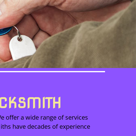
OCKSMITH
e offer a wide range of services
iths have decades of experience