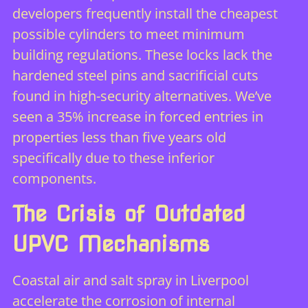
developers frequently install the cheapest
possible cylinders to meet minimum
building regulations. These locks lack the
hardened steel pins and sacrificial cuts
found in high-security alternatives. We’ve
seen a 35% increase in forced entries in
properties less than five years old
specifically due to these inferior
components.
The Crisis of Outdated
UPVC Mechanisms
Coastal air and salt spray in Liverpool
accelerate the corrosion of internal