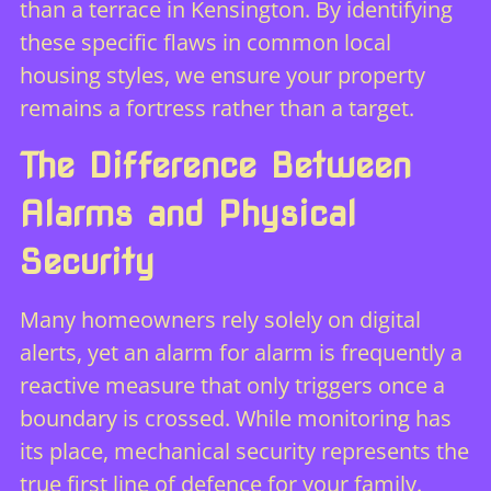
than a terrace in Kensington. By identifying
these specific flaws in common local
housing styles, we ensure your property
remains a fortress rather than a target.
The Difference Between
Alarms and Physical
Security
Many homeowners rely solely on digital
alerts, yet an
alarm for alarm
is frequently a
reactive measure that only triggers once a
boundary is crossed. While monitoring has
its place, mechanical security represents the
true first line of defence for your family.