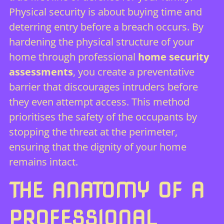
Physical security is about buying time and
deterring entry before a breach occurs. By
hardening the physical structure of your
home through professional
home security
assessments
, you create a preventative
barrier that discourages intruders before
they even attempt access. This method
prioritises the safety of the occupants by
stopping the threat at the perimeter,
ensuring that the dignity of your home
remains intact.
THE ANATOMY OF A
PROFESSIONAL