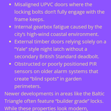
Misaligned UPVC doors where the
locking bolts don’t fully engage with the
frame keeps.
Internal gearbox fatigue caused by the
city’s high-wind coastal environment.
External timber doors relying solely on a
“Yale” style night latch without a
secondary British Standard deadbolt.
Obstructed or poorly positioned PIR
sensors on older alarm systems that
create “blind spots” in garden
perimeters.
Newer developments in areas like the Baltic
Triangle often feature “builder grade” locks.
While these properties look modern,