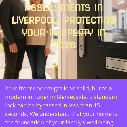
ASSESSMENTS IN
LIVERPOOL: PROTECTING
YOUR PROPERTY IN
2026
Your front door might look solid, but to a
modern intruder in Merseyside, a standard
lock can be bypassed in less than 15
seconds. We understand that your home is
the foundation of your family’s well-being,