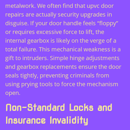
metalwork. We often find that
upvc door
repairs
are actually security upgrades in
disguise. If your door handle feels “floppy”
or requires excessive force to lift, the
internal gearbox is likely on the verge of a
total failure. This mechanical weakness is a
gift to intruders. Simple hinge adjustments
and gearbox replacements ensure the door
seals tightly, preventing criminals from
using prying tools to force the mechanism
open.
Non-Standard Locks and
Insurance Invalidity