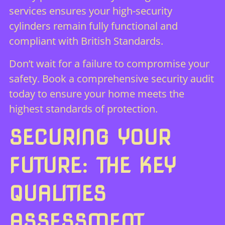
services ensures your high-security
cylinders remain fully functional and
compliant with British Standards.
Don’t wait for a failure to compromise your
safety.
Book a comprehensive security audit
today
to ensure your home meets the
highest standards of protection.
SECURING YOUR
FUTURE: THE KEY
QUALITIES
ASSESSMENT