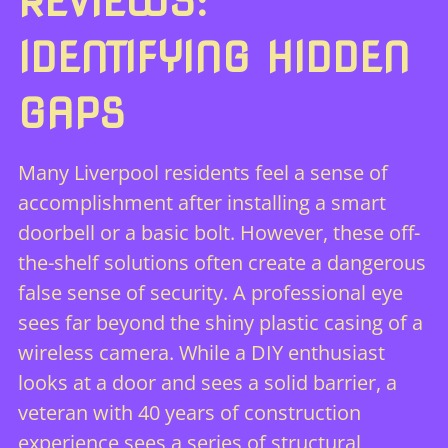
REVIEWS:
IDENTIFYING HIDDEN
GAPS
Many Liverpool residents feel a sense of
accomplishment after installing a smart
doorbell or a basic bolt. However, these off-
the-shelf solutions often create a dangerous
false sense of security. A professional eye
sees far beyond the shiny plastic casing of a
wireless camera. While a DIY enthusiast
looks at a door and sees a solid barrier, a
veteran with 40 years of construction
experience sees a series of structural