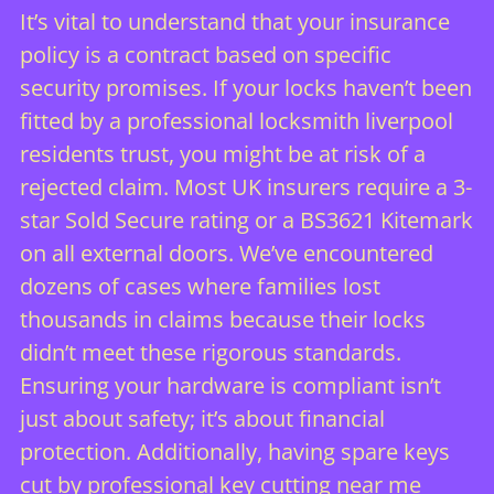
It’s vital to understand that your insurance
policy is a contract based on specific
security promises. If your locks haven’t been
fitted by a professional
locksmith liverpool
residents trust, you might be at risk of a
rejected claim. Most UK insurers require a 3-
star Sold Secure rating or a BS3621 Kitemark
on all external doors. We’ve encountered
dozens of cases where families lost
thousands in claims because their locks
didn’t meet these rigorous standards.
Ensuring your hardware is compliant isn’t
just about safety; it’s about financial
protection. Additionally, having spare keys
cut by professional
key cutting near me