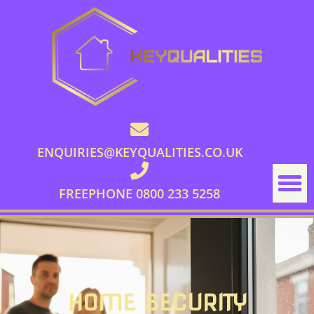
ENQUIRIES@KEYQUALITIES.CO.UK
FREEPHONE 0800 233 5258
HOME SECURITY