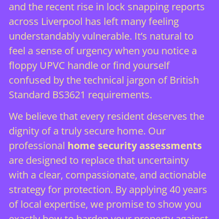
and the recent rise in lock snapping reports
across Liverpool has left many feeling
understandably vulnerable. It’s natural to
feel a sense of urgency when you notice a
floppy UPVC handle or find yourself
confused by the technical jargon of British
Standard BS3621 requirements.
We believe that every resident deserves the
dignity of a truly secure home. Our
professional
home security assessments
are designed to replace that uncertainty
with a clear, compassionate, and actionable
strategy for protection. By applying 40 years
of local expertise, we promise to show you
exactly how to harden your property against