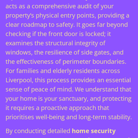
acts as a comprehensive audit of your
property’s physical entry points, providing a
clear roadmap to safety. It goes far beyond
checking if the front door is locked; it
examines the structural integrity of
windows, the resilience of side gates, and
the effectiveness of perimeter boundaries.
For families and elderly residents across
Liverpool, this process provides an essential
sense of peace of mind. We understand that
your home is your sanctuary, and protecting
it requires a proactive approach that
prioritises well-being and long-term stability.
By conducting detailed
home security