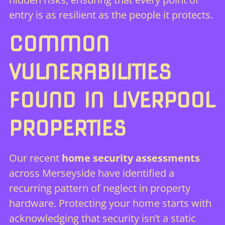
entry is as resilient as the people it protects.
COMMON
VULNERABILITIES
FOUND IN LIVERPOOL
PROPERTIES
Our recent
home security assessments
across Merseyside have identified a
recurring pattern of neglect in property
hardware. Protecting your home starts with
acknowledging that security isn’t a static