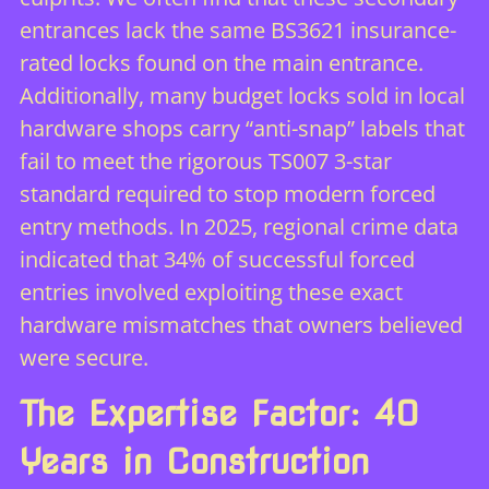
entrances lack the same BS3621 insurance-
rated locks found on the main entrance.
Additionally, many budget locks sold in local
hardware shops carry “anti-snap” labels that
fail to meet the rigorous TS007 3-star
standard required to stop modern forced
entry methods. In 2025, regional crime data
indicated that 34% of successful forced
entries involved exploiting these exact
hardware mismatches that owners believed
were secure.
The Expertise Factor: 40
Years in Construction