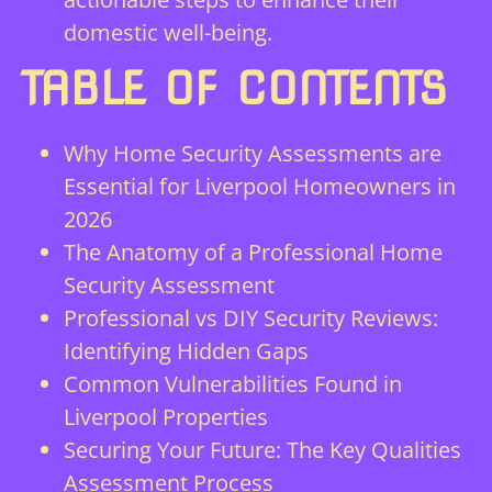
domestic well-being.
TABLE OF CONTENTS
Why Home Security Assessments are
Essential for Liverpool Homeowners in
2026
The Anatomy of a Professional Home
Security Assessment
Professional vs DIY Security Reviews:
Identifying Hidden Gaps
Common Vulnerabilities Found in
Liverpool Properties
Securing Your Future: The Key Qualities
Assessment Process