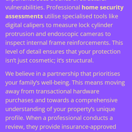
vulnerabilities. Professional
home security
assessments
utilise specialised tools like
digital calipers to measure lock cylinder
protrusion and endoscopic cameras to
inspect internal frame reinforcements. This
level of detail ensures that your protection
isn’t just cosmetic; it’s structural.
We believe in a partnership that prioritises
your family’s well-being. This means moving
away from transactional hardware
purchases and towards a comprehensive
understanding of your property’s unique
profile. When a professional conducts a
review, they provide insurance-approved