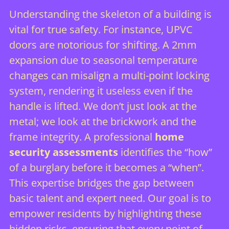
Understanding the skeleton of a building is
vital for true safety. For instance, UPVC
doors are notorious for shifting. A 2mm
expansion due to seasonal temperature
changes can misalign a multi-point locking
system, rendering it useless even if the
handle is lifted. We don’t just look at the
metal; we look at the brickwork and the
frame integrity. A professional
home
security assessments
identifies the “how”
of a burglary before it becomes a “when”.
This expertise bridges the gap between
basic talent and expert need. Our goal is to
empower residents by highlighting these
hidden risks, ensuring that every point of