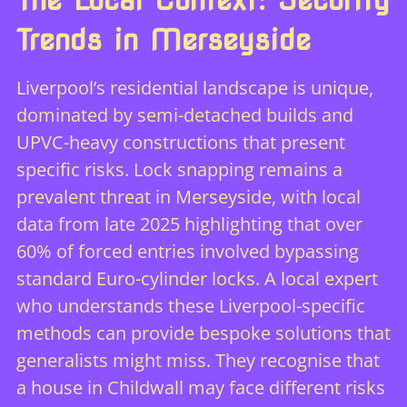
Trends in Merseyside
Liverpool’s residential landscape is unique,
dominated by semi-detached builds and
UPVC-heavy constructions that present
specific risks. Lock snapping remains a
prevalent threat in Merseyside, with local
data from late 2025 highlighting that over
60% of forced entries involved bypassing
standard Euro-cylinder locks. A local expert
who understands these Liverpool-specific
methods can provide bespoke solutions that
generalists might miss. They recognise that
a house in Childwall may face different risks