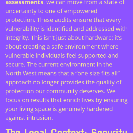
assessments
, we can move from a state of
uncertainty to one of empowered
protection. These audits ensure that every
vulnerability is identified and addressed with
integrity. This isn’t just about hardware; it’s
about creating a safe environment where
vulnerable individuals feel supported and
secure. The current environment in the
North West means that a “one size fits all”
approach no longer provides the quality of
protection our community deserves. We
focus on results that enrich lives by ensuring
your living space is genuinely hardened
against intrusion.
The Local Context: Security