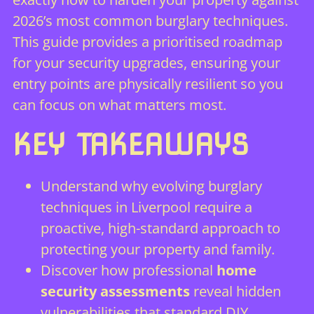
2026’s most common burglary techniques.
This guide provides a prioritised roadmap
for your security upgrades, ensuring your
entry points are physically resilient so you
can focus on what matters most.
KEY TAKEAWAYS
Understand why evolving burglary
techniques in Liverpool require a
proactive, high-standard approach to
protecting your property and family.
Discover how professional
home
security assessments
reveal hidden
vulnerabilities that standard DIY