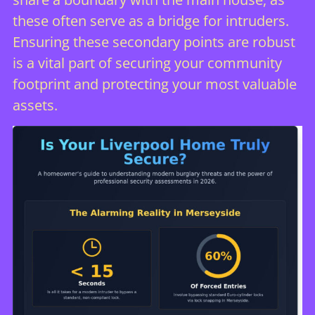
these often serve as a bridge for intruders.
Ensuring these secondary points are robust
is a vital part of
securing your community
footprint
and protecting your most valuable
assets.