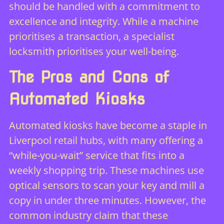
should be handled with a commitment to
excellence and integrity. While a machine
prioritises a transaction, a specialist
locksmith prioritises your well-being.
The Pros and Cons of
Automated Kiosks
Automated kiosks have become a staple in
Liverpool retail hubs, with many offering a
“while-you-wait” service that fits into a
weekly shopping trip. These machines use
optical sensors to scan your key and mill a
copy in under three minutes. However, the
common industry claim that these