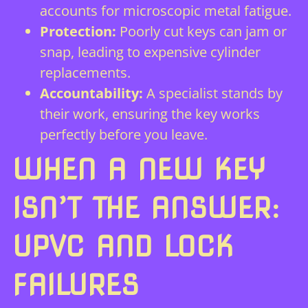
accounts for microscopic metal fatigue.
Protection:
Poorly cut keys can jam or
snap, leading to expensive cylinder
replacements.
Accountability:
A specialist stands by
their work, ensuring the key works
perfectly before you leave.
WHEN A NEW KEY
ISN’T THE ANSWER:
UPVC AND LOCK
FAILURES