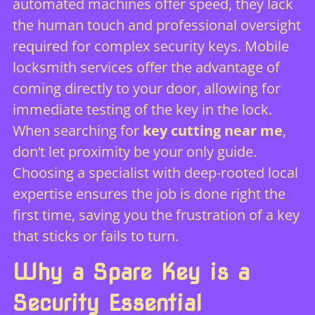
automated machines offer speed, they lack
the human touch and professional oversight
required for complex security keys. Mobile
locksmith services offer the advantage of
coming directly to your door, allowing for
immediate testing of the key in the lock.
When searching for
key cutting near me
,
don’t let proximity be your only guide.
Choosing a specialist with deep-rooted local
expertise ensures the job is done right the
first time, saving you the frustration of a key
that sticks or fails to turn.
Why a Spare Key is a
Security Essential