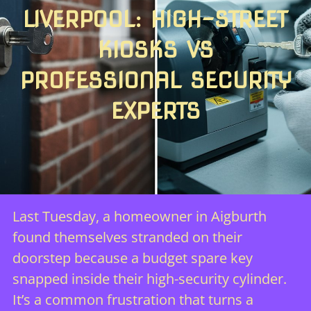
LIVERPOOL: HIGH-STREET
KIOSKS VS
PROFESSIONAL SECURITY
EXPERTS
Last Tuesday, a homeowner in Aigburth
found themselves stranded on their
doorstep because a budget spare key
snapped inside their high-security cylinder.
It’s a common frustration that turns a