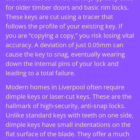
for older timber doors and basic rim locks.
These keys are cut using a tracer that
follows the profile of your existing key. If
you are “copying a copy,” you risk losing vital
accuracy. A deviation of just 0.05mm can
cause the key to snag, eventually wearing
down the internal pins of your lock and
leading to a total failure.
Modern homes in Liverpool often require
dimple keys or laser-cut keys. These are the
hallmark of high-security, anti-snap locks.
Unlike standard keys with teeth on one side,
dimple keys have small indentations on the
flat surface of the blade. They offer a much