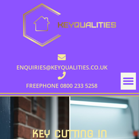
ENQUIRIES@KEYQUALITIES.CO.UK
FREEPHONE 0800 233 5258
KEY CUTTING IN