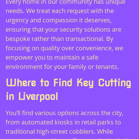
Every home in our community has unique
needs. We treat each request with the
urgency and compassion it deserves,
ensuring that your security solutions are
bespoke rather than transactional. By
focusing on quality over convenience, we
empower you to maintain a safe
environment for your family or tenants.
Where to Find Key Cutting
in Liverpool
You’ll find various options across the city,
from automated kiosks in retail parks to
traditional high-street cobblers. While