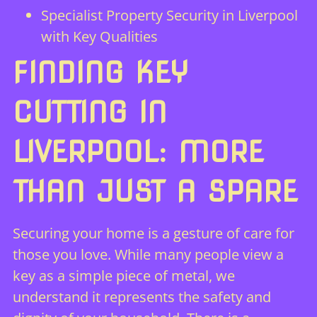
Specialist Property Security in Liverpool
with Key Qualities
FINDING KEY
CUTTING IN
LIVERPOOL: MORE
THAN JUST A SPARE
Securing your home is a gesture of care for
those you love. While many people view a
key as a simple piece of metal, we
understand it represents the safety and