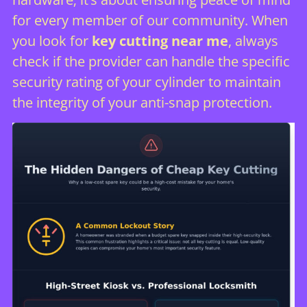
for every member of our community. When
you look for
key cutting near me
, always
check if the provider can handle the specific
security rating of your cylinder to maintain
the integrity of your anti-snap protection.