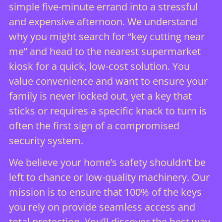
simple five-minute errand into a stressful
and expensive afternoon. We understand
why you might search for “key cutting near
me” and head to the nearest supermarket
kiosk for a quick, low-cost solution. You
value convenience and want to ensure your
family is never locked out, yet a key that
sticks or requires a specific knack to turn is
often the first sign of a compromised
security system.
We believe your home’s safety shouldn’t be
left to chance or low-quality machinery. Our
mission is to ensure that 100% of the keys
you rely on provide seamless access and
total protection. You’ll discover the best way