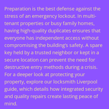
Preparation is the best defense against the
stress of an emergency lockout. In multi-
tenant properties or busy family homes,
having high-quality duplicates ensures that
everyone has independent access without
compromising the building’s safety. A spare
key held by a trusted neighbor or kept in a
secure location can prevent the need for
destructive entry methods during a crisis.
For a deeper look at protecting your
property, explore our
locksmith Liverpool
guide, which details how integrated security
and quality repairs create lasting peace of
mind.