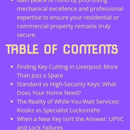
mechanical excellence and professional
expertise to ensure your residential or
commercial property remains truly
secure.
TABLE OF CONTENTS
Finding Key Cutting in Liverpool: More
Than Just a Spare
Standard vs High-Security Keys: What
Does Your Home Need?
The Reality of While-You-Wait Services:
Kiosks vs Specialist Locksmiths
When a New Key Isn’t the Answer: UPVC
and Lock Failures