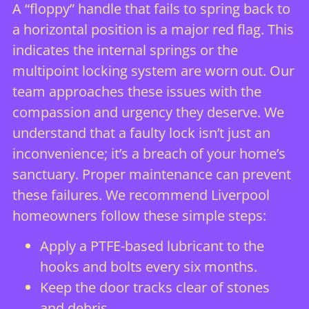
A “floppy” handle that fails to spring back to
a horizontal position is a major red flag. This
indicates the internal springs or the
multipoint locking system are worn out. Our
team approaches these issues with the
compassion and urgency they deserve. We
understand that a faulty lock isn’t just an
inconvenience; it’s a breach of your home’s
sanctuary. Proper maintenance can prevent
these failures. We recommend Liverpool
homeowners follow these simple steps:
Apply a PTFE-based lubricant to the
hooks and bolts every six months.
Keep the door tracks clear of stones
and debris.