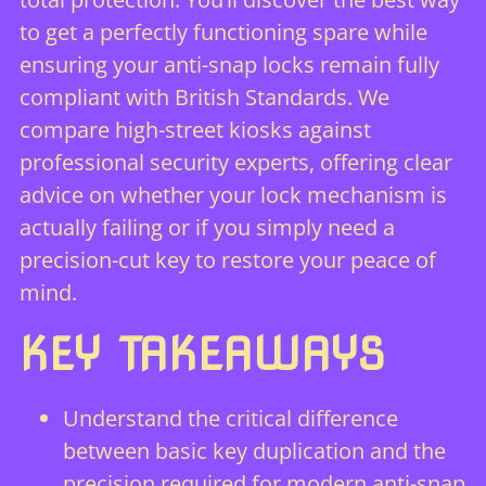
to get a perfectly functioning spare while
ensuring your anti-snap locks remain fully
compliant with British Standards. We
compare high-street kiosks against
professional security experts, offering clear
advice on whether your lock mechanism is
actually failing or if you simply need a
precision-cut key to restore your peace of
mind.
KEY TAKEAWAYS
Understand the critical difference
between basic key duplication and the
precision required for modern anti-snap