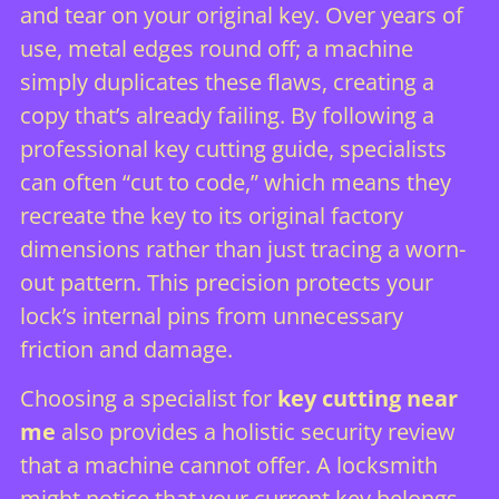
and tear on your original key. Over years of
use, metal edges round off; a machine
simply duplicates these flaws, creating a
copy that’s already failing. By following a
professional key cutting guide
, specialists
can often “cut to code,” which means they
recreate the key to its original factory
dimensions rather than just tracing a worn-
out pattern. This precision protects your
lock’s internal pins from unnecessary
friction and damage.
Choosing a specialist for
key cutting near
me
also provides a holistic security review
that a machine cannot offer. A locksmith
might notice that your current key belongs