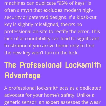
machines can duplicate “95% of keys” is
often a myth that excludes modern high-
security or patented designs. If a kiosk-cut
key is slightly misaligned, there’s no
professional on-site to rectify the error. This
lack of accountability can lead to significant
frustration if you arrive home only to find
the new key won’t turn in the lock.
The Professional Locksmith
Advantage
A professional locksmith acts as a dedicated
advocate for your home’s safety. Unlike a
generic sensor, an expert assesses the wear