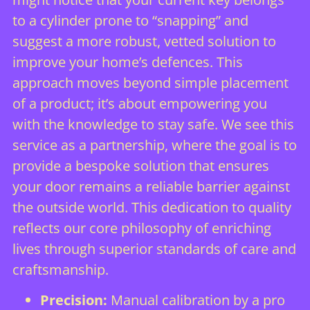
to a cylinder prone to “snapping” and
suggest a more robust, vetted solution to
improve your home’s defences. This
approach moves beyond simple placement
of a product; it’s about empowering you
with the knowledge to stay safe. We see this
service as a partnership, where the goal is to
provide a bespoke solution that ensures
your door remains a reliable barrier against
the outside world. This dedication to quality
reflects our core philosophy of enriching
lives through superior standards of care and
craftsmanship.
Precision:
Manual calibration by a pro