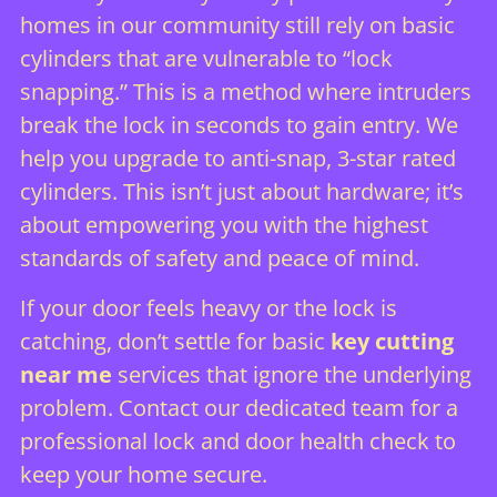
homes in our community still rely on basic
cylinders that are vulnerable to “lock
snapping.” This is a method where intruders
break the lock in seconds to gain entry. We
help you upgrade to anti-snap, 3-star rated
cylinders. This isn’t just about hardware; it’s
about empowering you with the highest
standards of safety and peace of mind.
If your door feels heavy or the lock is
catching, don’t settle for basic
key cutting
near me
services that ignore the underlying
problem. Contact our dedicated team for a
professional lock and door health check
to
keep your home secure.