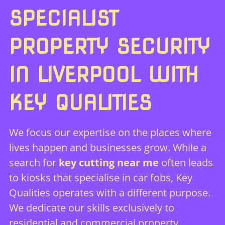
SPECIALIST
PROPERTY SECURITY
IN LIVERPOOL WITH
KEY QUALITIES
We focus our expertise on the places where
lives happen and businesses grow. While a
search for
key cutting near me
often leads
to kiosks that specialise in car fobs, Key
Qualities operates with a different purpose.
We dedicate our skills exclusively to
residential and commercial property