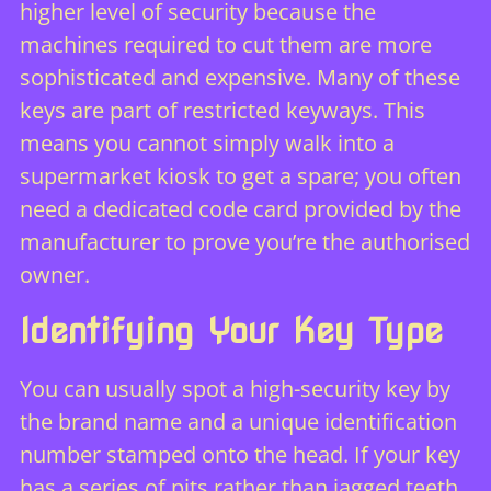
higher level of security because the
machines required to cut them are more
sophisticated and expensive. Many of these
keys are part of restricted keyways. This
means you cannot simply walk into a
supermarket kiosk to get a spare; you often
need a dedicated code card provided by the
manufacturer to prove you’re the authorised
owner.
Identifying Your Key Type
You can usually spot a high-security key by
the brand name and a unique identification
number stamped onto the head. If your key
has a series of pits rather than jagged teeth,