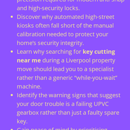
and high-security locks.
Discover why automated high-street
kiosks often fall short of the manual
calibration needed to protect your
home’s security integrity.
Learn why searching for
key cutting
near me
during a Liverpool property
move should lead you to a specialist
rather than a generic “while-you-wait”
machine.
Identify the warning signs that suggest
your door trouble is a failing UPVC
gearbox rather than just a faulty spare
key.
Gain peace of mind by prioritising