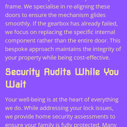
frame. We specialise in re-aligning these
doors to ensure the mechanism glides
smoothly. If the gearbox has already failed,
we focus on replacing the specific internal
component rather than the entire door. This
bespoke approach maintains the integrity of
your property while being cost-effective.
Security Audits While You
Wait
Your well-being is at the heart of everything
we do. While addressing your lock issues,
we provide
home security assessments
to
ensure your family is fully protected. Many