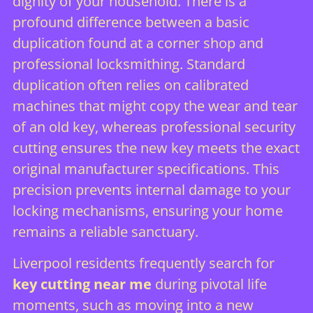
dignity of your household. There is a
profound difference between a basic
duplication found at a corner shop and
professional locksmithing
. Standard
duplication often relies on calibrated
machines that might copy the wear and tear
of an old key, whereas professional security
cutting ensures the new key meets the exact
original manufacturer specifications. This
precision prevents internal damage to your
locking mechanisms, ensuring your home
remains a reliable sanctuary.
Liverpool residents frequently search for
key cutting near me
during pivotal life
moments, such as moving into a new