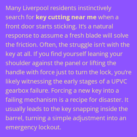
Many Liverpool residents instinctively
search for
key cutting near me
when a
front door starts sticking. It’s a natural
response to assume a fresh blade will solve
the friction. Often, the struggle isn’t with the
key at all. If you find yourself leaning your
shoulder against the panel or lifting the
handle with force just to turn the lock, you’re
likely witnessing the early stages of a
UPVC
gearbox
failure. Forcing a new key into a
failing mechanism is a recipe for disaster. It
usually leads to the key snapping inside the
barrel, turning a simple adjustment into an
emergency lockout.