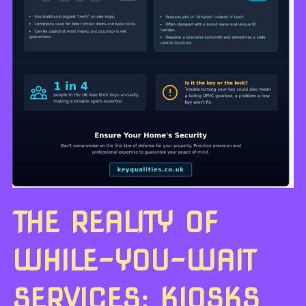
THE REALITY OF
WHILE-YOU-WAIT
SERVICES: KIOSKS