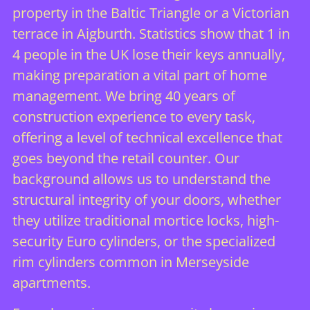
property in the Baltic Triangle or a Victorian
terrace in Aigburth. Statistics show that 1 in
4 people in the UK lose their keys annually,
making preparation a vital part of home
management. We bring 40 years of
construction experience to every task,
offering a level of technical excellence that
goes beyond the retail counter. Our
background allows us to understand the
structural integrity of your doors, whether
they utilize traditional mortice locks, high-
security Euro cylinders, or the specialized
rim cylinders common in Merseyside
apartments.