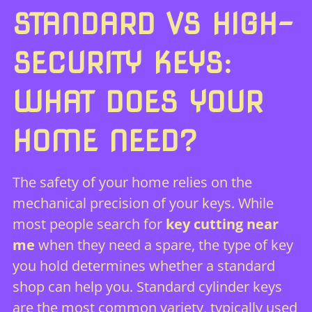
STANDARD VS HIGH-
SECURITY KEYS:
WHAT DOES YOUR
HOME NEED?
The safety of your home relies on the
mechanical precision of your keys. While
most people search for
key cutting near
me
when they need a spare, the type of key
you hold determines whether a standard
shop can help you. Standard cylinder keys
are the most common variety, typically used