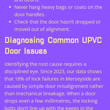
Never hang heavy bags or coats on the
door handles.
Check that the door hasn’t dropped or
moved out of alignment.
Diagnosing Common UPVC
Door Issues
Identifying the root cause requires a
disciplined eye. Since 2023, our data shows
that 18% of lock failures in Merseyside are
caused by simple door misalignment rather
than mechanical breakage. When a door
drops even a few millimetres, the locking
bolts don’t line up with the keeps in the