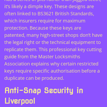
it’s likely a dimple key. These designs are
often linked to
BS3621 British Standards
,
which insurers require for maximum
protection. Because these keys are
patented, many high-street shops don’t have
the legal right or the technical equipment to
replicate them. This
professional key cutting
guide
from the Master Locksmiths
Association explains why certain restricted
keys require specific authorisation before a
duplicate can be produced.
Anti-Snap Security in
Liverpool