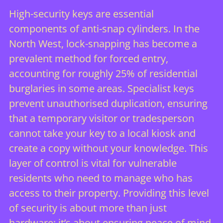
High-security keys are essential
components of anti-snap cylinders. In the
North West, lock-snapping has become a
prevalent method for forced entry,
accounting for roughly 25% of residential
burglaries in some areas. Specialist keys
prevent unauthorised duplication, ensuring
that a temporary visitor or tradesperson
cannot take your key to a local kiosk and
create a copy without your knowledge. This
layer of control is vital for vulnerable
residents who need to manage who has
access to their property. Providing this level
of security is about more than just
hardware; it’s about
ensuring peace of mind