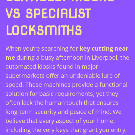
VS SPECIALIST
LOCKSMITHS
When you’re searching for
key cutting near
me
during a busy afternoon in Liverpool, the
automated kiosks found in major
supermarkets offer an undeniable lure of
speed. These machines provide a functional
solution for basic requirements, yet they
often lack the human touch that ensures
long-term security and peace of mind. We
believe that every aspect of your home,
including the very keys that grant you entry,