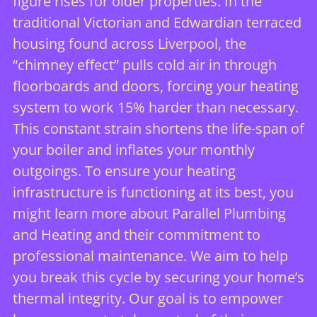
figure rises for older properties. In the
traditional Victorian and Edwardian terraced
housing found across Liverpool, the
“chimney effect” pulls cold air in through
floorboards and doors, forcing your heating
system to work 15% harder than necessary.
This constant strain shortens the life-span of
your boiler and inflates your monthly
outgoings. To ensure your heating
infrastructure is functioning at its best, you
might
learn more about Parallel Plumbing
and Heating
and their commitment to
professional maintenance. We aim to help
you break this cycle by securing your home’s
thermal integrity. Our goal is to empower