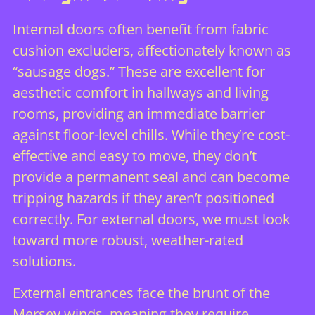
Internal doors often benefit from fabric
cushion excluders, affectionately known as
“sausage dogs.” These are excellent for
aesthetic comfort in hallways and living
rooms, providing an immediate barrier
against floor-level chills. While they’re cost-
effective and easy to move, they don’t
provide a permanent seal and can become
tripping hazards if they aren’t positioned
correctly. For external doors, we must look
toward more robust, weather-rated
solutions.
External entrances face the brunt of the
Mersey winds, meaning they require