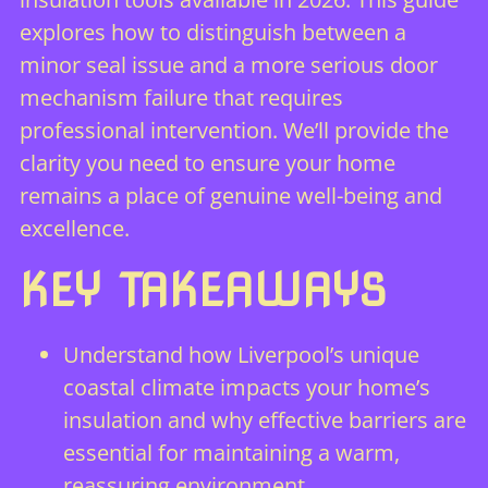
explores how to distinguish between a
minor seal issue and a more serious door
mechanism failure that requires
professional intervention. We’ll provide the
clarity you need to ensure your home
remains a place of genuine well-being and
excellence.
KEY TAKEAWAYS
Understand how Liverpool’s unique
coastal climate impacts your home’s
insulation and why effective barriers are
essential for maintaining a warm,
reassuring environment.