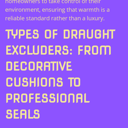
homeowners to take control of their
environment, ensuring that warmth is a
reliable standard rather than a luxury.
TYPES OF DRAUGHT
EXCLUDERS: FROM
DECORATIVE
CUSHIONS TO
PROFESSIONAL
SEALS