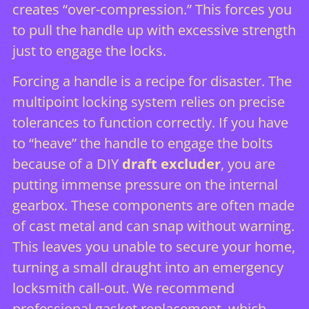
creates “over-compression.” This forces you
to pull the handle up with excessive strength
just to engage the locks.
Forcing a handle is a recipe for disaster. The
multipoint locking system relies on precise
tolerances to function correctly. If you have
to “heave” the handle to engage the bolts
because of a DIY
draft excluder
, you are
putting immense pressure on the internal
gearbox. These components are often made
of cast metal and can snap without warning.
This leaves you unable to secure your home,
turning a small draught into an emergency
locksmith call-out. We recommend
professional gasket replacement, which