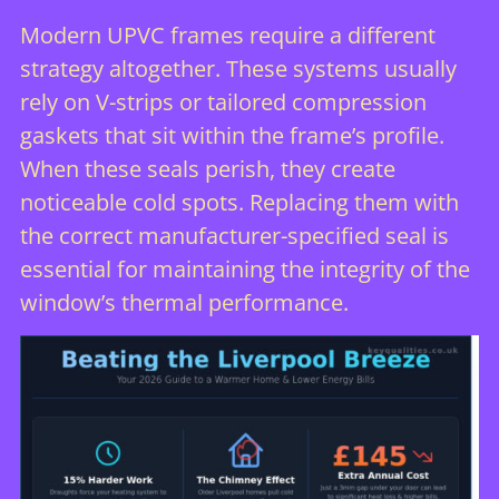
Modern UPVC frames require a different
strategy altogether. These systems usually
rely on V-strips or tailored compression
gaskets that sit within the frame’s profile.
When these seals perish, they create
noticeable cold spots. Replacing them with
the correct manufacturer-specified seal is
essential for maintaining the integrity of the
window’s thermal performance.