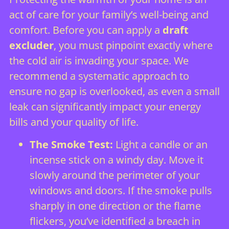
act of care for your family’s well-being and
comfort. Before you can apply a
draft
excluder
, you must pinpoint exactly where
the cold air is invading your space. We
recommend a systematic approach to
ensure no gap is overlooked, as even a small
leak can significantly impact your energy
bills and your quality of life.
The Smoke Test:
Light a candle or an
incense stick on a windy day. Move it
slowly around the perimeter of your
windows and doors. If the smoke pulls
sharply in one direction or the flame
flickers, you’ve identified a breach in