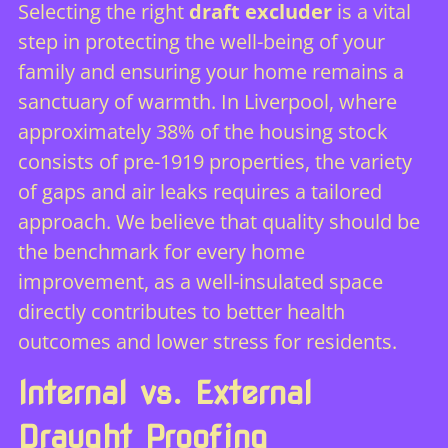
Selecting the right
draft excluder
is a vital
step in protecting the well-being of your
family and ensuring your home remains a
sanctuary of warmth. In Liverpool, where
approximately 38% of the housing stock
consists of pre-1919 properties, the variety
of gaps and air leaks requires a tailored
approach. We believe that quality should be
the benchmark for every home
improvement, as a well-insulated space
directly contributes to better health
outcomes and lower stress for residents.
Internal vs. External
Draught Proofing