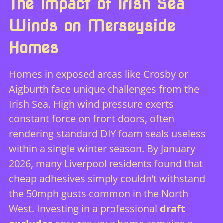
The Impact of Irish Sea
Winds on Merseyside
Homes
Homes in exposed areas like Crosby or
Aigburth face unique challenges from the
Irish Sea. High wind pressure exerts
constant force on front doors, often
rendering standard DIY foam seals useless
within a single winter season. By January
2026, many Liverpool residents found that
cheap adhesives simply couldn’t withstand
the 50mph gusts common in the North
West. Investing in a professional
draft