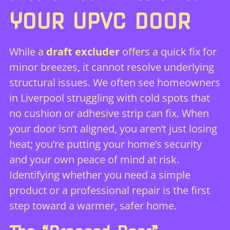
YOUR UPVC DOOR
While a
draft excluder
offers a quick fix for
minor breezes, it cannot resolve underlying
structural issues. We often see homeowners
in Liverpool struggling with cold spots that
no cushion or adhesive strip can fix. When
your door isn’t aligned, you aren’t just losing
heat; you’re putting your home’s security
and your own peace of mind at risk.
Identifying whether you need a simple
product or a professional repair is the first
step toward a warmer, safer home.