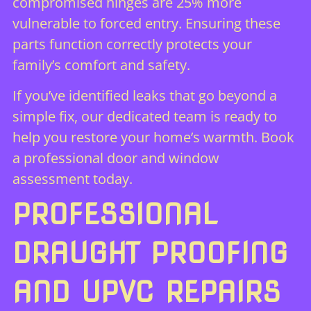
compromised hinges are 25% more
vulnerable to forced entry. Ensuring these
parts function correctly protects your
family’s comfort and safety.
If you’ve identified leaks that go beyond a
simple fix, our dedicated team is ready to
help you restore your home’s warmth.
Book
a professional door and window
assessment today.
PROFESSIONAL
DRAUGHT PROOFING
AND UPVC REPAIRS