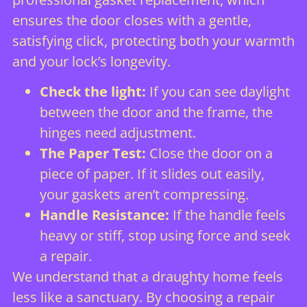
ensures the door closes with a gentle,
satisfying click, protecting both your warmth
and your lock’s longevity.
Check the light:
If you can see daylight
between the door and the frame, the
hinges need adjustment.
The Paper Test:
Close the door on a
piece of paper. If it slides out easily,
your gaskets aren’t compressing.
Handle Resistance:
If the handle feels
heavy or stiff, stop using force and seek
a repair.
We understand that a draughty home feels
less like a sanctuary. By choosing a repair