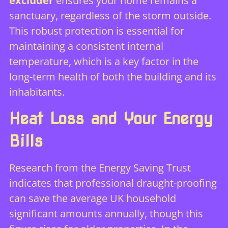
excluder
ensures your home remains a
sanctuary, regardless of the storm outside.
This robust protection is essential for
maintaining a consistent internal
temperature, which is a key factor in the
long-term health of both the building and its
inhabitants.
Heat Loss and Your Energy
Bills
Research from the Energy Saving Trust
indicates that professional draught-proofing
can save the average UK household
significant amounts annually, though this