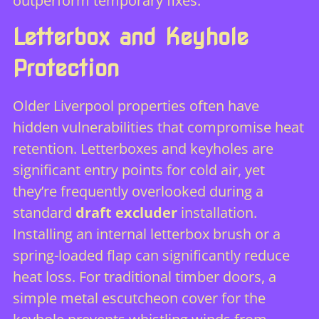
outperform temporary fixes.
Letterbox and Keyhole
Protection
Older Liverpool properties often have
hidden vulnerabilities that compromise heat
retention. Letterboxes and keyholes are
significant entry points for cold air, yet
they’re frequently overlooked during a
standard
draft excluder
installation.
Installing an internal letterbox brush or a
spring-loaded flap can significantly reduce
heat loss. For traditional timber doors, a
simple metal escutcheon cover for the