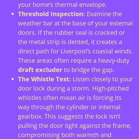
your home’s thermal envelope.
Threshold Inspection:
Examine the
weather bar at the base of your external
doors. If the rubber seal is cracked or
the metal strip is dented, it creates a
direct path for Liverpool’s coastal winds.
These areas often require a heavy-duty
draft excluder
to bridge the gap.
The Whistle Test:
Listen closely to your
door lock
during a storm. High-pitched
whistles often mean air is forcing its
way through the cylinder or internal
gearbox. This suggests the lock isn’t
pulling the door tight against the frame,
compromising both warmth and