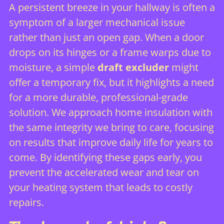
A persistent breeze in your hallway is often a
symptom of a larger mechanical issue
rather than just an open gap. When a door
drops on its hinges or a frame warps due to
moisture, a simple
draft excluder
might
offer a temporary fix, but it highlights a need
for a more durable, professional-grade
solution. We approach home insulation with
the same integrity we bring to care, focusing
on results that improve daily life for years to
come. By identifying these gaps early, you
prevent the accelerated wear and tear on
your heating system that leads to costly
repairs.