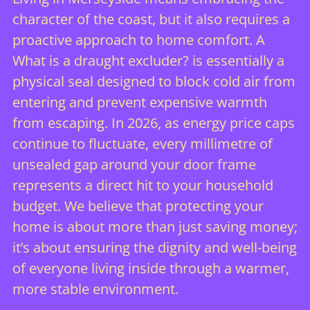
character of the coast, but it also requires a
proactive approach to home comfort. A
What is a draught excluder?
is essentially a
physical seal designed to block cold air from
entering and prevent expensive warmth
from escaping. In 2026, as energy price caps
continue to fluctuate, every millimetre of
unsealed gap around your door frame
represents a direct hit to your household
budget. We believe that protecting your
home is about more than just saving money;
it’s about ensuring the dignity and well-being
of everyone living inside through a warmer,
more stable environment.