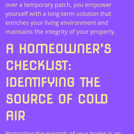
over a temporary patch, you empower
yourself with a long-term solution that
enriches your living environment and
maintains the integrity of your property.
A HOMEOWNER’S
CHECKLIST:
IDENTIFYING THE
SOURCE OF COLD
AIR
Protecting the warmth of your home is an