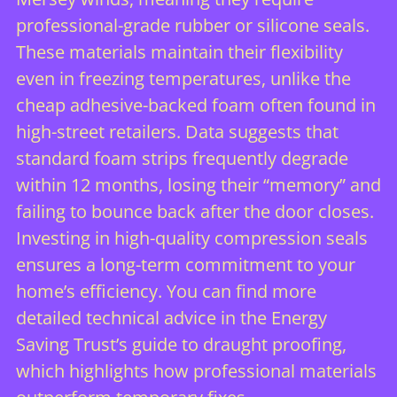
professional-grade rubber or silicone seals.
These materials maintain their flexibility
even in freezing temperatures, unlike the
cheap adhesive-backed foam often found in
high-street retailers. Data suggests that
standard foam strips frequently degrade
within 12 months, losing their “memory” and
failing to bounce back after the door closes.
Investing in high-quality compression seals
ensures a long-term commitment to your
home’s efficiency. You can find more
detailed technical advice in the Energy
Saving Trust’s guide to draught proofing,
which highlights how professional materials