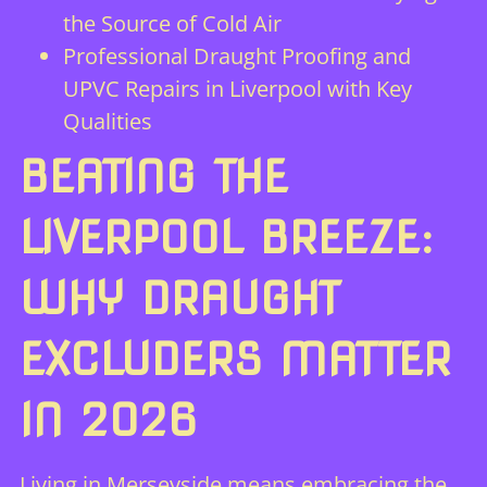
the Source of Cold Air
Professional Draught Proofing and
UPVC Repairs in Liverpool with Key
Qualities
BEATING THE
LIVERPOOL BREEZE:
WHY DRAUGHT
EXCLUDERS MATTER
IN 2026
Living in Merseyside means embracing the