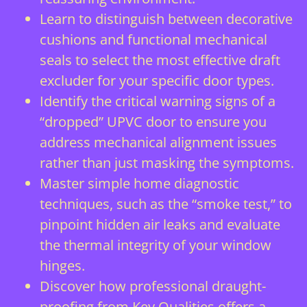
Learn to distinguish between decorative
cushions and functional mechanical
seals to select the most effective draft
excluder for your specific door types.
Identify the critical warning signs of a
“dropped” UPVC door to ensure you
address mechanical alignment issues
rather than just masking the symptoms.
Master simple home diagnostic
techniques, such as the “smoke test,” to
pinpoint hidden air leaks and evaluate
the thermal integrity of your window
hinges.
Discover how professional draught-
proofing from Key Qualities offers a