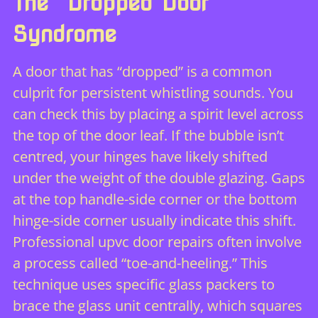
The “Dropped Door”
Syndrome
A door that has “dropped” is a common
culprit for persistent whistling sounds. You
can check this by placing a spirit level across
the top of the door leaf. If the bubble isn’t
centred, your hinges have likely shifted
under the weight of the double glazing. Gaps
at the top handle-side corner or the bottom
hinge-side corner usually indicate this shift.
Professional
upvc door repairs
often involve
a process called “toe-and-heeling.” This
technique uses specific glass packers to
brace the glass unit centrally, which squares