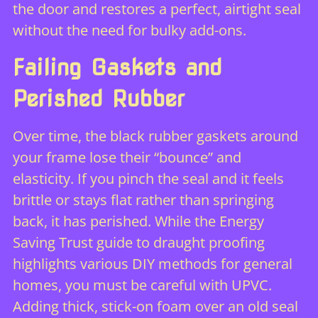
the door and restores a perfect, airtight seal
without the need for bulky add-ons.
Failing Gaskets and
Perished Rubber
Over time, the black rubber gaskets around
your frame lose their “bounce” and
elasticity. If you pinch the seal and it feels
brittle or stays flat rather than springing
back, it has perished. While the Energy
Saving Trust guide to draught proofing
highlights various DIY methods for general
homes, you must be careful with UPVC.
Adding thick, stick-on foam over an old seal