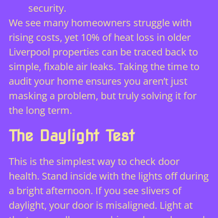
security.
We see many homeowners struggle with
rising costs, yet 10% of heat loss in older
Liverpool properties can be traced back to
simple, fixable air leaks. Taking the time to
audit your home ensures you aren’t just
masking a problem, but truly solving it for
the long term.
The Daylight Test
This is the simplest way to check door
health. Stand inside with the lights off during
a bright afternoon. If you see slivers of
daylight, your door is misaligned. Light at