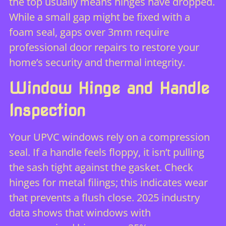
the top usually means hinges have dropped.
While a small gap might be fixed with a
foam seal, gaps over 3mm require
professional
door repairs
to restore your
home’s security and thermal integrity.
Window Hinge and Handle
Inspection
Your UPVC windows rely on a compression
seal. If a handle feels floppy, it isn’t pulling
the sash tight against the gasket. Check
hinges for metal filings; this indicates wear
that prevents a flush close. 2025 industry
data shows that windows with