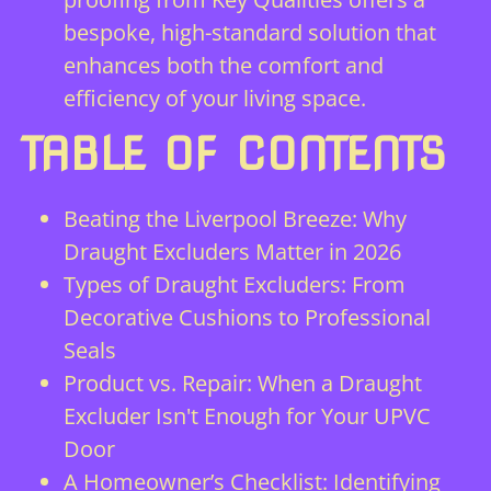
bespoke, high-standard solution that
enhances both the comfort and
efficiency of your living space.
TABLE OF CONTENTS
Beating the Liverpool Breeze: Why
Draught Excluders Matter in 2026
Types of Draught Excluders: From
Decorative Cushions to Professional
Seals
Product vs. Repair: When a Draught
Excluder Isn't Enough for Your UPVC
Door
A Homeowner’s Checklist: Identifying