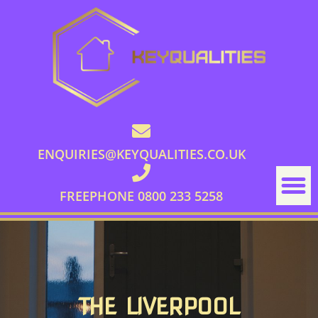
ENQUIRIES@KEYQUALITIES.CO.UK
FREEPHONE 0800 233 5258
THE LIVERPOOL