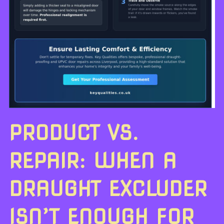
PRODUCT VS.
REPAIR: WHEN A
DRAUGHT EXCLUDER
ISN’T ENOUGH FOR