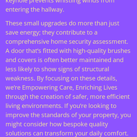
keyhole prevents whistling winds from
entering the hallway.
These small upgrades do more than just
save energy; they contribute to a
comprehensive
home security assessment
.
A door that’s fitted with high-quality brushes
and covers is often better maintained and
less likely to show signs of structural
weakness. By focusing on these details,
we’re Empowering Care, Enriching Lives
through the creation of safer, more efficient
living environments. If you’re looking to
improve the standards of your property, you
might consider how
bespoke quality
solutions
can transform your daily comfort.