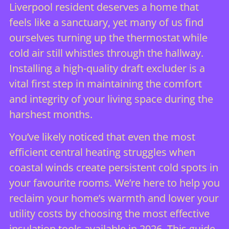
Liverpool resident deserves a home that
feels like a sanctuary, yet many of us find
ourselves turning up the thermostat while
cold air still whistles through the hallway.
Installing a high-quality draft excluder is a
vital first step in maintaining the comfort
and integrity of your living space during the
harshest months.
You’ve likely noticed that even the most
efficient central heating struggles when
coastal winds create persistent cold spots in
your favourite rooms. We’re here to help you
reclaim your home’s warmth and lower your
utility costs by choosing the most effective
insulation tools available in 2026. This guide