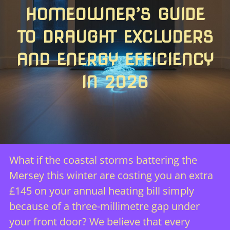
HOMEOWNER’S GUIDE
TO DRAUGHT EXCLUDERS
AND ENERGY EFFICIENCY
IN 2026
What if the coastal storms battering the
Mersey this winter are costing you an extra
£145 on your annual heating bill simply
because of a three-millimetre gap under
your front door? We believe that every