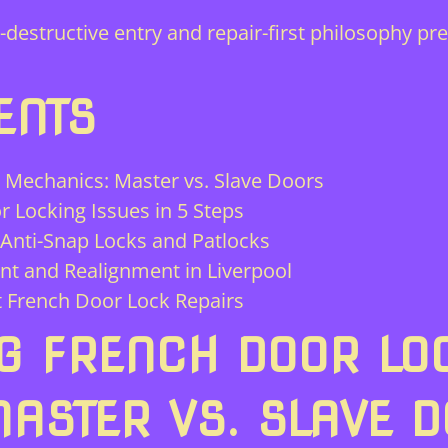
structive entry and repair-first philosophy pre
ENTS
Mechanics: Master vs. Slave Doors
 Locking Issues in 5 Steps
 Anti-Snap Locks and Patlocks
t and Realignment in Liverpool
t French Door Lock Repairs
G FRENCH DOOR LO
ASTER VS. SLAVE 