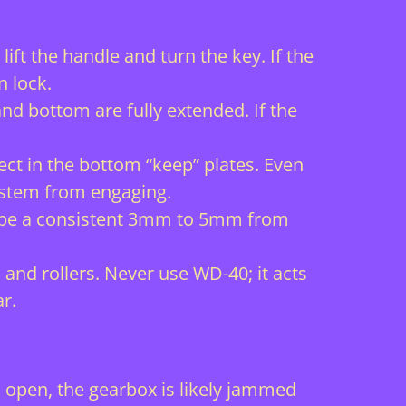
ft the handle and turn the key. If the
n lock.
and bottom are fully extended. If the
.
ect in the bottom “keep” plates. Even
system from engaging.
d be a consistent 3mm to 5mm from
and rollers. Never use WD-40; it acts
r.
 is open, the gearbox is likely jammed