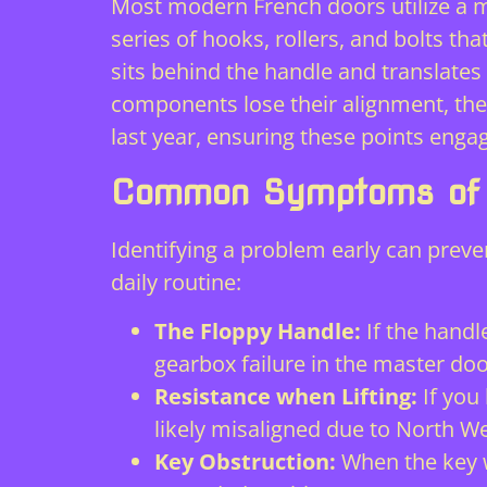
Most modern French doors utilize a
m
series of hooks, rollers, and bolts tha
sits behind the handle and translate
components lose their alignment, the 
last year, ensuring these points engag
Common Symptoms of F
Identifying a problem early can preve
daily routine:
The Floppy Handle:
If the handle
gearbox failure in the master doo
Resistance when Lifting:
If you 
likely misaligned due to North W
Key Obstruction:
When the key wo