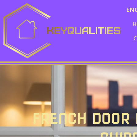
EN
H
C
FRENCH DOOR L