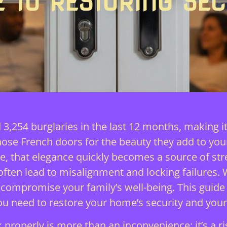
E TO RESTORING SEC
 3,254 burglaries in the last 12 months, making 
chose French doors for the beauty they add to yo
e, that elegance quickly becomes a source of stre
ten lead to misalignment and locking failures.
t compromise your family’s well-being. This guide
you need to restore your home’s security and you
 properly is more than an inconvenience; it’s a r