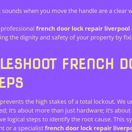
 sounds when you move the handle are a clear 
professional
french door lock repair liverpool
ring the dignity and safety of your property by 
LESHOOT FRENCH D
TEPS
prevents the high stakes of a total lockout. We 
 it’s about more than just hardware; it’s about 
e logical steps to identify the root cause. This 
 or a specialist
french door lock repair liverp