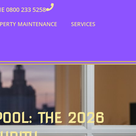
 0800 233 5258
PERTY MAINTENANCE
SERVICES
POOL: THE 2026