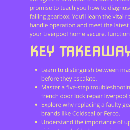
promise to teach you how to diagnos
failing gearbox. You’ll learn the vit
handle operation and meet the latest 
your Liverpool home secure, function
KEY TAKEAWA
Learn to distinguish between mas
before they escalate.
Master a five-step troubleshooti
french door lock repair liverpool s
Explore why replacing a faulty ge
brands like Coldseal or Ferco.
Understand the importance of upg