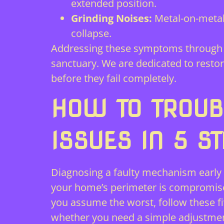
extended position.
Grinding Noises:
Metal-on-metal
collapse.
Addressing these symptoms through 
sanctuary. We are dedicated to resto
before they fail completely.
HOW TO TROUB
ISSUES IN 5 S
Diagnosing a faulty mechanism early 
your home’s perimeter is compromised;
you assume the worst, follow these fiv
whether you need a simple adjustment