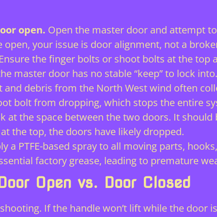
door open.
Open the master door and attempt to li
open, your issue is door alignment, not a broke
Ensure the finger bolts or shoot bolts at the top 
the master door has no stable “keep” to lock into
t and debris from the North West wind often coll
oot bolt from dropping, which stops the entire 
k at the space between the two doors. It shoul
 at the top, the doors have likely dropped.
y a PTFE-based spray to all moving parts, hooks, 
ssential factory grease, leading to premature wea
 Door Open vs. Door Closed
leshooting. If the handle won’t lift while the door