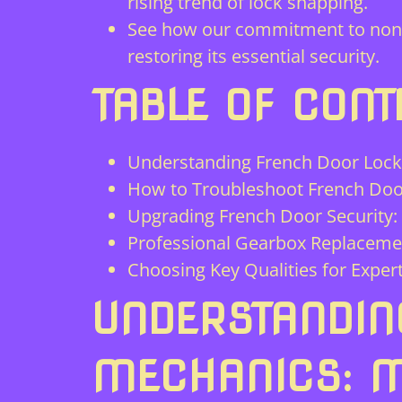
rising trend of lock snapping.
See how our commitment to non-de
restoring its essential security.
TABLE OF CONT
Understanding French Door Lock 
How to Troubleshoot French Door
Upgrading French Door Security:
Professional Gearbox Replacemen
Choosing Key Qualities for Exper
UNDERSTANDIN
MECHANICS: M