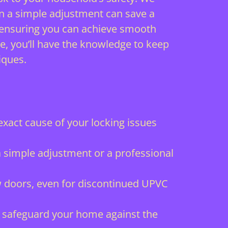
n a simple adjustment can save a
s, ensuring you can achieve smooth
e, you’ll have the knowledge to keep
iques.
xact cause of your locking issues
a simple adjustment or a professional
ew doors, even for discontinued UPVC
o safeguard your home against the