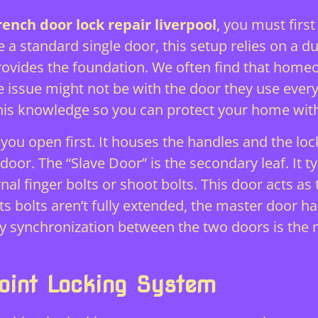
rench door lock repair liverpool
, you must firs
 a standard single door, this setup relies on a 
provides the foundation. We often find that home
he issue might not be with the door they use every
his knowledge so you can protect your home wit
you open first. It houses the handles and the lock
door. The “Slave Door” is the secondary leaf. It t
al finger bolts or shoot bolts. This door acts as 
its bolts aren’t fully extended, the master door ha
y synchronization between the two doors is the m
point Locking System