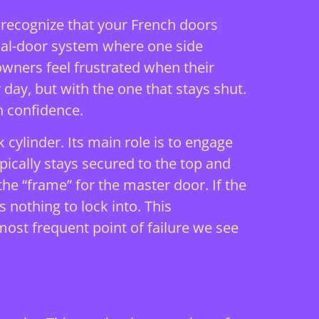
t recognize that your French doors
dual-door system where one side
owners feel frustrated when their
 day, but with the one that stays shut.
h confidence.
 cylinder. Its main role is to engage
ypically stays secured to the top and
the “frame” for the master door. If the
s nothing to lock into. This
ost frequent point of failure we see