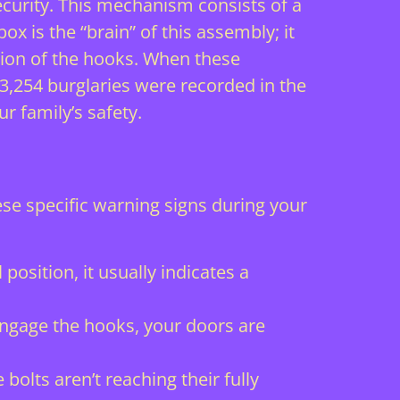
urity. This mechanism consists of a
ox is the “brain” of this assembly; it
tion of the hooks. When these
 3,254 burglaries were recorded in the
r family’s safety.
se specific warning signs during your
 position, it usually indicates a
 engage the hooks, your doors are
bolts aren’t reaching their fully