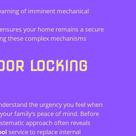
warning of imminent mechanical
ensures your home remains a secure
fixing these complex mechanisms
OOR LOCKING
understand the urgency you feel when
your family’s peace of mind. Before
systematic approach often reveals
ool
service to replace internal