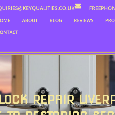
QUIRIES@KEYQUALITIES.CO.UK
FREEPHONE
OME
ABOUT
BLOG
REVIEWS
PRO
ONTACT
OCK REPAIR LIVER