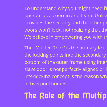
To understand why you might need
f
operate as a coordinated team. Unlike
provides the security and the other 
doors won’t lock, not realizing that t
We believe in empowering you with t
The “Master Door” is the primary leaf 
the locking points into the secondary 
bottom of the outer frame using intern
slave door is not perfectly aligned or 
interlocking concept is the reason wh
in Liverpool homes.
The Role of the Multi