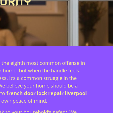
URITY
it the eighth most common offense in
ur home, but when the handle feels
ss. It’s a common struggle in the
 We believe your home should be a
 to
french door lock repair liverpool
r own peace of mind.
isk to your household’s safety. We