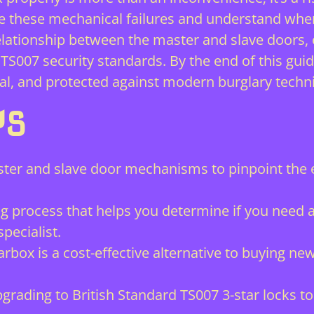
e these mechanical failures and understand whe
al relationship between the master and slave door
TS007 security standards. By the end of this guid
al, and protected against modern burglary techn
YS
ter and slave door mechanisms to pinpoint the e
ng process that helps you determine if you need 
pecialist.
arbox is a cost-effective alternative to buying n
rading to British Standard TS007 3-star locks t