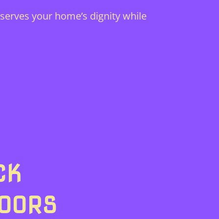
serves your home’s dignity while
CK
DOORS