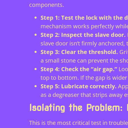
components.
Step 1: Test the lock with the 
mechanism works perfectly while 
Step 2: Inspect the slave door.
slave door isn’t firmly anchored, 
Step 3: Clear the threshold.
Gri
a small stone can prevent the sh
Step 4: Check the “air gap.”
Loo
top to bottom. If the gap is wider
Step 5: Lubricate correctly.
Appl
as a degreaser that strips away e
Isolating the Problem:
This is the most critical test in troub