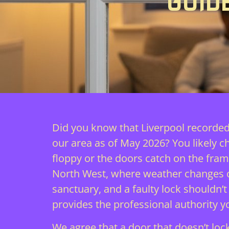
GUID
Did you know that Liverpool recorded
our area as of May 2026? You likely 
floppy or the doors catch on the fram
North West, where weather changes of
sanctuary, and a faulty lock shouldn’
provides the professional authority 
We agree that a door that doesn’t lock