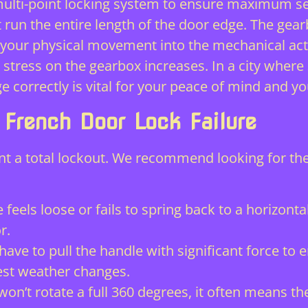
ulti-point locking system
to ensure maximum sec
t run the entire length of the door edge. The gearb
s your physical movement into the mechanical ac
stress on the gearbox increases. In a city where
e correctly is vital for your peace of mind and you
rench Door Lock Failure
nt a total lockout. We recommend looking for the
 feels loose or fails to spring back to a horizontal
r.
have to pull the handle with significant force to
est weather changes.
n’t rotate a full 360 degrees, it often means the 