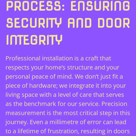
PROCESS: ENSURING
SECURITY AND DOOR
INTEGRITY
Professional installation is a craft that
respects your home’s structure and your
personal peace of mind. We don’t just fit a
piece of hardware; we integrate it into your
living space with a level of care that serves
as the benchmark for our service. Precision
measurement is the most critical step in this
journey. Even a millimetre of error can lead
to a lifetime of frustration, resulting in doors