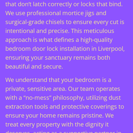
that don’t latch correctly or locks that bind.
We use professional mortice jigs and
surgical-grade chisels to ensure every cut is
intentional and precise. This meticulous
approach is what defines a high-quality
bedroom door lock installation in Liverpool,
ensuring your sanctuary remains both
beautiful and secure.
We understand that your bedroom is a
private, sensitive area. Our team operates
with a “no-mess” philosophy, utilizing dust
extraction tools and protective coverings to
ensure your home remains pristine. We
treat every property with the dignity it