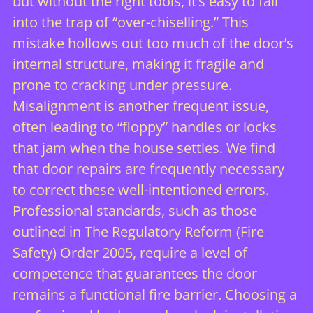
but without the right tools, it’s easy to fall
into the trap of “over-chiselling.” This
mistake hollows out too much of the door’s
internal structure, making it fragile and
prone to cracking under pressure.
Misalignment is another frequent issue,
often leading to “floppy” handles or locks
that jam when the house settles. We find
that
door repairs
are frequently necessary
to correct these well-intentioned errors.
Professional standards, such as those
outlined in
The Regulatory Reform (Fire
Safety) Order 2005
, require a level of
competence that guarantees the door
remains a functional fire barrier. Choosing a