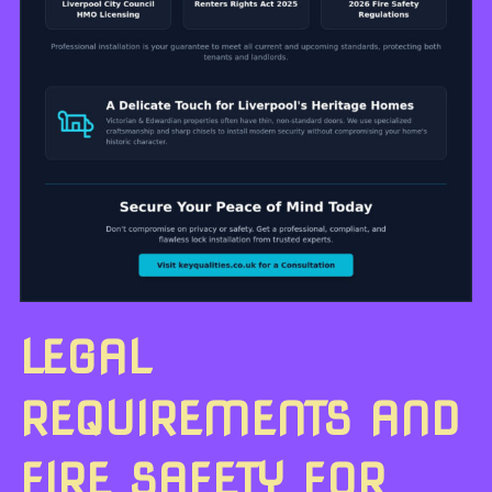
LEGAL
REQUIREMENTS AND
FIRE SAFETY FOR