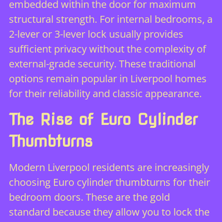
embedded within the door for maximum
structural strength. For internal bedrooms, a
2-lever or 3-lever lock usually provides
sufficient privacy without the complexity of
external-grade security. These traditional
options remain popular in Liverpool homes
for their reliability and classic appearance.
The Rise of Euro Cylinder
Thumbturns
Modern Liverpool residents are increasingly
choosing Euro cylinder thumbturns for their
bedroom doors. These are the gold
standard because they allow you to lock the