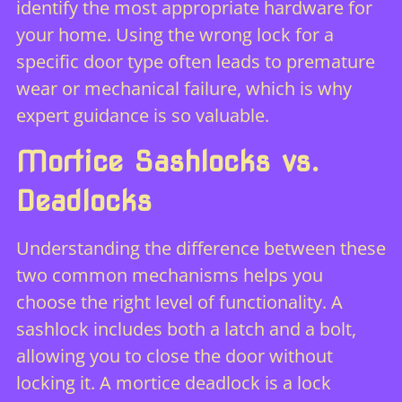
identify the most appropriate hardware for
your home. Using the wrong lock for a
specific door type often leads to premature
wear or mechanical failure, which is why
expert guidance is so valuable.
Mortice Sashlocks vs.
Deadlocks
Understanding the difference between these
two common mechanisms helps you
choose the right level of functionality. A
sashlock includes both a latch and a bolt,
allowing you to close the door without
locking it. A mortice deadlock is a lock