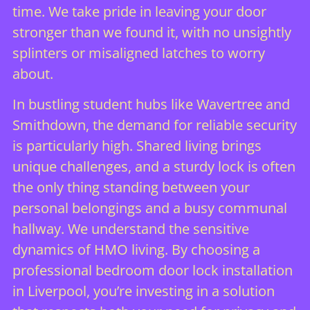
time. We take pride in leaving your door
stronger than we found it, with no unsightly
splinters or misaligned latches to worry
about.
In bustling student hubs like Wavertree and
Smithdown, the demand for reliable security
is particularly high. Shared living brings
unique challenges, and a sturdy lock is often
the only thing standing between your
personal belongings and a busy communal
hallway. We understand the sensitive
dynamics of HMO living. By choosing a
professional bedroom door lock installation
in Liverpool, you’re investing in a solution