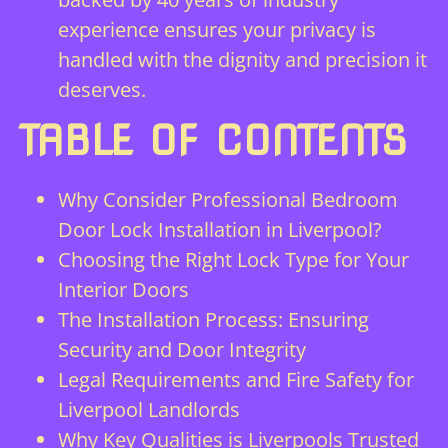
experience ensures your privacy is
handled with the dignity and precision it
deserves.
TABLE OF CONTENTS
Why Consider Professional Bedroom
Door Lock Installation in Liverpool?
Choosing the Right Lock Type for Your
Interior Doors
The Installation Process: Ensuring
Security and Door Integrity
Legal Requirements and Fire Safety for
Liverpool Landlords
Why Key Qualities is Liverpools Trusted