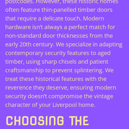
postcodes. However, these historic homes
often feature thin-panelled timber doors
that require a delicate touch. Modern
hardware isn’t always a perfect match for
non-standard door thicknesses from the
early 20th century. We specialize in adapting
contemporary security features to aged
timber, using sharp chisels and patient
craftsmanship to prevent splintering. We
treat these historical features with the
reverence they deserve, ensuring modern
security doesn’t compromise the vintage
character of your Liverpool home.
CHOOSING THE