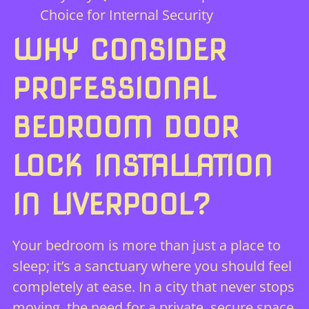
Choice for Internal Security
WHY CONSIDER
PROFESSIONAL
BEDROOM DOOR
LOCK INSTALLATION
IN LIVERPOOL?
Your bedroom is more than just a place to
sleep; it’s a sanctuary where you should feel
completely at ease. In a city that never stops
moving, the need for a private, secure space