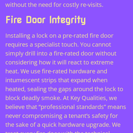
without the need for costly re-visits.
Fire Door Integrity
Installing a lock on a pre-rated fire door
requires a specialist touch. You cannot
simply drill into a fire-rated door without
considering how it will react to extreme
heat. We use fire-rated hardware and
intumescent strips that expand when
heated, sealing the gaps around the lock to
block deadly smoke. At Key Qualities, we
believe that “professional standards” means
never compromising a tenant’s safety for
the sake of a quick hardware upgrade. We