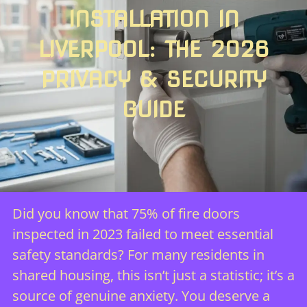
INSTALLATION IN
LIVERPOOL: THE 2026
PRIVACY & SECURITY
GUIDE
Did you know that 75% of fire doors
inspected in 2023 failed to meet essential
safety standards? For many residents in
shared housing, this isn’t just a statistic; it’s a
source of genuine anxiety. You deserve a