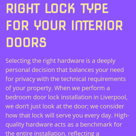
RIGHT LOCK TYPE
FOR YOUR INTERIOR
DOORS
Selecting the right hardware is a deeply
personal decision that balances your need
for privacy with the technical requirements
of your property. When we perform a
bedroom door lock installation in Liverpool,
we don’t just look at the door; we consider
how that lock will serve you every day. High-
quality hardware acts as a benchmark for
the entire installation, reflecting a