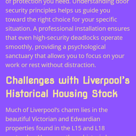
of protection you need. Understanding
door
security principles
helps us guide you
toward the right choice for your specific
situation. A professional installation ensures
that even high-security deadlocks operate
smoothly, providing a psychological
sanctuary that allows you to focus on your
work or rest without distraction.
Challenges with Liverpool’s
Historical Housing Stock
Much of Liverpool’s charm lies in the
beautiful Victorian and Edwardian
properties found in the L15 and L18