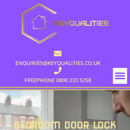
ENQUIRIES@KEYQUALITIES.CO.UK
FREEPHONE 0800 233 5258
BEDROOM DOOR LOCK