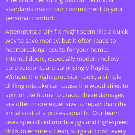
standards match our commitment to your
personal comfort.
Attempting a DIY fix might seem like a quick
way to save money, but it often leads to
heartbreaking results for your home.
Internal doors, especially modern hollow-
core versions, are surprisingly fragile.
Without the right precision tools, a simple
drilling mistake can cause the wood stiles to
split or the frame to crack. These damages
are often more expensive to repair than the
initial cost of a professional fit. Our team
uses specialized mortice jigs and high-speed
drills to ensure a clean, surgical finish every