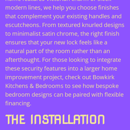
modern lines, we help you choose finishes
that complement your existing handles and
escutcheons. From textured knurled designs
to minimalist satin chrome, the right finish
ensures that your new lock feels like a
natural part of the room rather than an
afterthought. For those looking to integrate
these security features into a larger home
improvement project,
check out Bowkirk
Kitchens & Bedrooms
to see how bespoke
bedroom designs can be paired with flexible
financing.
THE INSTALLATION