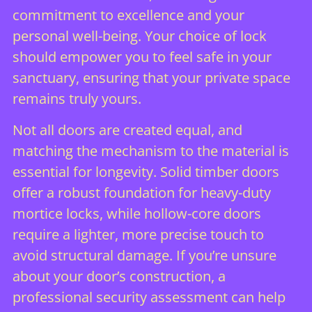
commitment to excellence and your
personal well-being. Your choice of lock
should empower you to feel safe in your
sanctuary, ensuring that your private space
remains truly yours.
Not all doors are created equal, and
matching the mechanism to the material is
essential for longevity. Solid timber doors
offer a robust foundation for heavy-duty
mortice locks, while hollow-core doors
require a lighter, more precise touch to
avoid structural damage. If you’re unsure
about your door’s construction, a
professional security assessment
can help