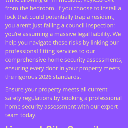
from the bedroom. If you choose to install a
lock that could potentially trap a resident,
you aren’t just failing a council inspection;
you’re assuming a massive legal liability. We
help you navigate these risks by linking our
professional fitting services to our
comprehensive
home security assessments
,
ensuring every door in your property meets
the rigorous 2026 standards.
Ensure your property meets all current
safety regulations by booking a professional
home security assessment
with our expert
team today.