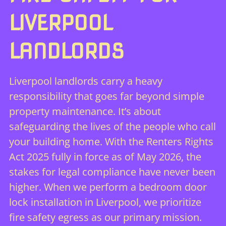
LIVERPOOL
LANDLORDS
Liverpool landlords carry a heavy
responsibility that goes far beyond simple
property maintenance. It’s about
safeguarding the lives of the people who call
your building home. With the Renters Rights
Act 2025 fully in force as of May 2026, the
stakes for legal compliance have never been
higher. When we perform a bedroom door
lock installation in Liverpool, we prioritize
fire safety egress as our primary mission.