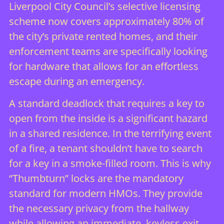
Liverpool City Council’s selective licensing
scheme now covers approximately 80% of
the city’s private rented homes, and their
enforcement teams are specifically looking
for hardware that allows for an effortless
escape during an emergency.
A standard deadlock that requires a key to
open from the inside is a significant hazard
in a shared residence. In the terrifying event
of a fire, a tenant shouldn’t have to search
for a key in a smoke-filled room. This is why
“Thumbturn” locks are the mandatory
standard for modern HMOs. They provide
the necessary privacy from the hallway
while allowing an immediate, keyless exit