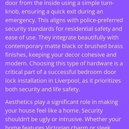
door from the inside using a simple turn-
knob, ensuring a quick exit during an
emergency. This aligns with
police-preferred
security standards
for residential safety and
ease of use. They integrate beautifully with
contemporary matte black or brushed brass
finishes, keeping your decor cohesive and
modern. Choosing this type of hardware is a
critical part of a successful bedroom door
lock installation in Liverpool, as it prioritizes
both security and life safety.
Aesthetics play a significant role in making
your house feel like a home. Security
shouldn’t be ugly or intrusive. Whether your
home features Victorian charm or sleek