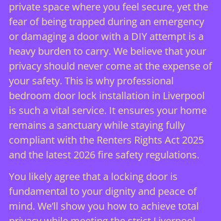
private space where you feel secure, yet the
fear of being trapped during an emergency
or damaging a door with a DIY attempt is a
heavy burden to carry. We believe that your
privacy should never come at the expense of
your safety. This is why professional
bedroom door lock installation in Liverpool
is such a vital service. It ensures your home
remains a sanctuary while staying fully
compliant with the Renters Rights Act 2025
and the latest 2026 fire safety regulations.
You likely agree that a locking door is
fundamental to your dignity and peace of
mind. We’ll show you how to achieve total
privacy while meeting the strict Liverpool