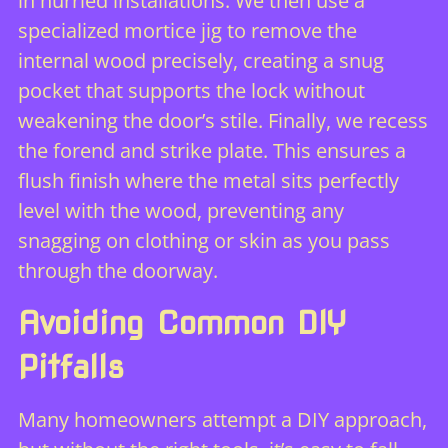
in hurried installations. We then use a
specialized mortice jig to remove the
internal wood precisely, creating a snug
pocket that supports the lock without
weakening the door’s stile. Finally, we recess
the forend and strike plate. This ensures a
flush finish where the metal sits perfectly
level with the wood, preventing any
snagging on clothing or skin as you pass
through the doorway.
Avoiding Common DIY
Pitfalls
Many homeowners attempt a DIY approach,