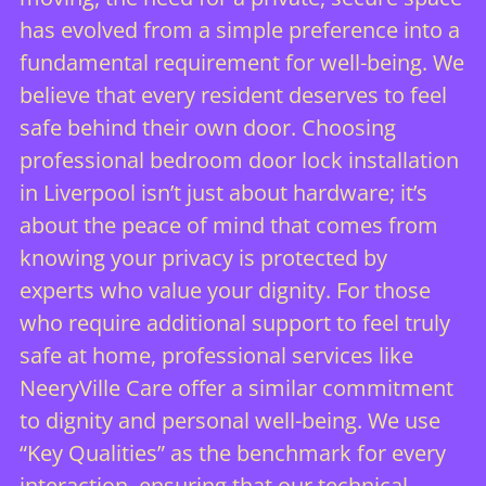
has evolved from a simple preference into a
fundamental requirement for well-being. We
believe that every resident deserves to feel
safe behind their own door. Choosing
professional bedroom door lock installation
in Liverpool isn’t just about hardware; it’s
about the peace of mind that comes from
knowing your privacy is protected by
experts who value your dignity. For those
who require additional support to feel truly
safe at home, professional services like
NeeryVille Care
offer a similar commitment
to dignity and personal well-being. We use
“Key Qualities” as the benchmark for every
interaction, ensuring that our technical