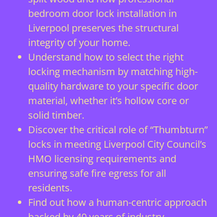
bedroom door lock installation in
Liverpool preserves the structural
integrity of your home.
Understand how to select the right
locking mechanism by matching high-
quality hardware to your specific door
material, whether it’s hollow core or
solid timber.
Discover the critical role of “Thumbturn”
locks in meeting Liverpool City Council’s
HMO licensing requirements and
ensuring safe fire egress for all
residents.
Find out how a human-centric approach
backed by 40 years of industry