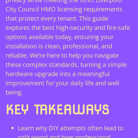
City Council HMO licensing requirements
that protect every tenant. This guide
explores the best high-security and fire-safe
options available today, ensuring your
installation is clean, professional, and
reliable. We’re here to help you navigate
these complex standards, turning a simple
hardware upgrade into a meaningful
improvement for your daily life and well-
being.
KEY TAKEAWAYS
Learn why DIY attempts often lead to
split wood and how professional