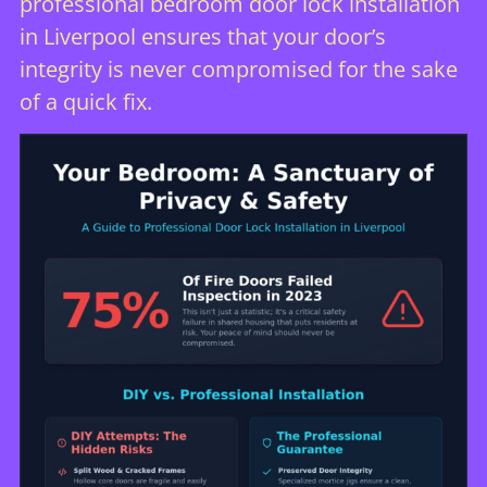
professional bedroom door lock installation
in Liverpool ensures that your door’s
integrity is never compromised for the sake
of a quick fix.