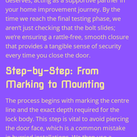
deserves, acting as a supportive partner in
your home improvement journey. By the
time we reach the final testing phase, we
aren’t just checking that the bolt slides;
we’re ensuring a rattle-free, smooth closure
that provides a tangible sense of security
every time you close the door.
Step-by-Step: From
Marking to Mounting
The process begins with marking the centre
line and the exact depth required for the
lock body. This step is vital to avoid piercing
the door face, which is a common mistake