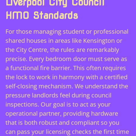
Liverpool City Council
HMO Standards
For those managing student or professional
shared houses in areas like Kensington or
the City Centre, the rules are remarkably
precise. Every bedroom door must serve as
a functional fire barrier. This often requires
the lock to work in harmony with a certified
self-closing mechanism. We understand the
pressure landlords feel during council
inspections. Our goal is to act as your
operational partner, providing hardware
that is both robust and compliant so you
can pass your licensing checks the first time