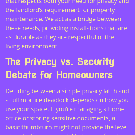
that respects both your need for privacy and
the landlord’s requirement for property
maintenance. We act as a bridge between
these needs, providing installations that are
as durable as they are respectful of the
living environment.
The Privacy vs. Security
Debate for Homeowners
Deciding between a simple privacy latch and
a full mortice deadlock depends on how you
use your space. If you’re managing a home
office or storing sensitive documents, a
basic thumbturn might not provide the level