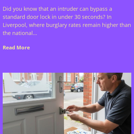
Did you know that an intruder can bypass a
standard door lock in under 30 seconds? In
Liverpool, where burglary rates remain higher than
the national…
Read More