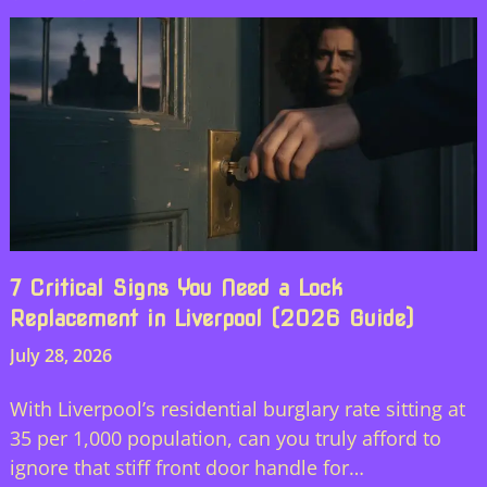
7 Critical Signs You Need a Lock
Replacement in Liverpool (2026 Guide)
July 28, 2026
With Liverpool’s residential burglary rate sitting at
35 per 1,000 population, can you truly afford to
ignore that stiff front door handle for…