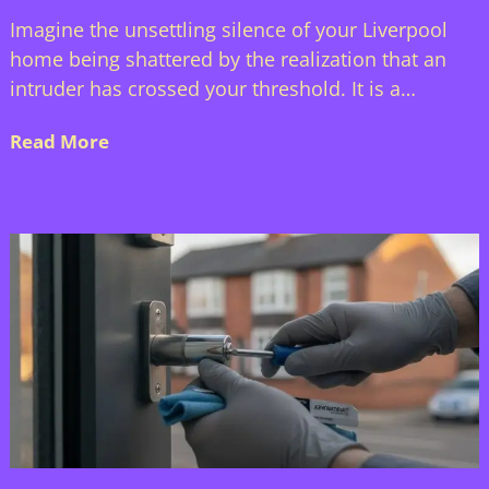
Imagine the unsettling silence of your Liverpool
home being shattered by the realization that an
intruder has crossed your threshold. It is a…
Read More