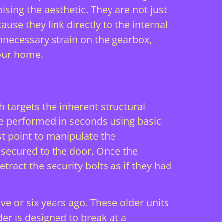
ising the aesthetic. They are not just
ause they link directly to the internal
unnecessary strain on the gearbox,
your home.
h targets the inherent structural
be performed in seconds using basic
t point to manipulate the
 secured to the door. Once the
tract the security bolts as if they had
ve or six years ago. These older units
der is designed to break at a