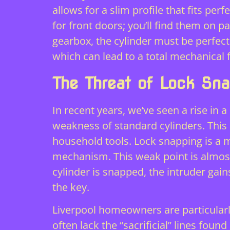
allows for a slim profile that fits pe
for front doors; you’ll find them on pa
gearbox, the cylinder must be perfect
which can lead to a total mechanical 
The Threat of Lock Sn
In recent years, we’ve seen a rise in 
weakness of standard cylinders. This
household tools. Lock snapping is a m
mechanism. This weak point is almost
cylinder is snapped, the intruder gain
the key.
Liverpool homeowners are particularly 
often lack the “sacrificial” lines fou