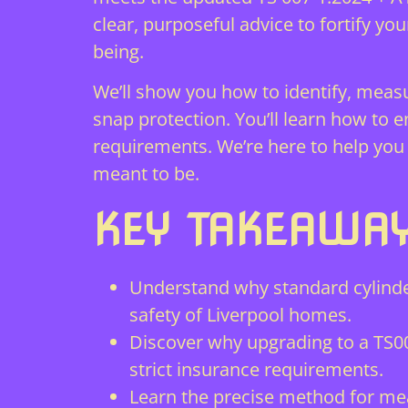
clear, purposeful advice to fortify yo
being.
We’ll show you how to identify, meas
snap protection. You’ll learn how to
requirements. We’re here to help you
meant to be.
KEY TAKEAWA
Understand why standard cylinde
safety of Liverpool homes.
Discover why upgrading to a TS00
strict insurance requirements.
Learn the precise method for mea