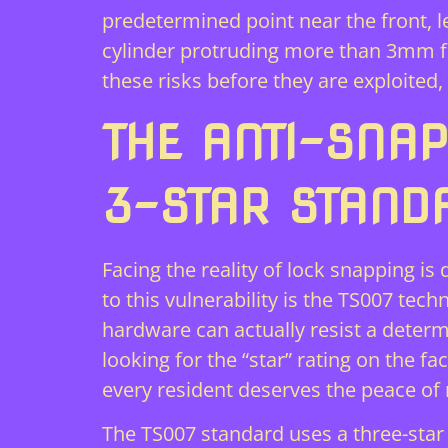
predetermined point near the front, l
cylinder protruding more than 3mm fr
these risks before they are exploite
THE ANTI-SNAP
3-STAR STAND
Facing the reality of lock snapping is
to this vulnerability is the TS007 tec
hardware can actually resist a determ
looking for the “star” rating on the fa
every resident deserves the peace of 
The TS007 standard uses a three-star h