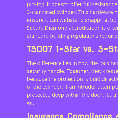
picking, it doesn’t offer full resista
3-star rated cylinder. This hardware
ensure it can withstand snapping, bu
Secure Diamond accreditation is often
standard building regulations require
TS007 1-Star vs. 3-St
The difference lies in how the lock ha
security handle. Together, they create
because the protection is built directl
of the cylinder. If an intruder attemp
protected deep within the door. It’s 
with.
Insurance Compliance 