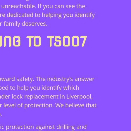
 unreachable. If you can see the
e dedicated to helping you identify
r family deserves.
ING TO TS007
toward safety. The industry’s answer
oped to help you identify which
nder lock replacement in Liverpool,
r level of protection. We believe that
.
c protection against drilling and