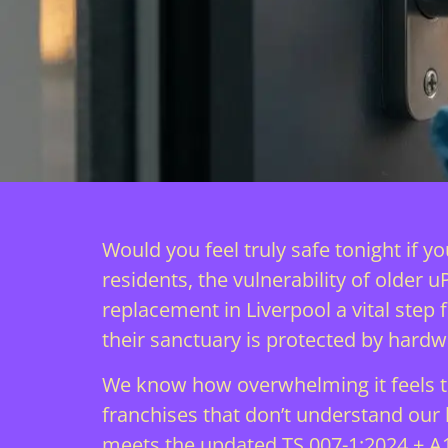
Would you feel truly safe tonight if 
residents, the vulnerability of older 
replacement in Liverpool a vital step
their sanctuary is protected by hardw
We know how overwhelming it feels to
franchises that don’t understand our lo
meets the updated TS 007-1:2024 + A1