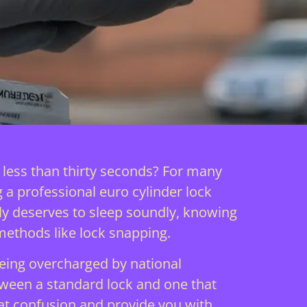
n less than thirty seconds? For many
g a professional euro cylinder lock
ily deserves to sleep soundly, knowing
methods like lock snapping.
eing overcharged by national
between a standard lock and one that
at confusion and provide you with