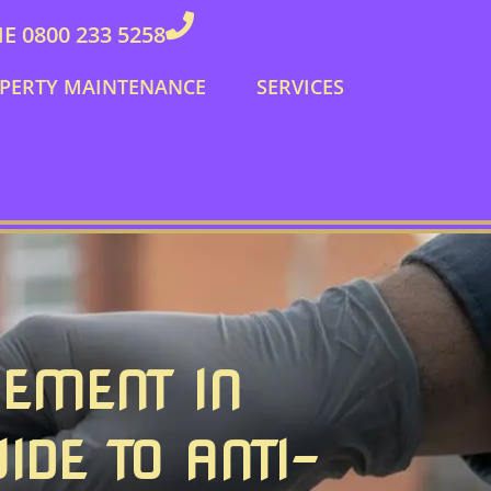
 0800 233 5258
PERTY MAINTENANCE
SERVICES
CEMENT IN
IDE TO ANTI-