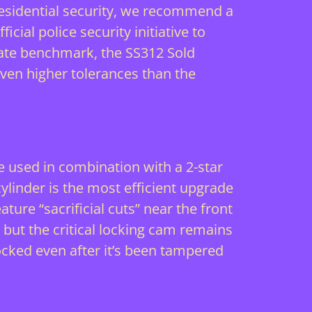
f residential security, we recommend a
fficial police security initiative
to
mate benchmark, the SS312 Sold
even higher tolerances than the
be used in combination with a 2-star
cylinder is the most efficient upgrade
ature “sacrificial cuts” near the front
, but the critical locking cam remains
locked even after it’s been tampered