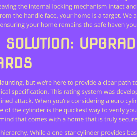
eaving the internal locking mechanism intact and
om the handle face, your home is a target. We ar
d, ensuring your home remains the safe haven you
 SOLUTION: UPGRAD
ARDS
 daunting, but we’re here to provide a clear path 
hnical specification. This rating system was devel
ined attack. When you’re considering a euro cyli
ce of the cylinder is the quickest way to verify you
mind that comes with a home that is truly secure
ierarchy. While a one-star cylinder provides basi