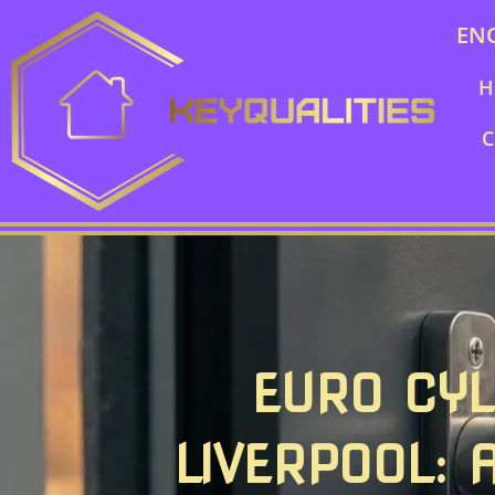
EN
H
C
EURO CYL
LIVERPOOL: 