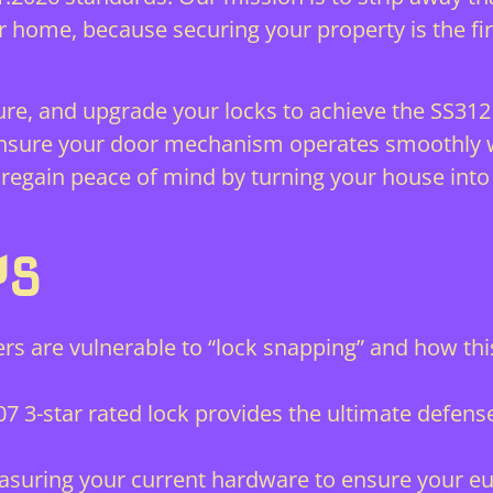
ur home, because securing your property is the fi
ure, and upgrade your locks to achieve the SS312
 ensure your door mechanism operates smoothly w
 regain peace of mind by turning your house into
YS
rs are vulnerable to “lock snapping” and how th
7 3-star rated lock provides the ultimate defens
suring your current hardware to ensure your eur