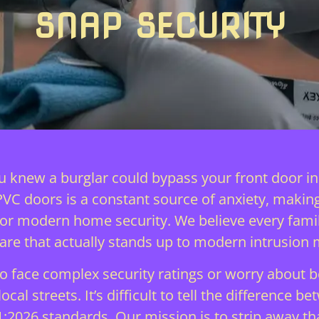
SNAP SECURITY
you knew a burglar could bypass your front door i
uPVC doors is a constant source of anxiety, makin
 for modern home security. We believe every fam
are that actually stands up to modern intrusion 
 face complex security ratings or worry about b
cal streets. It’s difficult to tell the difference 
:2026 standards. Our mission is to strip away th