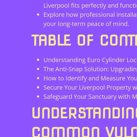
Liverpool fits perfectly and funct
Explore how professional installa
your long-term peace of mind.
TABLE OF CONT
Understanding Euro Cylinder Loc
The Anti-Snap Solution: Upgradin
How to Identify and Measure You
Secure Your Liverpool Property w
Safeguard Your Sanctuary with M
UNDERSTANDIN
COMMON VULNE