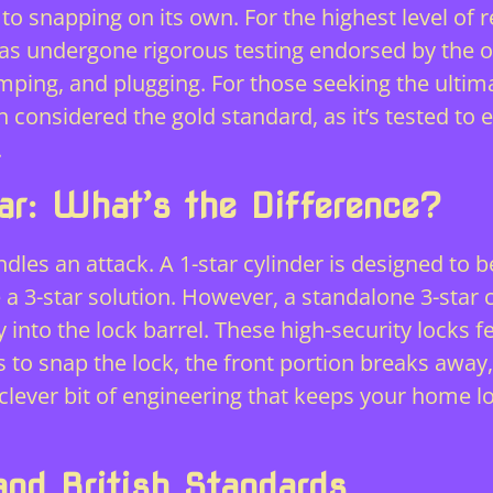
nce to snapping on its own. For the highest level o
 has undergone rigorous testing endorsed by the
o
mping, and plugging. For those seeking the ulti
 considered the gold standard, as it’s tested to 
.
ar: What’s the Difference?
ndles an attack. A 1-star cylinder is designed to 
 a 3-star solution. However, a standalone 3-star 
y into the lock barrel. These high-security locks fe
ts to snap the lock, the front portion breaks away
a clever bit of engineering that keeps your home 
and British Standards