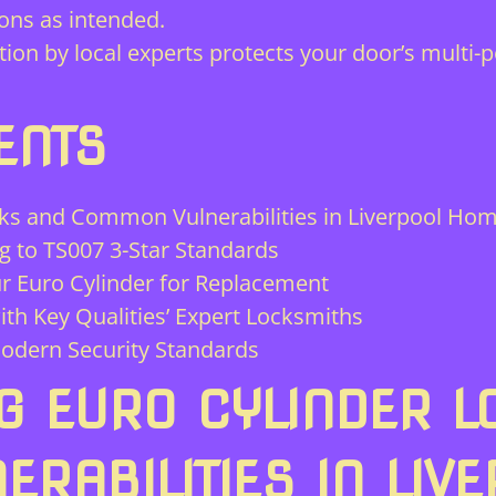
ions as intended.
tion by local experts protects your door’s multi
ENTS
ks and Common Vulnerabilities in Liverpool Ho
g to TS007 3-Star Standards
r Euro Cylinder for Replacement
ith Key Qualities’ Expert Locksmiths
odern Security Standards
G EURO CYLINDER L
RABILITIES IN LIV