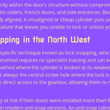
rfectly within the door’s structure without comprom
tio sliders, French doors, and side entrances. Bec
ly aligned. A misaligned or cheap cylinder puts 
failure that leaves you unable to lock or unlock 
apping in the North West
a specific technique known as lock snapping, whic
 method requires no specialist training and can 
ethod where the cylinder is broken at its weakes
 always the central screw hole where the lock is
s direct access to the gearbox, allowing them to re
at risk if their doors were installed more than fi
nd in modern anti-snap versions. An anti-snap cylin