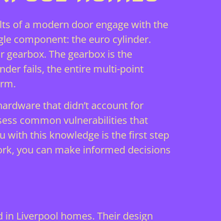
olts of a modern door engage with the
gle component: the euro cylinder.
or gearbox. The gearbox is the
der fails, the entire multi-point
arm.
hardware that didn’t account for
ssess
common vulnerabilities
that
 with this knowledge is the first step
rk, you can make informed decisions
 in Liverpool homes. Their design