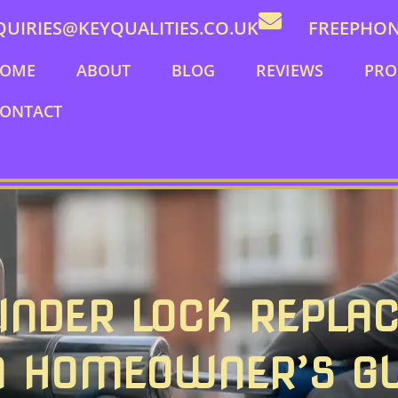
QUIRIES@KEYQUALITIES.CO.UK
FREEPHONE
OME
ABOUT
BLOG
REVIEWS
PRO
ONTACT
INDER LOCK REPLA
A HOMEOWNER’S GU