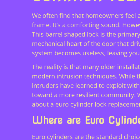
We often find that homeowners feel a
frame. It’s a comforting sound. Howev
This barrel shaped lock is the primar
mechanical heart of the door that driv
system becomes useless, leaving you
The reality is that many older instal
modern intrusion techniques. While t
intruders have learned to exploit wit
toward a more resilient community.
about a euro cylinder lock replacemen
Where are Euro Cylind
Euro cylinders are the standard choi