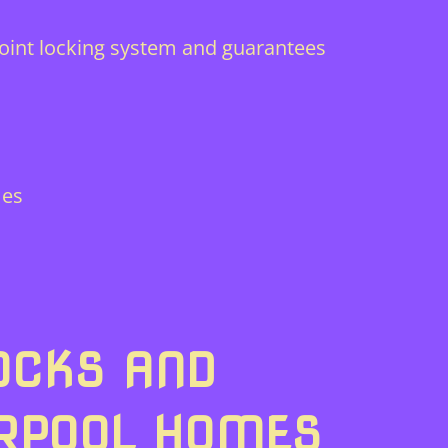
-point locking system and guarantees
mes
OCKS AND
ERPOOL HOMES