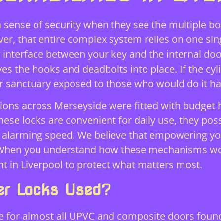
 sense of security when they see the multiple b
er, that entire complex system relies on one sin
y interface between your key and the internal do
es the hooks and deadbolts into place. If the cylin
r sanctuary exposed to those who would do it h
lations across Merseyside were fitted with budget 
hese locks are convenient for daily use, they po
h alarming speed. We believe that empowering you
 When you understand how these mechanisms wo
t in Liverpool to protect what matters most.
er Locks Used?
ce for almost all UPVC and composite doors found