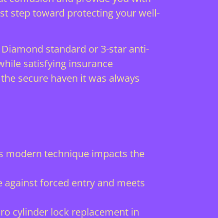
rst step toward protecting your well-
 Diamond standard or 3-star anti-
hile satisfying insurance
 the secure haven it was always
is modern technique impacts the
e against forced entry and meets
o cylinder lock replacement in