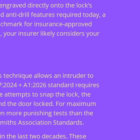
ngraved directly onto the lock’s
d anti-drill features required today, a
benchmark for insurance-approved
, your insurer likely considers your
 technique allows an intruder to
07:2024 + A1:2026 standard requires
ne attempts to snap the lock, the
 and the door locked. For maximum
n more punishing tests than the
miths Association Standards
.
in the last two decades. These