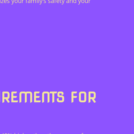
izes your family’s safety and your
IREMENTS FOR