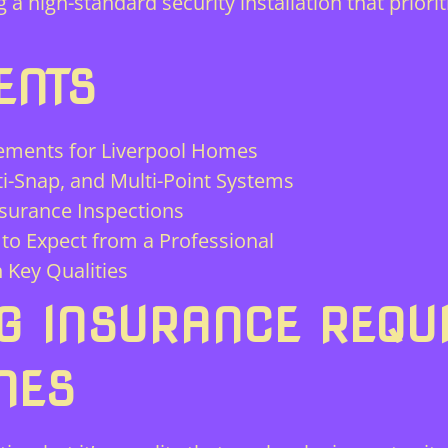
a high-standard security installation that priorit
ENTS
ements for Liverpool Homes
ti-Snap, and Multi-Point Systems
nsurance Inspections
to Expect from a Professional
 Key Qualities
G INSURANCE REQU
MES