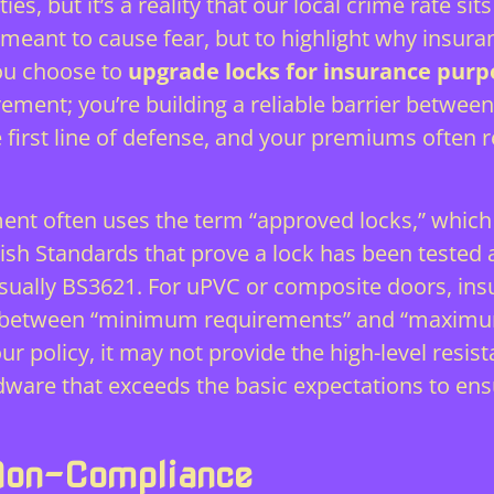
ies, but it’s a reality that our local crime rate s
t meant to cause fear, but to highlight why insur
you choose to
upgrade locks for insurance purp
irement; you’re building a reliable barrier betwee
 first line of defense, and your premiums often r
ment often uses the term “approved locks,” which c
ritish Standards that prove a lock has been test
ually BS3621. For uPVC or composite doors, insur
nce between “minimum requirements” and “maximum
r policy, it may not provide the high-level resi
dware that exceeds the basic expectations to ens
Non-Compliance