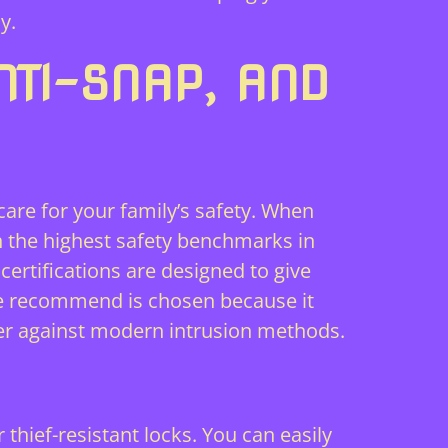
y.
NTI-SNAP, AND
 care for your family’s safety. When
h the highest safety benchmarks in
ertifications are designed to give
 we recommend is chosen because it
ier against modern intrusion methods.
hief-resistant locks. You can easily