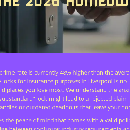
 THE 2026 HOMEOW
 crime rate is currently 48% higher than the ave
 locks for insurance purposes in Liverpool is no lo
e and places you love most. We understand the an
“substandard” lock might lead to a rejected claim
handles or outdated deadbolts that leave your ho
the peace of mind that comes with a valid polic
idge between confusing industry requirements and