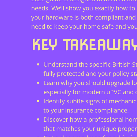
needs. We’ll show you exactly how t
your hardware is both compliant and re
need to keep your home safe and your
KEY TAKEAWA
Understand the specific British
fully protected and your policy st
Learn why you should upgrade lock
especially for modern uPVC and 
Identify subtle signs of mechanic
to your insurance compliance.
Discover how a professional home
that matches your unique proper