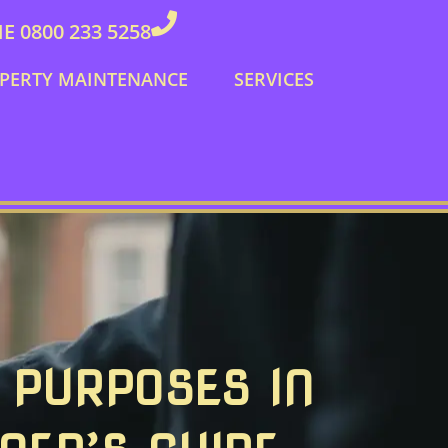
 0800 233 5258
PERTY MAINTENANCE
SERVICES
 PURPOSES IN