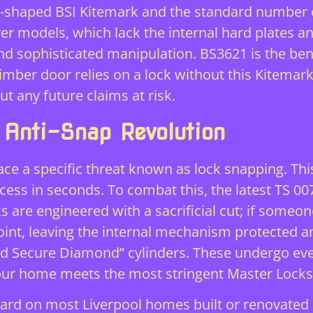
rt-shaped BSI Kitemark and the standard number e
ver models, which lack the internal hard plates an
stand sophisticated manipulation. BS3621 is the 
timber door relies on a lock without this Kitemark
 any future claims at risk.
 Anti-Snap Revolution
 a specific threat known as lock snapping. This
cess in seconds. To combat this, the latest TS 0
ks are engineered with a sacrificial cut; if someo
oint, leaving the internal mechanism protected
d Secure Diamond” cylinders. These undergo eve
your home meets the most stringent
Master Locks
dard on most Liverpool homes built or renovated 