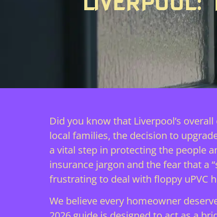
LIVERPOOL:
Did you know that Liverpool’s overall
local families, the decision to upgrade
a vital step in protecting the peopl
insurance jargon and the fear that a 
frustrating to deal with floppy uPVC 
We believe every homeowner deserves 
2026 guide is designed to act as a br