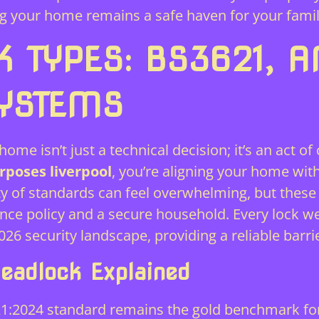
g your home remains a safe haven for your famil
K TYPES: BS3621, A
SYSTEMS
ome isn’t just a technical decision; it’s an act of
rposes liverpool
, you’re aligning your home wit
y of standards can feel overwhelming, but these c
rance policy and a secure household. Every lock
26 security landscape, providing a reliable barr
eadlock Explained
1:2024 standard remains the gold benchmark for t