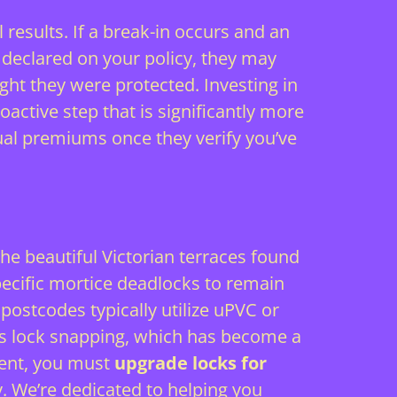
 results. If a break-in occurs and an
y declared on your policy, they may
ght they were protected. Investing in
oactive step that is significantly more
nual premiums once they verify you’ve
 The beautiful Victorian terraces found
pecific mortice deadlocks to remain
ostcodes typically utilize uPVC or
as lock snapping, which has become a
ment, you must
upgrade locks for
y. We’re dedicated to helping you