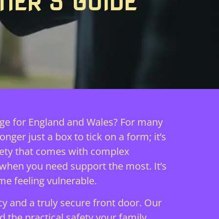
NER’S GUIDE
rage for England and Wales? For many
nger just a box to tick on a form; it’s
xiety that comes with complex
 when you need support the most. It’s
me feeling vulnerable.
y and a truly secure front door. Our
 the practical safety your family