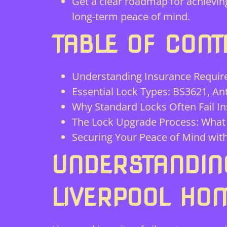
Get a clear roadmap for achieving 
long-term peace of mind.
TABLE OF CONT
Understanding Insurance Requir
Essential Lock Types: BS3621, An
Why Standard Locks Often Fail I
The Lock Upgrade Process: What 
Securing Your Peace of Mind with
UNDERSTANDIN
LIVERPOOL HO