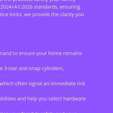
:2024+A1:2026 standards, ensuring
ice locks, we provide the clarity you
demand to ensure your home remains
 3-star anti-snap cylinders,
 which often signal an immediate risk
ilities and help you select hardware