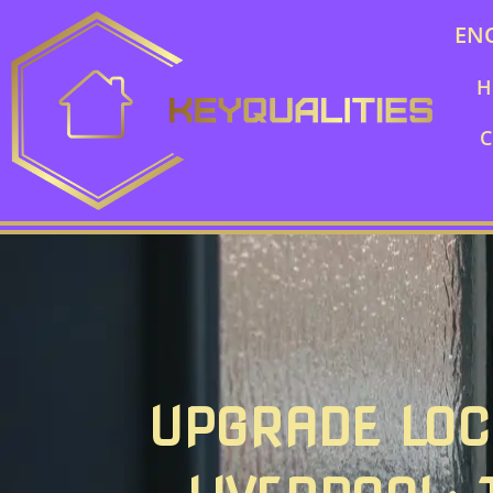
EN
H
C
UPGRADE LOC