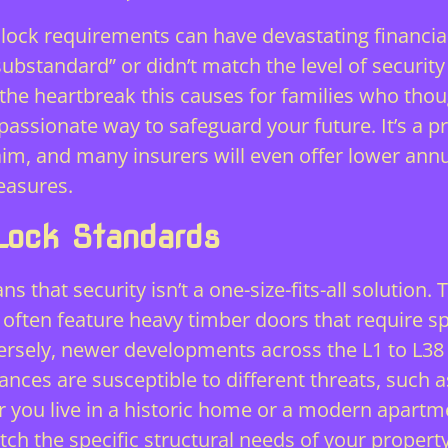
c lock requirements can have devastating financial
substandard” or didn’t match the level of securit
n the heartbreak this causes for families who thou
passionate way to safeguard your future. It’s a pr
claim, and many insurers will even offer lower an
easures
.
Lock Standards
 that security isn’t a one-size-fits-all solution.
 often feature heavy timber doors that require s
rsely, newer developments across the L1 to L38 p
ces are susceptible to different threats, such 
er you live in a historic home or a modern apart
ch the specific structural needs of your propert