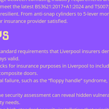
o meet the latest BS3621:2017+A1:2024 and TS007
silient. From anti-snap cylinders to 5-lever mort
 insurance provider satisfied.
YS
 Standard requirements that Liverpool insurers 
ays valid.
s for insurance purposes in Liverpool to include
composite doors.
al failure, such as the “floppy handle” syndrome,
 security assessment can reveal hidden vulnerab
ty needs.