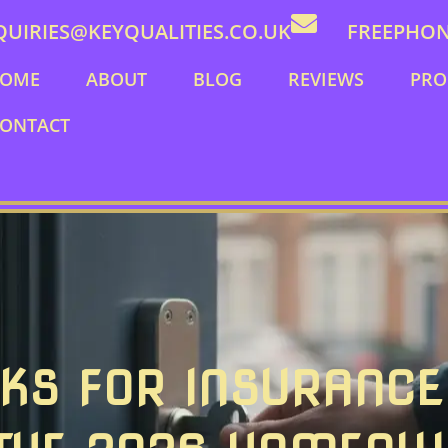
QUIRIES@KEYQUALITIES.CO.UK
FREEPHONE
OME
ABOUT
BLOG
REVIEWS
PRO
ONTACT
KS FOR INSURANCE