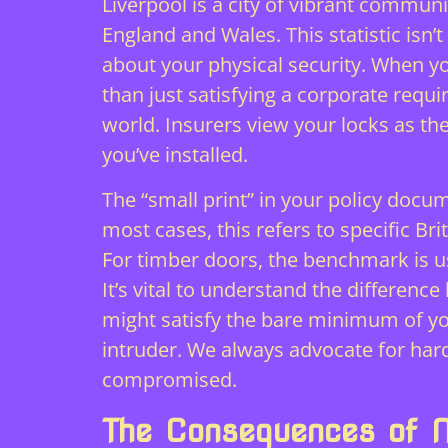
Liverpool is a city of vibrant communit
England and Wales. This statistic isn’
about your physical security. When 
than just satisfying a corporate requ
world. Insurers view your locks as the
you’ve installed.
The “small print” in your policy docu
most cases, this refers to specific B
For timber doors, the benchmark is us
It’s vital to understand the differe
might satisfy the bare minimum of you
intruder. We always advocate for har
compromised.
The Consequences of 