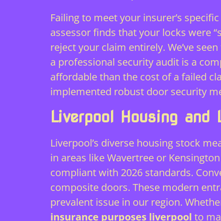
Failing to meet your insurer’s specifi
assessor finds that your locks were “
reject your claim entirely. We’ve see
a professional security audit is a com
affordable than the cost of a failed 
implemented robust
door security m
Liverpool Housing and 
Liverpool’s diverse housing stock means
in areas like Wavertree or Kensington
compliant with 2026 standards. Conve
composite doors. These modern entran
prevalent issue in our region. Wheth
insurance purposes liverpool
to mat