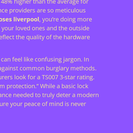
its 48% higher than the average for
ance providers are so meticulous
oses liverpool
, you’re doing more
n your loved ones and the outside
eflect the quality of the hardware
an feel like confusing jargon. In
ed against common burglary methods.
ers look for a TS007 3-star rating.
 protection.” While a basic lock
stance needed to truly deter a modern
ure your peace of mind is never