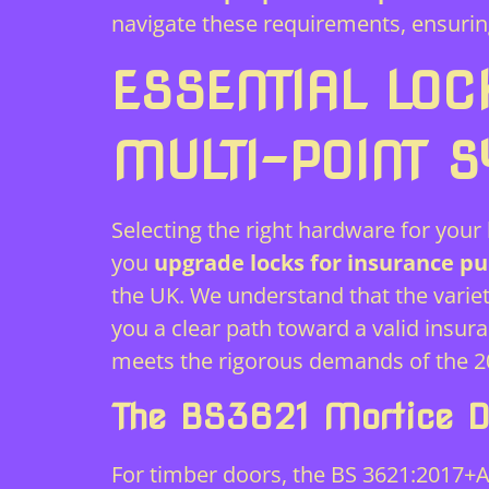
navigate these requirements, ensurin
ESSENTIAL LOC
MULTI-POINT 
Selecting the right hardware for your h
you
upgrade locks for insurance pu
the UK. We understand that the variet
you a clear path toward a valid insu
meets the rigorous demands of the 20
The BS3621 Mortice D
For timber doors, the BS 3621:2017+A