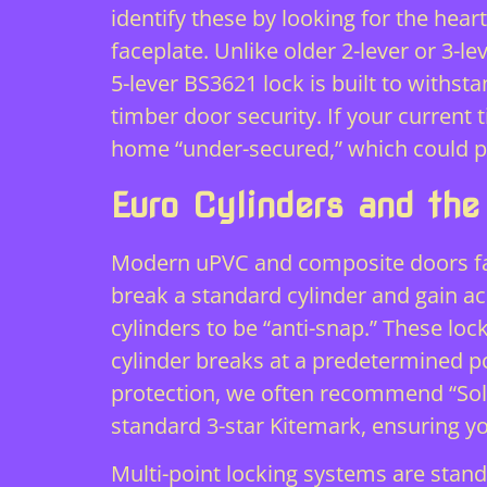
identify these by looking for the hea
faceplate. Unlike older 2-lever or 3-le
5-lever BS3621 lock is built to with
timber door security. If your current 
home “under-secured,” which could put
Euro Cylinders and the
Modern uPVC and composite doors face
break a standard cylinder and gain ac
cylinders to be “anti-snap.” These loc
cylinder breaks at a predetermined p
protection, we often recommend “Sol
standard 3-star Kitemark, ensuring 
Multi-point locking systems are stan