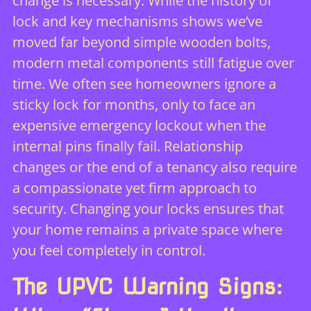
change is necessary. While the
history of
lock and key mechanisms
shows we’ve
moved far beyond simple wooden bolts,
modern metal components still fatigue over
time. We often see homeowners ignore a
sticky lock for months, only to face an
expensive emergency lockout when the
internal pins finally fail. Relationship
changes or the end of a tenancy also require
a compassionate yet firm approach to
security. Changing your locks ensures that
your home remains a private space where
you feel completely in control.
The UPVC Warning Signs: