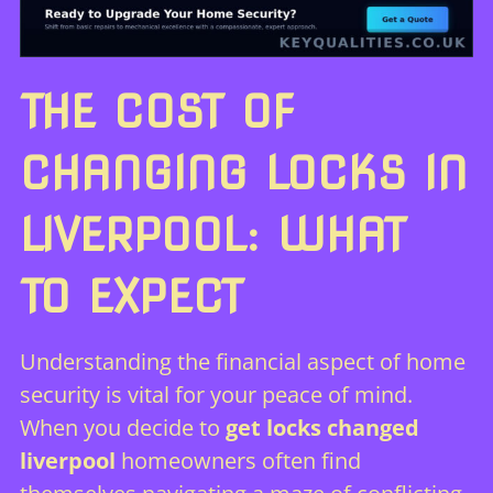
THE COST OF
CHANGING LOCKS IN
LIVERPOOL: WHAT
TO EXPECT
Understanding the financial aspect of home
security is vital for your peace of mind.
When you decide to
get locks changed
liverpool
homeowners often find