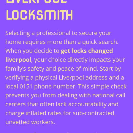
LOCKSMITH
Selecting a professional to secure your
home requires more than a quick search.
When you decide to
get locks changed
liverpool
, your choice directly impacts your
family’s safety and peace of mind. Start by
verifying a physical Liverpool address and a
local 0151 phone number. This simple check
prevents you from dealing with national call
centers that often lack accountability and
charge inflated rates for sub-contracted,
unvetted workers.