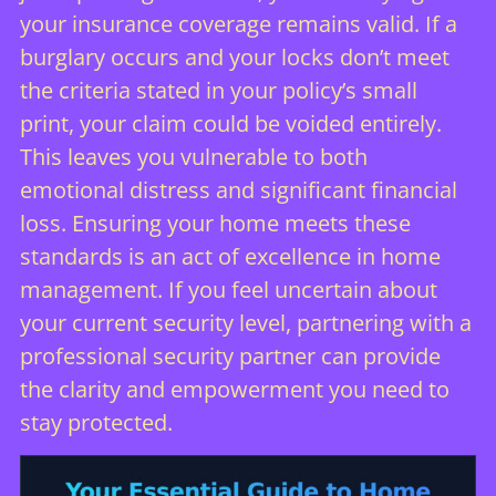
your insurance coverage remains valid. If a
burglary occurs and your locks don’t meet
the criteria stated in your policy’s small
print, your claim could be voided entirely.
This leaves you vulnerable to both
emotional distress and significant financial
loss. Ensuring your home meets these
standards is an act of excellence in home
management. If you feel uncertain about
your current security level, partnering with a
professional security partner
can provide
the clarity and empowerment you need to
stay protected.