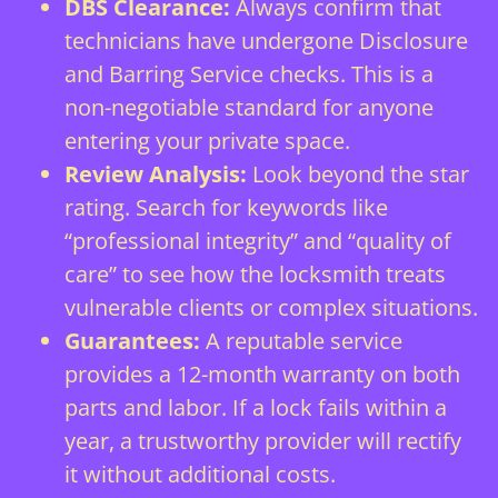
DBS Clearance:
Always confirm that
technicians have undergone Disclosure
and Barring Service checks. This is a
non-negotiable standard for anyone
entering your private space.
Review Analysis:
Look beyond the star
rating. Search for keywords like
“professional integrity” and “quality of
care” to see how the locksmith treats
vulnerable clients or complex situations.
Guarantees:
A reputable service
provides a 12-month warranty on both
parts and labor. If a lock fails within a
year, a trustworthy provider will rectify
it without additional costs.