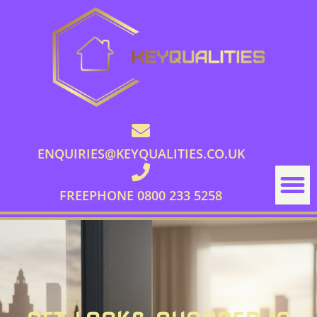
ENQUIRIES@KEYQUALITIES.CO.UK
FREEPHONE 0800 233 5258