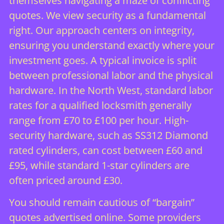
themselves navigating a maze of conflicting
quotes. We view security as a fundamental
right. Our approach centers on integrity,
ensuring you understand exactly where your
investment goes. A typical invoice is split
between professional labor and the physical
hardware. In the North West, standard labor
rates for a qualified locksmith generally
range from £70 to £100 per hour. High-
security hardware, such as SS312 Diamond
rated cylinders, can cost between £60 and
£95, while standard 1-star cylinders are
often priced around £30.
You should remain cautious of “bargain”
quotes advertised online. Some providers