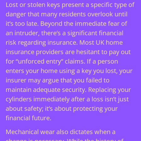
Lost or stolen keys present a specific type of
danger that many residents overlook until
it’s too late. Beyond the immediate fear of
an intruder, there’s a significant financial
risk regarding insurance. Most UK home
insurance providers are hesitant to pay out
for “unforced entry” claims. If a person
enters your home using a key you lost, your
insurer may argue that you failed to
maintain adequate security. Replacing your
cylinders immediately after a loss isn’t just
about safety; it’s about protecting your
financial future.
Mechanical wear also dictates when a