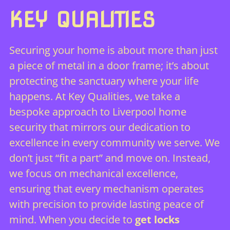
KEY QUALITIES
Securing your home is about more than just
a piece of metal in a door frame; it’s about
protecting the sanctuary where your life
happens. At Key Qualities, we take a
bespoke approach to Liverpool home
security that mirrors our dedication to
excellence in every community we serve. We
don’t just “fit a part” and move on. Instead,
we focus on mechanical excellence,
ensuring that every mechanism operates
with precision to provide lasting peace of
mind. When you decide to
get locks