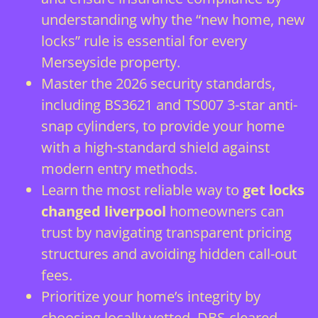
understanding why the “new home, new
locks” rule is essential for every
Merseyside property.
Master the 2026 security standards,
including BS3621 and TS007 3-star anti-
snap cylinders, to provide your home
with a high-standard shield against
modern entry methods.
Learn the most reliable way to
get locks
changed liverpool
homeowners can
trust by navigating transparent pricing
structures and avoiding hidden call-out
fees.
Prioritize your home’s integrity by
choosing locally vetted, DBS-cleared