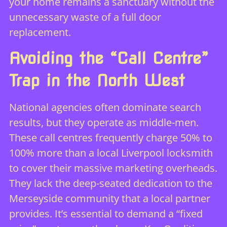
your home remains a sanctuary without the
unnecessary waste of a full door
replacement.
Avoiding the “Call Centre”
Trap in the North West
National agencies often dominate search
results, but they operate as middle-men.
These call centres frequently charge 50% to
100% more than a local Liverpool locksmith
to cover their massive marketing overheads.
They lack the deep-seated dedication to the
Merseyside community that a local partner
provides. It’s essential to demand a “fixed