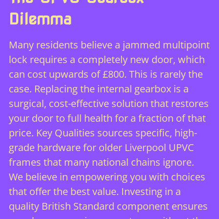
Dilemma
Many residents believe a jammed multipoint
lock requires a completely new door, which
can cost upwards of £800. This is rarely the
case. Replacing the internal gearbox is a
surgical, cost-effective solution that restores
your door to full health for a fraction of that
price. Key Qualities sources specific, high-
grade hardware for older Liverpool UPVC
frames that many national chains ignore.
We believe in empowering you with choices
that offer the best value. Investing in a
quality British Standard component ensures