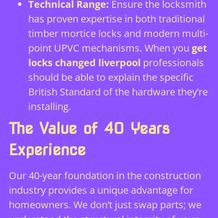
Technical Range:
Ensure the locksmith
has proven expertise in both traditional
timber mortice locks and modern multi-
point UPVC mechanisms. When you
get
locks changed liverpool
professionals
should be able to explain the specific
British Standard of the hardware they’re
installing.
The Value of 40 Years
Experience
Our 40-year foundation in the construction
industry provides a unique advantage for
homeowners. We don’t just swap parts; we