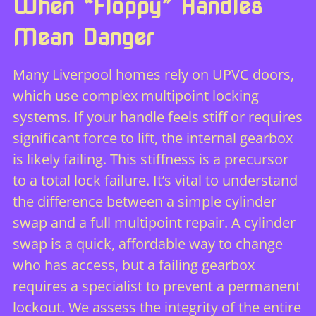
When “Floppy” Handles
Mean Danger
Many Liverpool homes rely on UPVC doors,
which use complex multipoint locking
systems. If your handle feels stiff or requires
significant force to lift, the internal gearbox
is likely failing. This stiffness is a precursor
to a total lock failure. It’s vital to understand
the difference between a simple cylinder
swap and a full multipoint repair. A cylinder
swap is a quick, affordable way to change
who has access, but a failing gearbox
requires a specialist to prevent a permanent
lockout. We assess the integrity of the entire