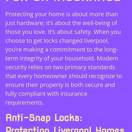
Protecting your home is about more than
just hardware; it’s about the well-being of
those you love. It’s about safety. When you
choose to get locks changed liverpool,
you’re making a commitment to the long-
term integrity of your household. Modern
security relies on two primary standards
that every homeowner should recognize to
ensure their property is both secure and
fully compliant with insurance
requirements.
Anti-Snap Locks:
Protecting Liverpool Homes