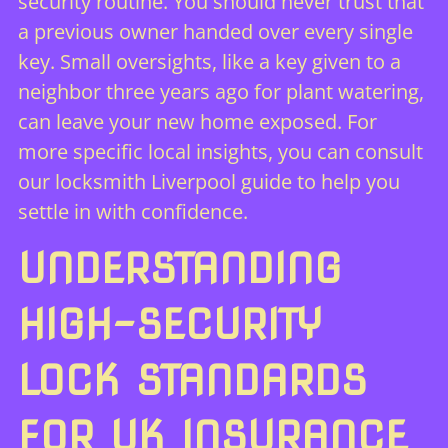
security routine. You should never trust that
a previous owner handed over every single
key. Small oversights, like a key given to a
neighbor three years ago for plant watering,
can leave your new home exposed. For
more specific local insights, you can consult
our
locksmith Liverpool guide
to help you
settle in with confidence.
UNDERSTANDING
HIGH-SECURITY
LOCK STANDARDS
FOR UK INSURANCE