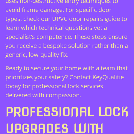
uses non-destructive entry techniques to
avoid frame damage. For specific door
types, check our
UPVC door repairs guide
to
learn which technical questions vet a
specialist’s competence. These steps ensure
you receive a bespoke solution rather than a
generic, low-quality fix.
Ready to secure your home with a team that
prioritizes your safety?
Contact KeyQualitie
today
for professional lock services
delivered with compassion.
PROFESSIONAL LOCK
UPGRADES WITH