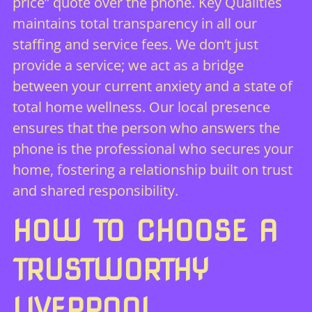
price” quote over the phone. Key Qualities
maintains total transparency in all our
staffing and service fees. We don’t just
provide a service; we act as a bridge
between your current anxiety and a state of
total home wellness. Our local presence
ensures that the person who answers the
phone is the professional who secures your
home, fostering a relationship built on trust
and shared responsibility.
HOW TO CHOOSE A
TRUSTWORTHY
LIVERPOOL