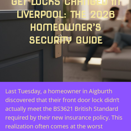
GET LOCKS CHANGED IN
LIVERPOOL: THE 2026
HOMEOWNER’S
SECURITY GUIDE
Last Tuesday, a homeowner in Aigburth
discovered that their front door lock didn’t
actually meet the BS3621 British Standard
required by their new insurance policy. This
realization often comes at the worst