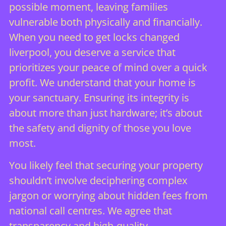
possible moment, leaving families
vulnerable both physically and financially.
When you need to get locks changed
liverpool, you deserve a service that
prioritizes your peace of mind over a quick
profit. We understand that your home is
your sanctuary. Ensuring its integrity is
about more than just hardware; it’s about
the safety and dignity of those you love
most.
You likely feel that securing your property
shouldn’t involve deciphering complex
jargon or worrying about hidden fees from
national call centres. We agree that
transparency and high-quality