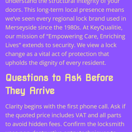
understand the structural integrity of your
doors. This long-term local presence means
we’ve seen every regional lock brand used in
Merseyside since the 1980s. At KeyQualitie,
our mission of “Empowering Care, Enriching
Lives” extends to security. We view a lock
change as a vital act of protection that
upholds the dignity of every resident.
Questions to Ask Before
They Arrive
Clarity begins with the first phone call. Ask if
the quoted price includes VAT and all parts
to avoid hidden fees. Confirm the locksmith