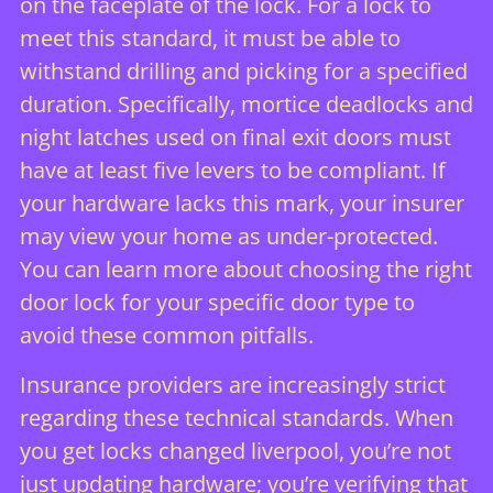
on the faceplate of the lock. For a lock to
meet this standard, it must be able to
withstand drilling and picking for a specified
duration. Specifically, mortice deadlocks and
night latches used on final exit doors must
have at least five levers to be compliant. If
your hardware lacks this mark, your insurer
may view your home as under-protected.
You can learn more about
choosing the right
door lock
for your specific door type to
avoid these common pitfalls.
Insurance providers are increasingly strict
regarding these technical standards. When
you get locks changed liverpool, you’re not
just updating hardware; you’re verifying that