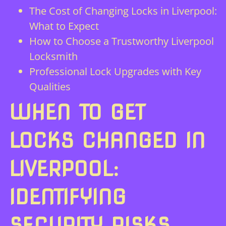
The Cost of Changing Locks in Liverpool:
What to Expect
How to Choose a Trustworthy Liverpool
Locksmith
Professional Lock Upgrades with Key
Qualities
WHEN TO GET
LOCKS CHANGED IN
LIVERPOOL:
IDENTIFYING
SECURITY RISKS