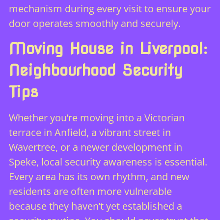
mechanism during every visit to ensure your
door operates smoothly and securely.
Moving House in Liverpool:
Neighbourhood Security
Tips
Whether you’re moving into a Victorian
terrace in Anfield, a vibrant street in
Wavertree, or a newer development in
Speke, local security awareness is essential.
Every area has its own rhythm, and new
residents are often more vulnerable
because they haven’t yet established a