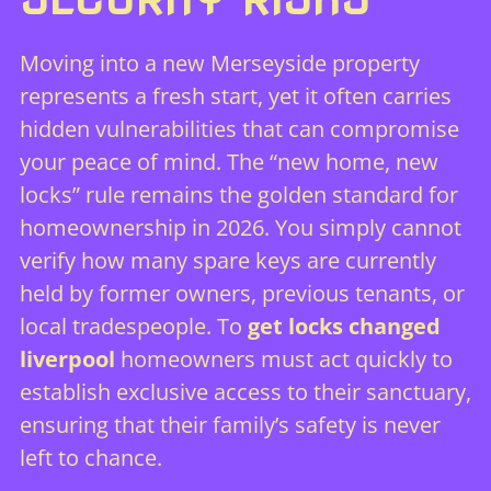
Moving into a new Merseyside property
represents a fresh start, yet it often carries
hidden vulnerabilities that can compromise
your peace of mind. The “new home, new
locks” rule remains the golden standard for
homeownership in 2026. You simply cannot
verify how many spare keys are currently
held by former owners, previous tenants, or
local tradespeople. To
get locks changed
liverpool
homeowners must act quickly to
establish exclusive access to their sanctuary,
ensuring that their family’s safety is never
left to chance.