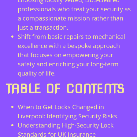
professionals who treat your security as
a compassionate mission rather than
just a transaction.
Shift from basic repairs to mechanical
excellence with a bespoke approach
that focuses on empowering your
safety and enriching your long-term
quality of life.
TABLE OF CONTENTS
When to Get Locks Changed in
Liverpool: Identifying Security Risks
Understanding High-Security Lock
Standards for UK Insurance