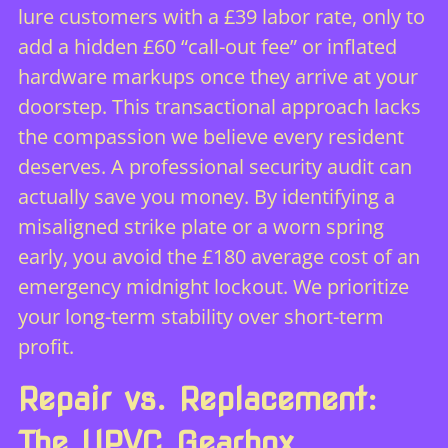
lure customers with a £39 labor rate, only to
add a hidden £60 “call-out fee” or inflated
hardware markups once they arrive at your
doorstep. This transactional approach lacks
the compassion we believe every resident
deserves. A professional security audit can
actually save you money. By identifying a
misaligned strike plate or a worn spring
early, you avoid the £180 average cost of an
emergency midnight lockout. We prioritize
your long-term stability over short-term
profit.
Repair vs. Replacement:
The UPVC Gearbox