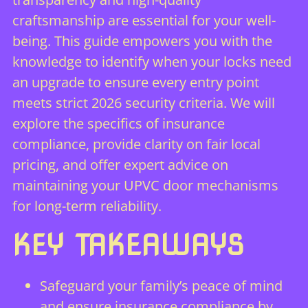
craftsmanship are essential for your well-
being. This guide empowers you with the
knowledge to identify when your locks need
an upgrade to ensure every entry point
meets strict 2026 security criteria. We will
explore the specifics of insurance
compliance, provide clarity on fair local
pricing, and offer expert advice on
maintaining your UPVC door mechanisms
for long-term reliability.
KEY TAKEAWAYS
Safeguard your family’s peace of mind
and ensure insurance compliance by