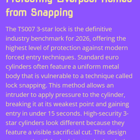
from Snapping
The TS007 3-star lock is the definitive
industry benchmark for 2026, offering the
highest level of protection against modern
forced entry techniques. Standard euro
cylinders often feature a uniform metal
body that is vulnerable to a technique called
lock snapping. This method allows an
intruder to apply pressure to the cylinder,
breaking it at its weakest point and gaining
entry in under 15 seconds. High-security 3-
star cylinders look different because they
feature a visible sacrificial cut. This design