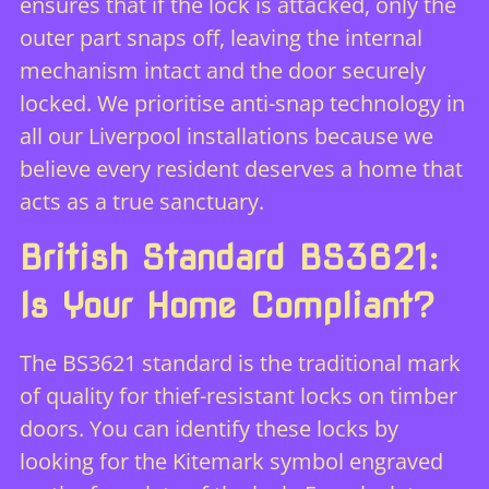
ensures that if the lock is attacked, only the
outer part snaps off, leaving the internal
mechanism intact and the door securely
locked. We prioritise anti-snap technology in
all our Liverpool installations because we
believe every resident deserves a home that
acts as a true sanctuary.
British Standard BS3621:
Is Your Home Compliant?
The BS3621 standard is the traditional mark
of quality for thief-resistant locks on timber
doors. You can identify these locks by
looking for the Kitemark symbol engraved