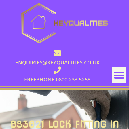
ENQUIRIES@KEYQUALITIES.CO.UK
FREEPHONE 0800 233 5258
BS3621 LOCK FITTING IN