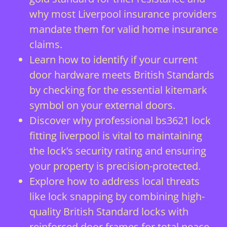
why most Liverpool insurance providers
mandate them for valid home insurance
claims.
Learn how to identify if your current
door hardware meets British Standards
by checking for the essential kitemark
symbol on your external doors.
Discover why professional bs3621 lock
fitting liverpool is vital to maintaining
the lock’s security rating and ensuring
your property is precision-protected.
Explore how to address local threats
like lock snapping by combining high-
quality British Standard locks with
reinforced door frames for total peace