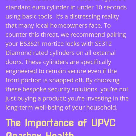
standard euro cylinder in under 10 seconds
using basic tools. It’s a distressing reality
that many local homeowners face. To
counter this threat, we recommend pairing
your BS3621 mortice locks with SS312
Diamond rated cylinders on all external
doors. These cylinders are specifically
engineered to remain secure even if the
front portion is snapped off. By choosing
these bespoke security solutions, you’re not
just buying a product; you’re investing in the
long-term well-being of your household.
The Importance of UPVC