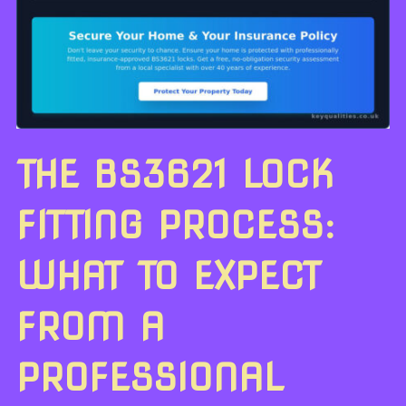
THE BS3621 LOCK
FITTING PROCESS:
WHAT TO EXPECT
FROM A
PROFESSIONAL