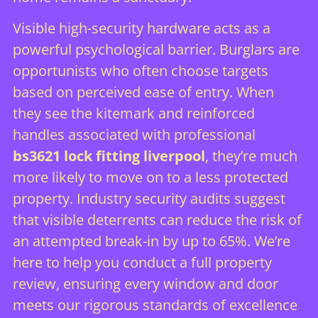
Visible high-security hardware acts as a
powerful psychological barrier. Burglars are
opportunists who often choose targets
based on perceived ease of entry. When
they see the kitemark and reinforced
handles associated with professional
bs3621 lock fitting liverpool
, they’re much
more likely to move on to a less protected
property. Industry security audits suggest
that visible deterrents can reduce the risk of
an attempted break-in by up to 65%. We’re
here to help you conduct a full property
review, ensuring every window and door
meets our rigorous standards of excellence