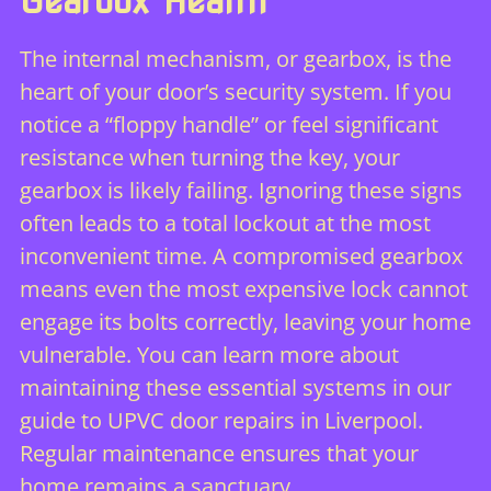
Gearbox Health
The internal mechanism, or gearbox, is the
heart of your door’s security system. If you
notice a “floppy handle” or feel significant
resistance when turning the key, your
gearbox is likely failing. Ignoring these signs
often leads to a total lockout at the most
inconvenient time. A compromised gearbox
means even the most expensive lock cannot
engage its bolts correctly, leaving your home
vulnerable. You can learn more about
maintaining these essential systems in our
guide to
UPVC door repairs in Liverpool
.
Regular maintenance ensures that your
home remains a sanctuary.