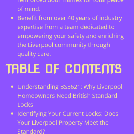
of mind.
Benefit from over 40 years of industry
expertise from a team dedicated to
empowering your safety and enriching
the Liverpool community through
quality care.
TABLE OF CONTENTS
Understanding BS3621: Why Liverpool
Homeowners Need British Standard
Locks
Identifying Your Current Locks: Does
Your Liverpool Property Meet the
Standard?