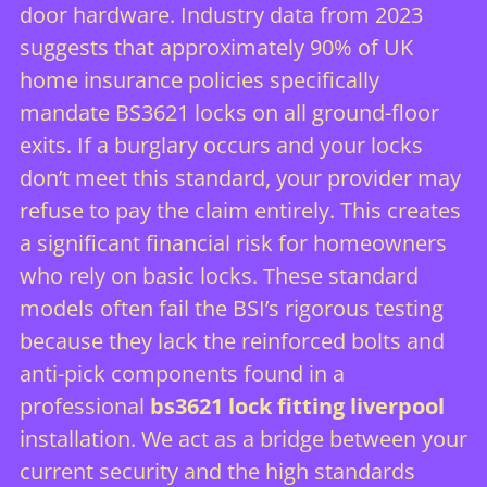
door hardware. Industry data from 2023
suggests that approximately 90% of UK
home insurance policies specifically
mandate BS3621 locks on all ground-floor
exits. If a burglary occurs and your locks
don’t meet this standard, your provider may
refuse to pay the claim entirely. This creates
a significant financial risk for homeowners
who rely on basic locks. These standard
models often fail the BSI’s rigorous testing
because they lack the reinforced bolts and
anti-pick components found in a
professional
bs3621 lock fitting liverpool
installation. We act as a bridge between your
current security and the high standards