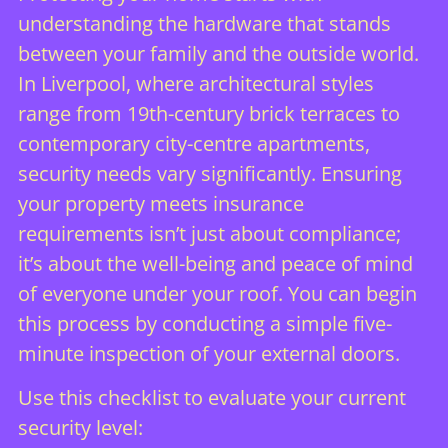
understanding the hardware that stands
between your family and the outside world.
In Liverpool, where architectural styles
range from 19th-century brick terraces to
contemporary city-centre apartments,
security needs vary significantly. Ensuring
your property meets insurance
requirements isn’t just about compliance;
it’s about the well-being and peace of mind
of everyone under your roof. You can begin
this process by conducting a simple five-
minute inspection of your external doors.
Use this checklist to evaluate your current
security level: