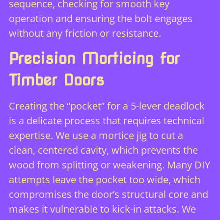
sequence, checking for smooth key
operation and ensuring the bolt engages
without any friction or resistance.
Precision Morticing for
Timber Doors
Creating the “pocket” for a 5-lever deadlock
is a delicate process that requires technical
expertise. We use a mortice jig to cut a
clean, centered cavity, which prevents the
wood from splitting or weakening. Many DIY
attempts leave the pocket too wide, which
compromises the door’s structural core and
makes it vulnerable to kick-in attacks. We