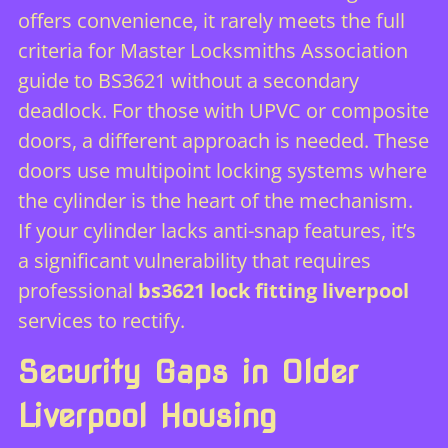
offers convenience, it rarely meets the full
criteria for
Master Locksmiths Association
guide to BS3621
without a secondary
deadlock. For those with UPVC or composite
doors, a different approach is needed. These
doors use multipoint locking systems where
the cylinder is the heart of the mechanism.
If your cylinder lacks anti-snap features, it’s
a significant vulnerability that requires
professional
bs3621 lock fitting liverpool
services to rectify.
Security Gaps in Older
Liverpool Housing