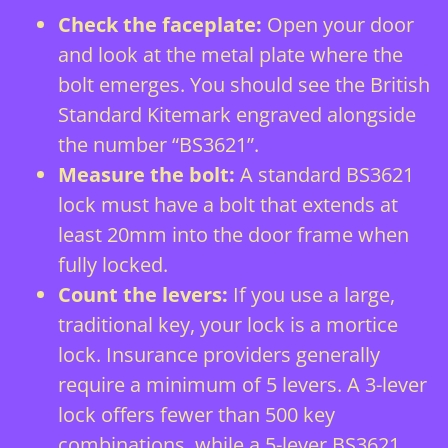
Check the faceplate:
Open your door
and look at the metal plate where the
bolt emerges. You should see the British
Standard Kitemark engraved alongside
the number “BS3621”.
Measure the bolt:
A standard BS3621
lock must have a bolt that extends at
least 20mm into the door frame when
fully locked.
Count the levers:
If you use a large,
traditional key, your lock is a mortice
lock. Insurance providers generally
require a minimum of 5 levers. A 3-lever
lock offers fewer than 500 key
combinations, while a 5-lever BS3621