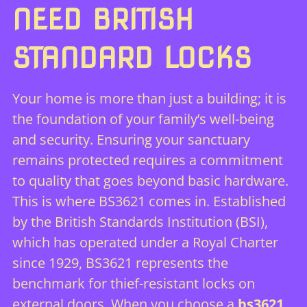
NEED BRITISH
STANDARD LOCKS
Your home is more than just a building; it is
the foundation of your family’s well-being
and security. Ensuring your sanctuary
remains protected requires a commitment
to quality that goes beyond basic hardware.
This is where BS3621 comes in. Established
by the British Standards Institution (BSI),
which has operated under a Royal Charter
since 1929, BS3621 represents the
benchmark for thief-resistant locks on
external doors. When you choose a
bs3621