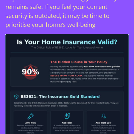
remains safe. If you feel your current
security is outdated, it may be time to
prioritise your home’s well-being