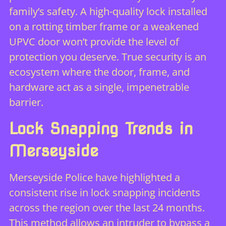
family’s safety. A high-quality lock installed
on a rotting timber frame or a weakened
UPVC door won’t provide the level of
protection you deserve. True security is an
ecosystem where the door, frame, and
hardware act as a single, impenetrable
barrier.
Lock Snapping Trends in
Merseyside
Merseyside Police have highlighted a
consistent rise in lock snapping incidents
across the region over the last 24 months.
This method allows an intruder to bypass a