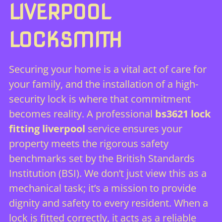
LIVERPOOL
LOCKSMITH
Securing your home is a vital act of care for
your family, and the installation of a high-
security lock is where that commitment
becomes reality. A professional
bs3621 lock
fitting liverpool
service ensures your
property meets the rigorous safety
benchmarks set by the
British Standards
Institution (BSI)
. We don’t just view this as a
mechanical task; it’s a mission to provide
dignity and safety to every resident. When a
lock is fitted correctly, it acts as a reliable