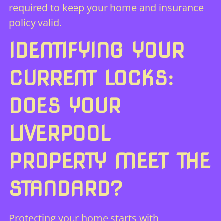
required to keep your home and insurance
policy valid.
IDENTIFYING YOUR
CURRENT LOCKS:
DOES YOUR
LIVERPOOL
PROPERTY MEET THE
STANDARD?
Protecting your home starts with