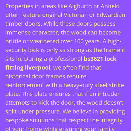
Properties in areas like Aigburth or Anfield
often feature original Victorian or Edwardian
timber doors. While these doors possess
immense character, the wood can become
brittle or weathered over 100 years. A high-
security lock is only as strong as the frame it
sits in. During a professional
bs3621 lock
fitting liverpool
, we often find that
historical door frames require
reinforcement with a heavy-duty steel strike
plate. This plate ensures that if an intruder
attempts to kick the door, the wood doesn’t
split under pressure. We believe in providing
bespoke solutions that respect the integrity
of your home while ensuring your family