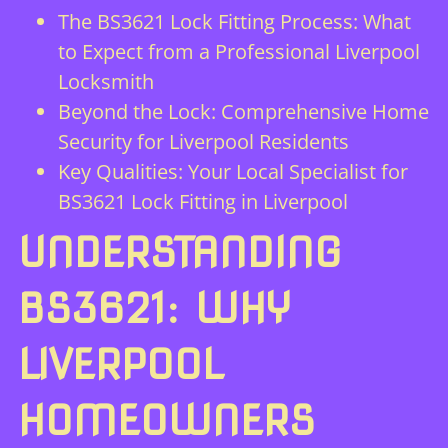
The BS3621 Lock Fitting Process: What
to Expect from a Professional Liverpool
Locksmith
Beyond the Lock: Comprehensive Home
Security for Liverpool Residents
Key Qualities: Your Local Specialist for
BS3621 Lock Fitting in Liverpool
UNDERSTANDING
BS3621: WHY
LIVERPOOL
HOMEOWNERS