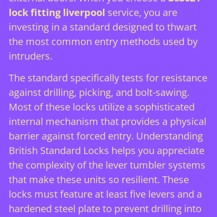
lock fitting liverpool
service, you are
investing in a standard designed to thwart
the most common entry methods used by
intruders.
The standard specifically tests for resistance
against drilling, picking, and bolt-sawing.
Most of these locks utilize a sophisticated
internal mechanism that provides a physical
barrier against forced entry.
Understanding
British Standard Locks
helps you appreciate
the complexity of the lever tumbler systems
that make these units so resilient. These
locks must feature at least five levers and a
hardened steel plate to prevent drilling into