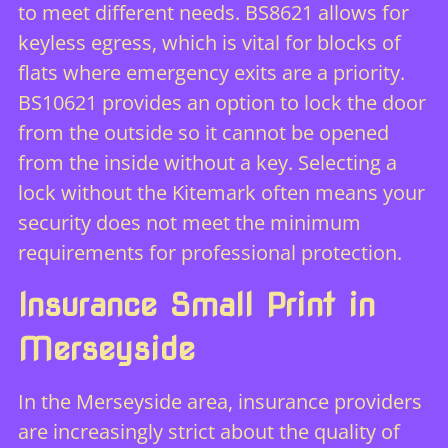
to meet different needs. BS8621 allows for
keyless egress, which is vital for blocks of
flats where emergency exits are a priority.
BS10621 provides an option to lock the door
from the outside so it cannot be opened
from the inside without a key. Selecting a
lock without the Kitemark often means your
security does not meet the minimum
requirements for professional protection.
Insurance Small Print in
Merseyside
In the Merseyside area, insurance providers
are increasingly strict about the quality of