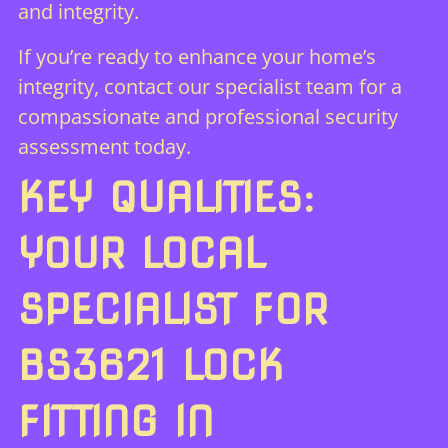
and integrity.
If you’re ready to enhance your home’s
integrity,
contact our specialist team
for a
compassionate and professional security
assessment today.
KEY QUALITIES:
YOUR LOCAL
SPECIALIST FOR
BS3621 LOCK
FITTING IN