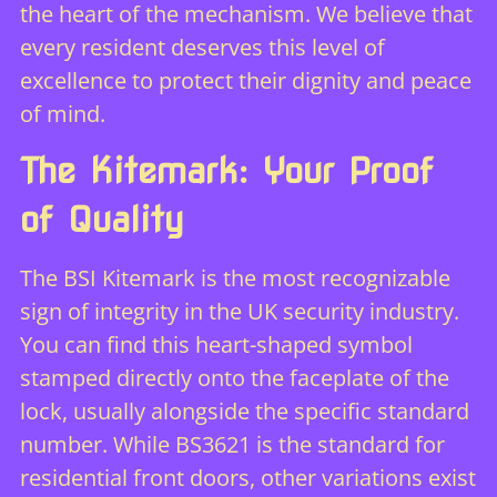
the heart of the mechanism. We believe that
every resident deserves this level of
excellence to protect their dignity and peace
of mind.
The Kitemark: Your Proof
of Quality
The BSI Kitemark is the most recognizable
sign of integrity in the UK security industry.
You can find this heart-shaped symbol
stamped directly onto the faceplate of the
lock, usually alongside the specific standard
number. While BS3621 is the standard for
residential front doors, other variations exist