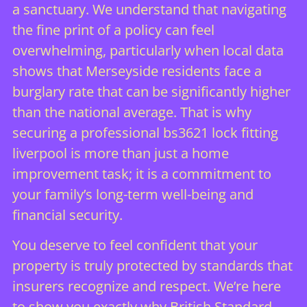
a sanctuary. We understand that navigating
the fine print of a policy can feel
overwhelming, particularly when local data
shows that Merseyside residents face a
burglary rate that can be significantly higher
than the national average. That is why
securing a professional bs3621 lock fitting
liverpool is more than just a home
improvement task; it is a commitment to
your family’s long-term well-being and
financial security.
You deserve to feel confident that your
property is truly protected by standards that
insurers recognize and respect. We’re here
to show you exactly why British Standard