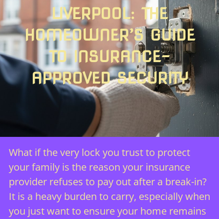
LIVERPOOL: THE
HOMEOWNER’S GUIDE
TO INSURANCE-
APPROVED SECURITY
What if the very lock you trust to protect
your family is the reason your insurance
provider refuses to pay out after a break-in?
It is a heavy burden to carry, especially when
you just want to ensure your home remains