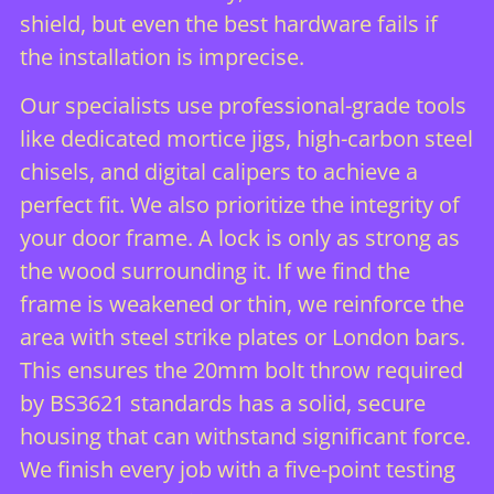
shield, but even the best hardware fails if
the installation is imprecise.
Our specialists use professional-grade tools
like dedicated mortice jigs, high-carbon steel
chisels, and digital calipers to achieve a
perfect fit. We also prioritize the integrity of
your door frame. A lock is only as strong as
the wood surrounding it. If we find the
frame is weakened or thin, we reinforce the
area with steel strike plates or London bars.
This ensures the 20mm bolt throw required
by BS3621 standards has a solid, secure
housing that can withstand significant force.
We finish every job with a five-point testing