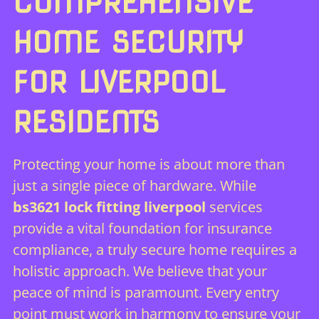
COMPREHENSIVE
HOME SECURITY
FOR LIVERPOOL
RESIDENTS
Protecting your home is about more than
just a single piece of hardware. While
bs3621 lock fitting liverpool
services
provide a vital foundation for insurance
compliance, a truly secure home requires a
holistic approach. We believe that your
peace of mind is paramount. Every entry
point must work in harmony to ensure your