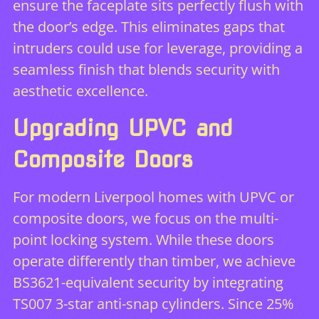
ensure the faceplate sits perfectly flush with
the door’s edge. This eliminates gaps that
intruders could use for leverage, providing a
seamless finish that blends security with
aesthetic excellence.
Upgrading UPVC and
Composite Doors
For modern Liverpool homes with UPVC or
composite doors, we focus on the multi-
point locking system. While these doors
operate differently than timber, we achieve
BS3621-equivalent security by integrating
TS007 3-star anti-snap cylinders. Since 25%