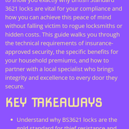
3621 locks are vital for your compliance and
how you can achieve this peace of mind
without falling victim to rogue locksmiths or
hidden costs. This guide walks you through
the technical requirements of insurance-
approved security, the specific benefits for
your household premiums, and how to
partner with a local specialist who brings
integrity and excellence to every door they
secure.
KEY TAKEAWAYS
Understand why BS3621 locks are the
gold standard for thief resistance and