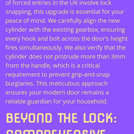
of forced entries in the UK involve lock
snapping, this upgrade is essential for your
peace of mind. We carefully align the new
cylinder with the existing gearbox, ensuring
every hook and bolt across the door’s height
fires simultaneously. We also verify that the
cylinder does not protrude more than 3mm
from the handle, which is a critical
requirement to prevent grip-and-snap
burglaries. This meticulous approach
ensures your modern door remains a
reliable guardian for your household.
BEYOND THE LOCK: