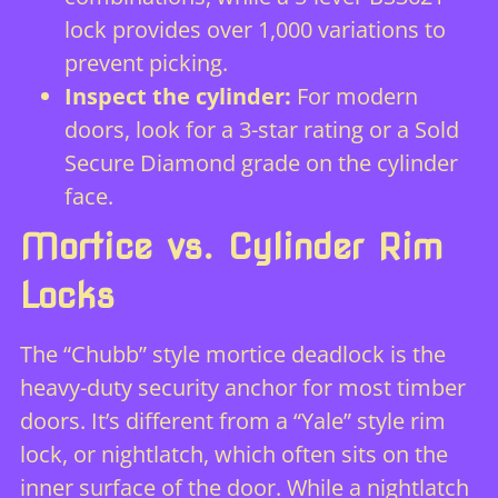
lock provides over 1,000 variations to
prevent picking.
Inspect the cylinder:
For modern
doors, look for a 3-star rating or a Sold
Secure Diamond grade on the cylinder
face.
Mortice vs. Cylinder Rim
Locks
The “Chubb” style mortice deadlock is the
heavy-duty security anchor for most timber
doors. It’s different from a “Yale” style rim
lock, or nightlatch, which often sits on the
inner surface of the door. While a nightlatch