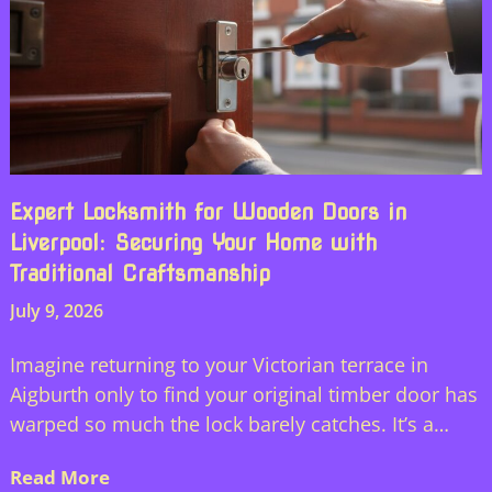
Expert Locksmith for Wooden Doors in
Liverpool: Securing Your Home with
Traditional Craftsmanship
July 9, 2026
Imagine returning to your Victorian terrace in
Aigburth only to find your original timber door has
warped so much the lock barely catches. It’s a…
Read More