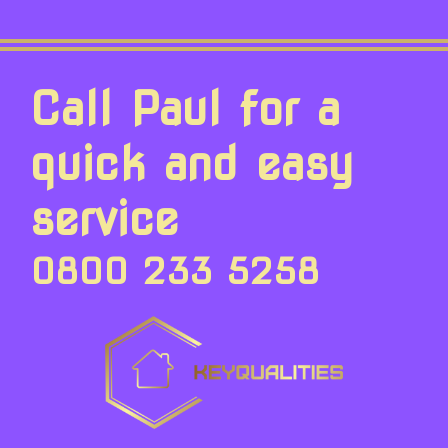
Call Paul for a
quick and easy
service
0800 233 5258