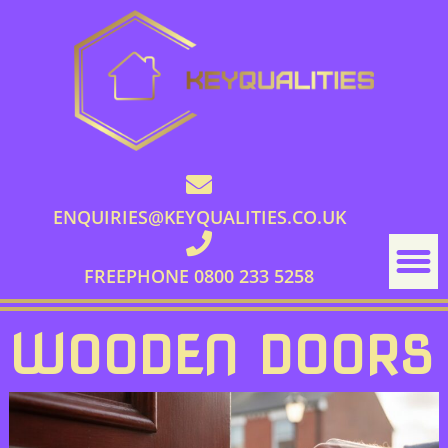
ENQUIRIES@KEYQUALITIES.CO.UK
FREEPHONE 0800 233 5258
WOODEN DOORS