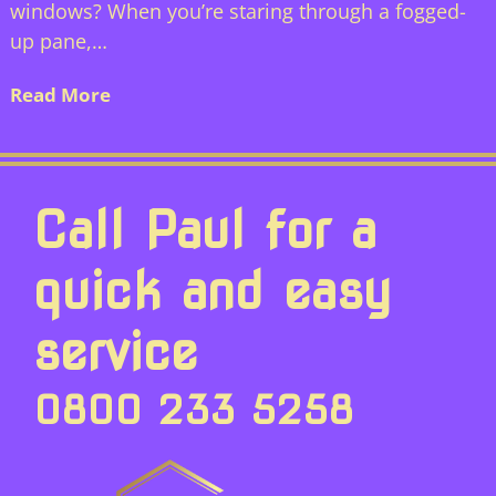
windows? When you’re staring through a fogged-
up pane,…
Read More
Call Paul for a
quick and easy
service
0800 233 5258