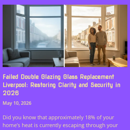
Failed Double Glazing Glass Replacement
Liverpool: Restoring Clarity and Security in
2026
May 10, 2026
Did you know that approximately 18% of your
home’s heat is currently escaping through your