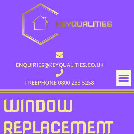
ENQUIRIES@KEYQUALITIES.CO.UK
FREEPHONE 0800 233 5258
WINDOW
REPLACEMENT