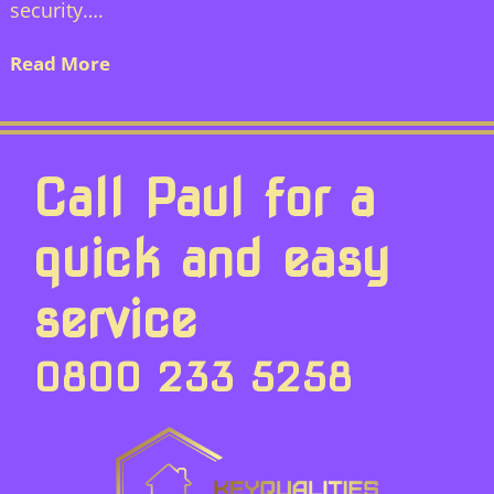
security….
Read More
Call Paul for a
quick and easy
service
0800 233 5258