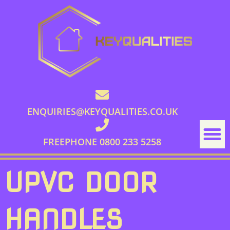
ENQUIRIES@KEYQUALITIES.CO.UK
FREEPHONE 0800 233 5258
UPVC DOOR
HANDLES