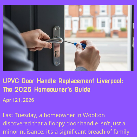
UPVC Door Handle Replacement Liverpool:
The 2026 Homeowner’s Guide
April 21, 2026
Last Tuesday, a homeowner in Woolton
discovered that a floppy door handle isn’t just a
minor nuisance; it’s a significant breach of family