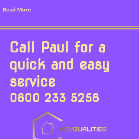
Read More
Call Paul for a
quick and easy
service
0800 233 5258