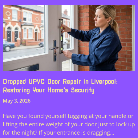
Dropped UPVC Door Repair in Liverpool:
Restoring Your Home’s Security
May 3, 2026
Have you found yourself tugging at your handle or
lifting the entire weight of your door just to lock up
for the night? If your entrance is dragging…