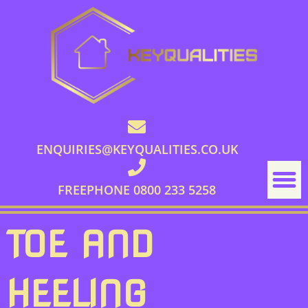
ENQUIRIES@KEYQUALITIES.CO.UK
FREEPHONE 0800 233 5258
TOE AND
HEELING