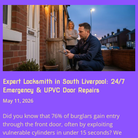
Expert Locksmith in South Liverpool: 24/7
Emergency & UPVC Door Repairs
May 11, 2026
Did you know that 76% of burglars gain entry
through the front door, often by exploiting
vulnerable cylinders in under 15 seconds? We