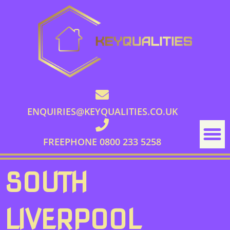
ENQUIRIES@KEYQUALITIES.CO.UK
FREEPHONE 0800 233 5258
SOUTH
LIVERPOOL