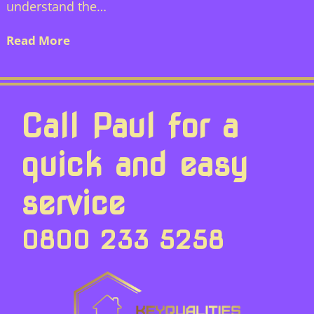
understand the…
Read More
Call Paul for a
quick and easy
service
0800 233 5258