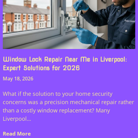
Window Lock Repair Near Me in Liverpool:
Expert Solutions for 2026
May 18, 2026
What if the solution to your home security
concerns was a precision mechanical repair rather
than a costly window replacement? Many
Liverpool…
Read More