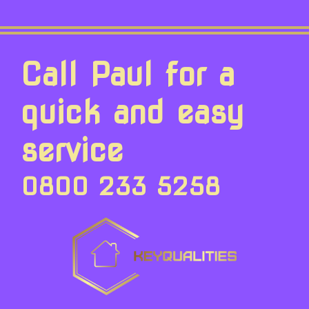
Call Paul for a
quick and easy
service
0800 233 5258