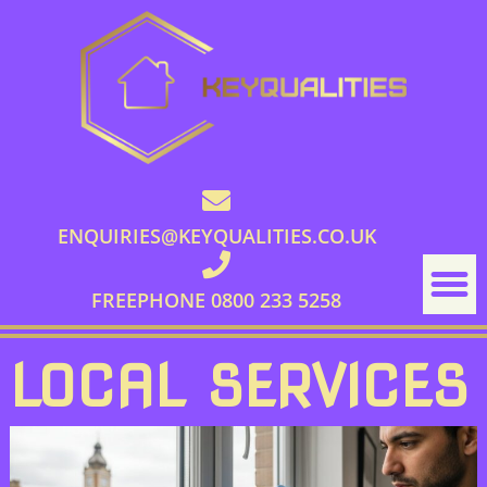
ENQUIRIES@KEYQUALITIES.CO.UK
FREEPHONE 0800 233 5258
LOCAL SERVICES