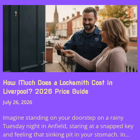
How Much Does a Locksmith Cost in
Liverpool? 2026 Price Guide
July 26, 2026
Imagine standing on your doorstep on a rainy
Tuesday night in Anfield, staring at a snapped key
and feeling that sinking pit in your stomach. In…