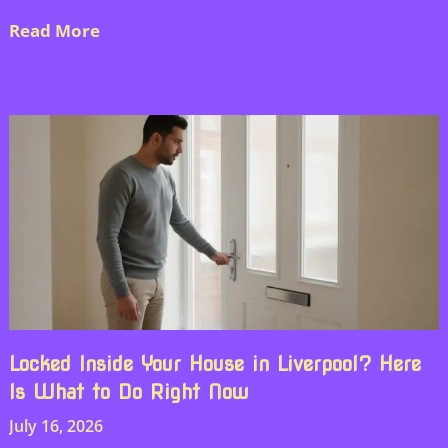
Read More
Locked Inside Your House in Liverpool? Here
Is What to Do Right Now
July 16, 2026