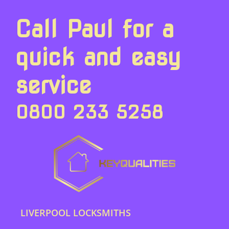
Call Paul for a
quick and easy
service
0800 233 5258
LIVERPOOL LOCKSMITHS