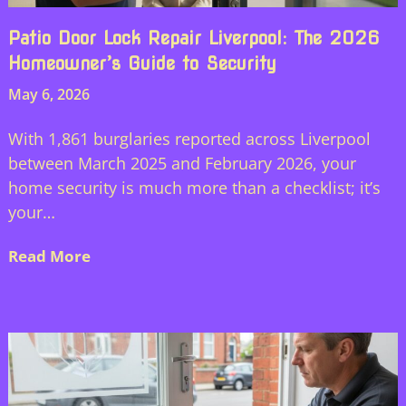
Patio Door Lock Repair Liverpool: The 2026
Homeowner’s Guide to Security
May 6, 2026
With 1,861 burglaries reported across Liverpool
between March 2025 and February 2026, your
home security is much more than a checklist; it’s
your…
Read More