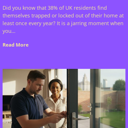
Did you know that 38% of UK residents find
themselves trapped or locked out of their home at
least once every year? It is a jarring moment when
you…
Read More