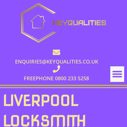
ENQUIRIES@KEYQUALITIES.CO.UK
FREEPHONE 0800 233 5258
LIVERPOOL
LOCKSMITH