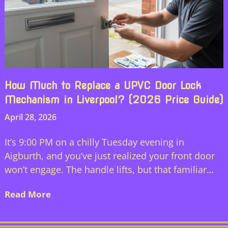
How Much to Replace a UPVC Door Lock
Mechanism in Liverpool? (2026 Price Guide)
April 28, 2026
It’s 9:00 PM on a chilly Tuesday evening in
Aigburth, and you’ve just realized your front door
won’t engage. The handle lifts, but that familiar…
Read More