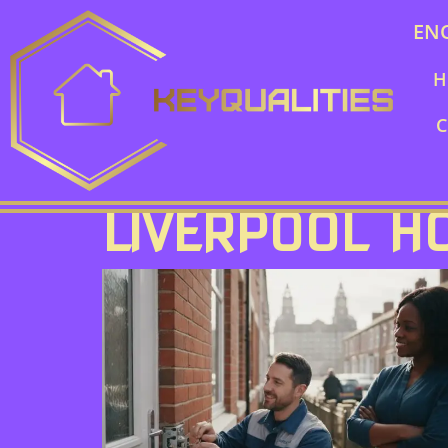
EN
H
C
LIVERPOOL 