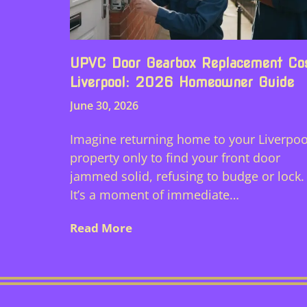
UPVC Door Gearbox Replacement Co
Liverpool: 2026 Homeowner Guide
June 30, 2026
Imagine returning home to your Liverpoo
property only to find your front door
jammed solid, refusing to budge or lock.
It’s a moment of immediate…
Read More