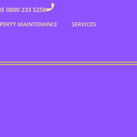
 0800 233 5258
PERTY MAINTENANCE
SERVICES