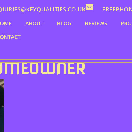
QUIRIES@KEYQUALITIES.CO.UK
FREEPHONE
OME
ABOUT
BLOG
REVIEWS
PRO
ONTACT
HOMEOWNER