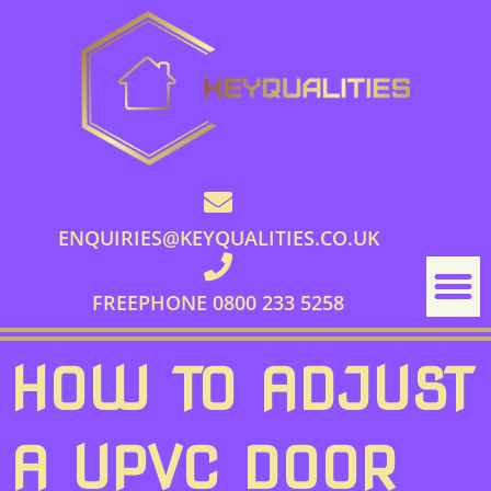
ENQUIRIES@KEYQUALITIES.CO.UK
FREEPHONE 0800 233 5258
HOW TO ADJUST
A UPVC DOOR