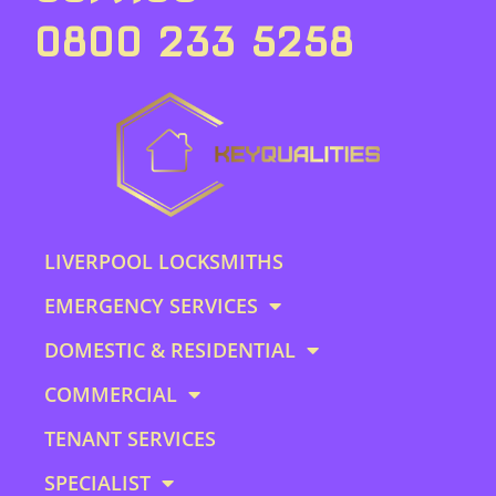
0800 233 5258
LIVERPOOL LOCKSMITHS
EMERGENCY SERVICES
DOMESTIC & RESIDENTIAL
COMMERCIAL
TENANT SERVICES
SPECIALIST