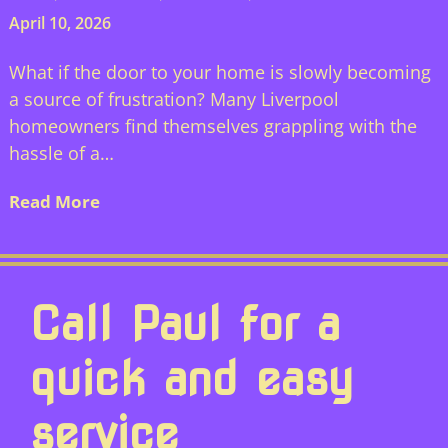
April 10, 2026
What if the door to your home is slowly becoming
a source of frustration? Many Liverpool
homeowners find themselves grappling with the
hassle of a…
Read More
Call Paul for a
quick and easy
service