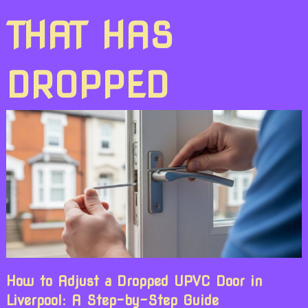
THAT HAS
DROPPED
How to Adjust a Dropped UPVC Door in
Liverpool: A Step-by-Step Guide