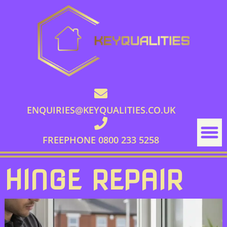
ENQUIRIES@KEYQUALITIES.CO.UK
FREEPHONE 0800 233 5258
HINGE REPAIR