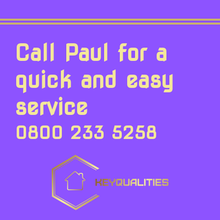
Call Paul for a
quick and easy
service
0800 233 5258