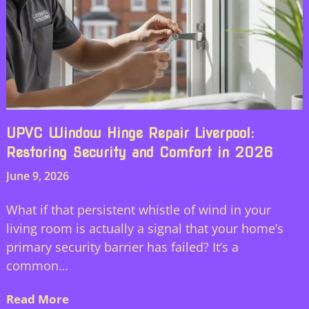
UPVC Window Hinge Repair Liverpool:
Restoring Security and Comfort in 2026
June 9, 2026
What if that persistent whistle of wind in your
living room is actually a signal that your home’s
primary security barrier has failed? It’s a
common…
Read More