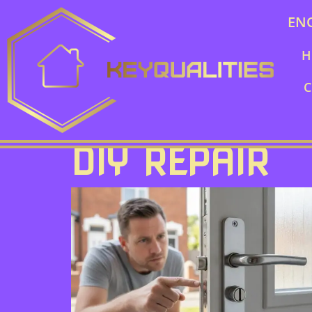
EN
H
C
DIY REPAIR