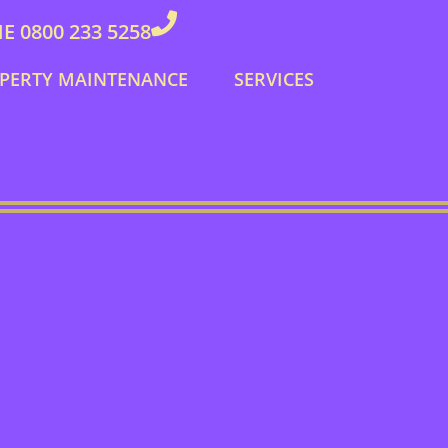
 0800 233 5258
PERTY MAINTENANCE
SERVICES