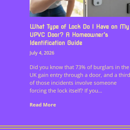
What Type of Lock Do I Have on My
UPVC Door? A Homeowner’s
Identification Guide
July 4, 2026
Did you know that 73% of burglars in the
UK gain entry through a door, and a thir
of those incidents involve someone
forcing the lock itself? If you…
Read More