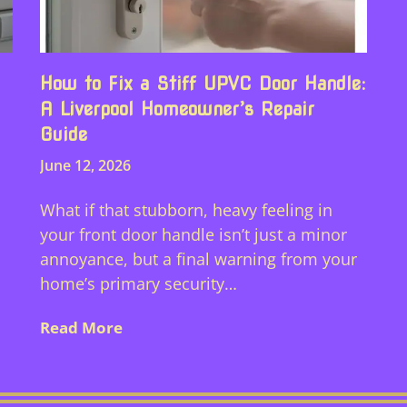
How to Fix a Stiff UPVC Door Handle:
A Liverpool Homeowner’s Repair
Guide
June 12, 2026
What if that stubborn, heavy feeling in
d
your front door handle isn’t just a minor
annoyance, but a final warning from your
home’s primary security…
Read More