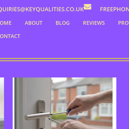
QUIRIES@KEYQUALITIES.CO.UK
FREEPHONE
OME
ABOUT
BLOG
REVIEWS
PRO
ONTACT