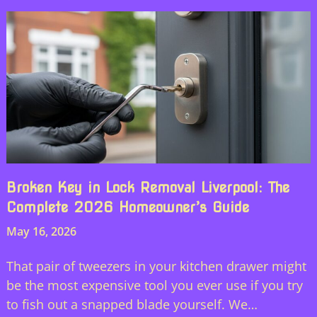
Broken Key in Lock Removal Liverpool: The
Complete 2026 Homeowner’s Guide
May 16, 2026
That pair of tweezers in your kitchen drawer might
be the most expensive tool you ever use if you try
to fish out a snapped blade yourself. We…