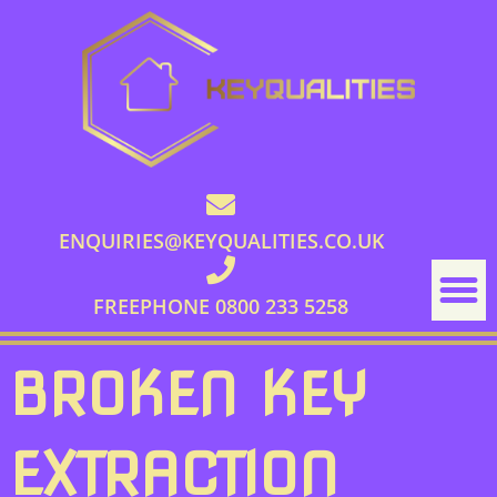
ENQUIRIES@KEYQUALITIES.CO.UK
FREEPHONE 0800 233 5258
BROKEN KEY
EXTRACTION