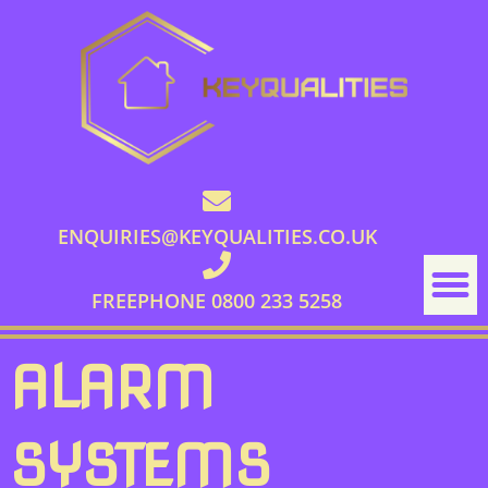
ENQUIRIES@KEYQUALITIES.CO.UK
FREEPHONE 0800 233 5258
ALARM
SYSTEMS