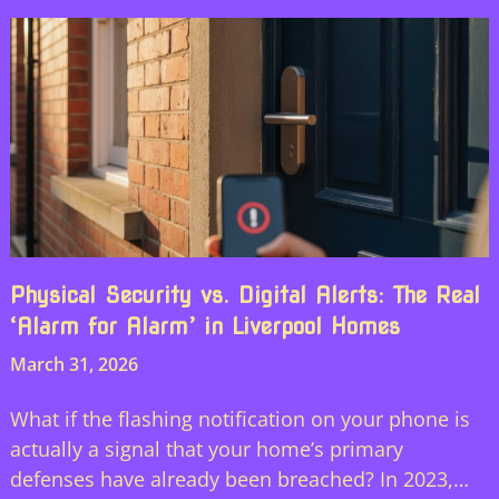
Physical Security vs. Digital Alerts: The Real
‘Alarm for Alarm’ in Liverpool Homes
March 31, 2026
What if the flashing notification on your phone is
actually a signal that your home’s primary
defenses have already been breached? In 2023,…