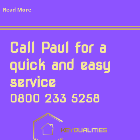
Read More
Call Paul for a
quick and easy
service
0800 233 5258