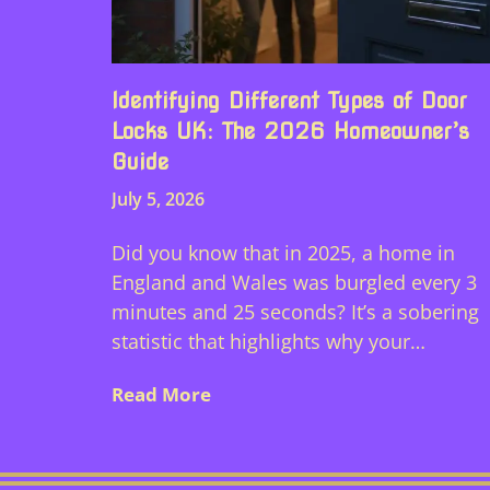
Identifying Different Types of Door
Locks UK: The 2026 Homeowner’s
Guide
July 5, 2026
Did you know that in 2025, a home in
England and Wales was burgled every 3
minutes and 25 seconds? It’s a sobering
statistic that highlights why your…
Read More