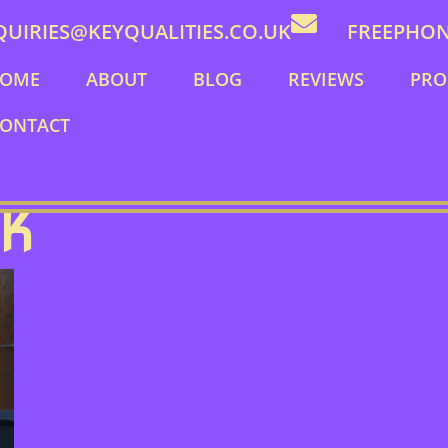
QUIRIES@KEYQUALITIES.CO.UK
FREEPHONE
OME
ABOUT
BLOG
REVIEWS
PRO
ONTACT
CK