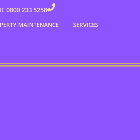
 0800 233 5258
PERTY MAINTENANCE
SERVICES