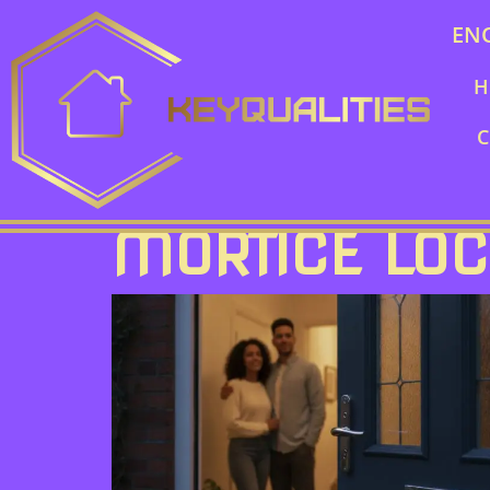
EN
H
C
MORTICE LO